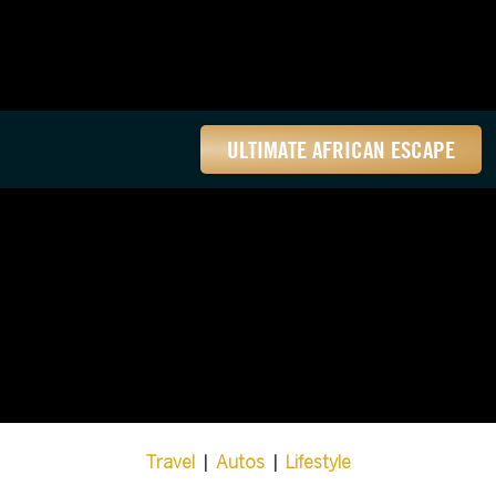
ULTIMATE AFRICAN ESCAPE
Travel
|
Autos
|
Lifestyle