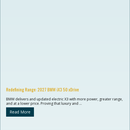
Redefining Range: 2027 BMW iX3 50 xDrive
BMW delivers and updated electric X3 with more power, greater range,
and at a lower price. Proving that luxury and …
Read More