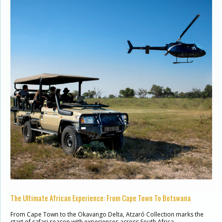
The Ultimate African Experience: From Cape Town To Botswana
From Cape Town to the Okavango Delta, Atzaró Collection marks the
start of safari season with experiences across South Africa …