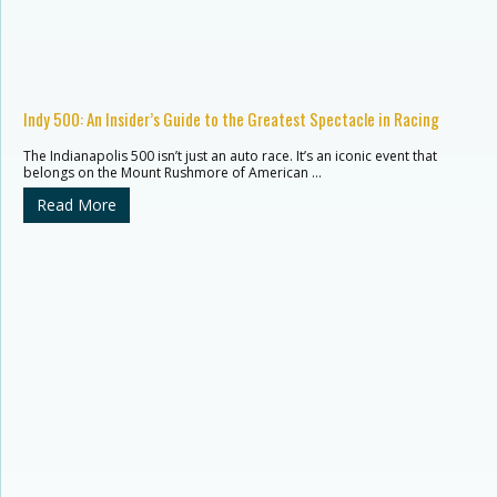
Indy 500: An Insider’s Guide to the Greatest Spectacle in Racing
The Indianapolis 500 isn’t just an auto race. It’s an iconic event that
belongs on the Mount Rushmore of American …
Read More