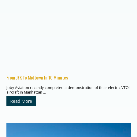
From JFK To Midtown In 10 Minutes
Joby Aviation recently completed a demonstration of their electric VTOL
aircraft in Manhattan …
Read More