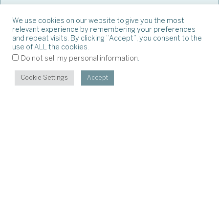
We use cookies on our website to give you the most
relevant experience by remembering your preferences
and repeat visits. By clicking “Accept”, you consent to the
use of ALL the cookies.
.
Do not sell my personal information
Cookie Settings
Accept