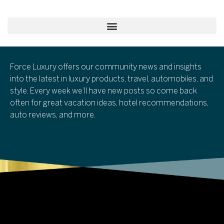
Force Luxury offers our community news and insights
into the latest in luxury products, travel, automobiles, and
style. Every week we’ll have new posts so come back
often for great vacation ideas, hotel recommendations,
auto reviews, and more.