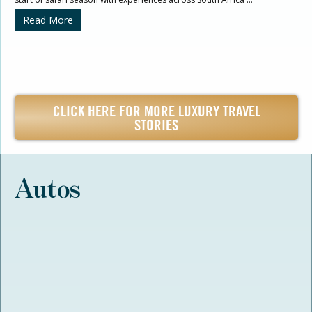
Read More
CLICK HERE FOR MORE LUXURY TRAVEL
STORIES
Autos