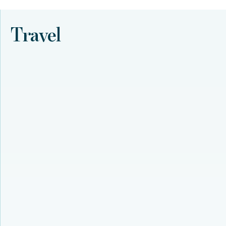
Travel