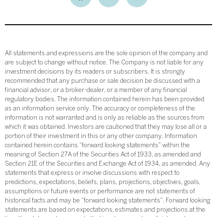
All statements and expressions are the sole opinion of the company and
are subject to change without notice. The Company is not liable for any
investment decisions by its readers or subscribers. It is strongly
recommended that any purchase or sale decision be discussed with a
financial advisor, or a broker-dealer, or a member of any financial
regulatory bodies. The information contained herein has been provided
as an information service only. The accuracy or completeness of the
information is not warranted and is only as reliable as the sources from
which it was obtained. Investors are cautioned that they may lose all or a
portion of their investment in this or any other company. Information
contained herein contains “forward looking statements” within the
meaning of Section 27A of the Securities Act of 1933, as amended and
Section 21E of the Securities and Exchange Act of 1934, as amended. Any
statements that express or involve discussions with respect to
predictions, expectations, beliefs, plans, projections, objectives, goals,
assumptions or future events or performance are not statements of
historical facts and may be “forward looking statements”. Forward looking
statements are based on expectations, estimates and projections at the