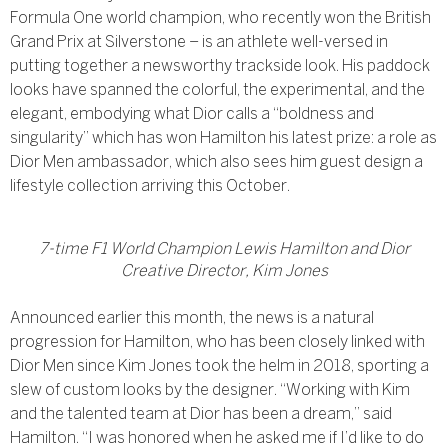
Formula One world champion, who recently won the British
Grand Prix at Silverstone – is an athlete well-versed in
putting together a newsworthy trackside look. His paddock
looks have spanned the colorful, the experimental, and the
elegant, embodying what Dior calls a “boldness and
singularity” which has won Hamilton his latest prize: a role as
Dior Men ambassador, which also sees him guest design a
lifestyle collection arriving this October.
7-time F1 World Champion Lewis Hamilton and Dior
Creative Director, Kim Jones
Announced earlier this month, the news is a natural
progression for Hamilton, who has been closely linked with
Dior Men since Kim Jones took the helm in 2018, sporting a
slew of custom looks by the designer. “Working with Kim
and the talented team at Dior has been a dream,” said
Hamilton. “I was honored when he asked me if I’d like to do