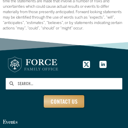
time the statements are made that involve a number of risks and
uncertainties which could cause actual results or events to differ
materially from those presently anticipated. Forward looking statements
may be identified through the use of words such as “expects”, “will”,
“anticipates”, “estimates”, “believes”, or by statements indicating certain
actions “may”, “could”, “should” or “might” occur.
CONTACT US
Events