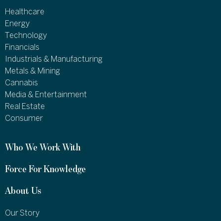
Healthcare
Energy
Technology
Financials
Industrials & Manufacturing
Metals & Mining
Cannabis
Media & Entertainment
Real Estate
Consumer
Who We Work With
Force For Knowledge
About Us
Our Story