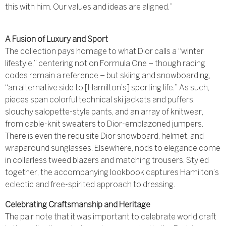
this with him. Our values and ideas are aligned.”
A Fusion of Luxury and Sport
The collection pays homage to what Dior calls a “winter
lifestyle,” centering not on Formula One – though racing
codes remain a reference – but skiing and snowboarding,
“an alternative side to [Hamilton’s] sporting life.” As such,
pieces span colorful technical ski jackets and puffers,
slouchy salopette-style pants, and an array of knitwear,
from cable-knit sweaters to Dior-emblazoned jumpers.
There is even the requisite Dior snowboard, helmet, and
wraparound sunglasses. Elsewhere, nods to elegance come
in collarless tweed blazers and matching trousers. Styled
together, the accompanying lookbook captures Hamilton’s
eclectic and free-spirited approach to dressing.
Celebrating Craftsmanship and Heritage
The pair note that it was important to celebrate world craft