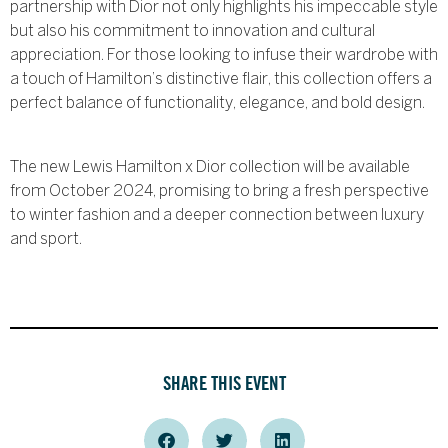
partnership with Dior not only highlights his impeccable style
but also his commitment to innovation and cultural
appreciation. For those looking to infuse their wardrobe with
a touch of Hamilton’s distinctive flair, this collection offers a
perfect balance of functionality, elegance, and bold design.
The new Lewis Hamilton x Dior collection will be available
from October 2024, promising to bring a fresh perspective
to winter fashion and a deeper connection between luxury
and sport.
SHARE THIS EVENT