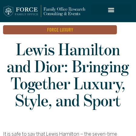
FORCE SERVICES
FORCE LUXURY
Lewis Hamilton
and Dior: Bringing
Together Luxury,
Style, and Sport
It is safe to say that Lewis Hamilton – the seven-time