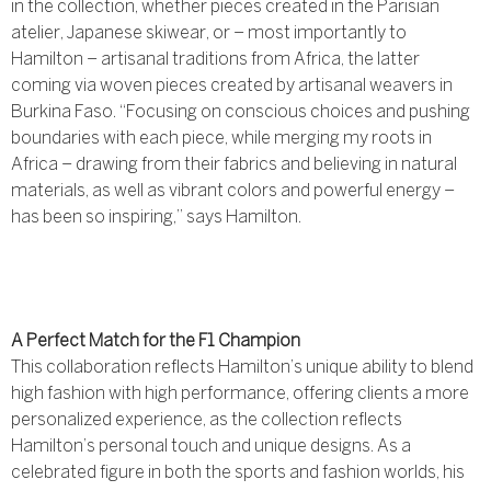
in the collection, whether pieces created in the Parisian
atelier, Japanese skiwear, or – most importantly to
Hamilton – artisanal traditions from Africa, the latter
coming via woven pieces created by artisanal weavers in
Burkina Faso. “Focusing on conscious choices and pushing
boundaries with each piece, while merging my roots in
Africa – drawing from their fabrics and believing in natural
materials, as well as vibrant colors and powerful energy –
has been so inspiring,” says Hamilton.
A Perfect Match for the F1 Champion
This collaboration reflects Hamilton’s unique ability to blend
high fashion with high performance, offering clients a more
personalized experience, as the collection reflects
Hamilton’s personal touch and unique designs. As a
celebrated figure in both the sports and fashion worlds, his