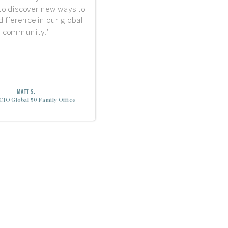
 to discover new ways to
ifference in our global
community."
MATT S.
CIO Global 50 Family Office