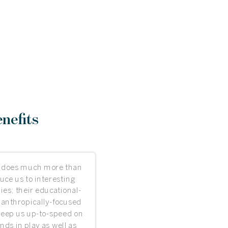
nefits
 does much more than
uce us to interesting
es; their educational-
lanthropically-focused
keep us up-to-speed on
ends in play as well as