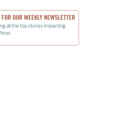
P FOR OUR WEEKLY NEWSLETTER
ing all the top stories impacting
fices.