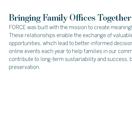
Bringing Family Offices Together
FORCE was built with the mission to create meaningf
These relationships enable the exchange of valuable
opportunities, which lead to better-informed decisi
online events each year to help families in our comm
contribute to long-term sustainability and success, b
preservation.