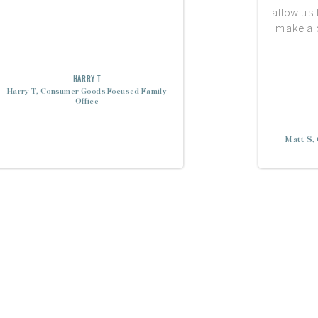
allow us
make a d
HARRY T
Harry T, Consumer Goods Focused Family
Office
Matt S, 