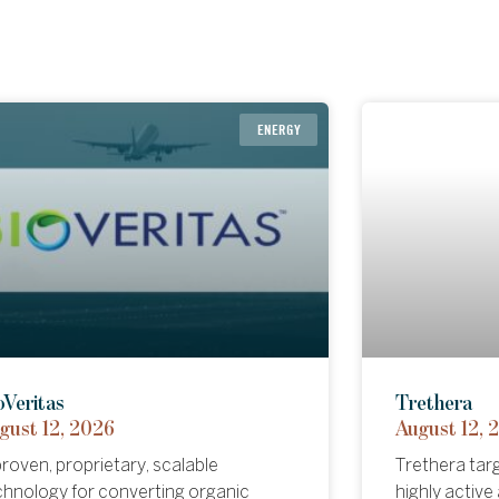
HEALTHCARE
ENERGY
eira
oVeritas
Hypercar P
Trethera
gust 05, 2026
gust 12, 2026
August 11, 
August 12, 
eira has developed a proprietary
roven, proprietary, scalable
A new high-p
Trethera tar
pical formulation designed to
chnology for converting organic
brings Formu
highly activ