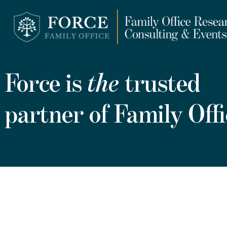
Force is
the
trusted
partner of Family Offi