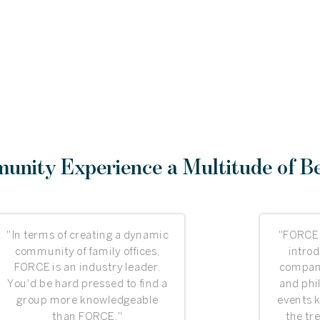
nity Experience a Multitude of Be
"In terms of creating a dynamic
"FORCE
community of family offices,
introd
FORCE is an industry leader.
compani
You'd be hard pressed to find a
and phi
group more knowledgeable
events 
than FORCE."
the tr