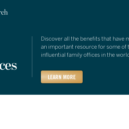
Discover all the benefits that have
an important resource for some of 
influential family offices in the worl
ces
LEARN MORE