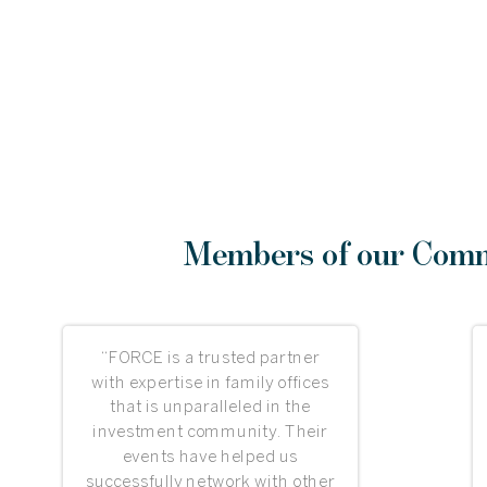
Members of our Commu
“FORCE is a trusted partner
with expertise in family offices
that is unparalleled in the
investment community. Their
events have helped us
successfully network with other