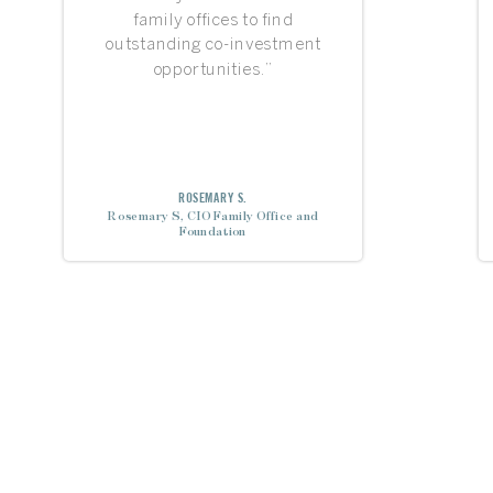
family offices to find
outstanding co-investment
opportunities.”
ROSEMARY S.
Rosemary S, CIO Family Office and
Foundation