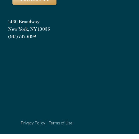
1460 Broadway
New York, NY 10036
(917) 747-6198
Privacy Policy
|
Terms of Use