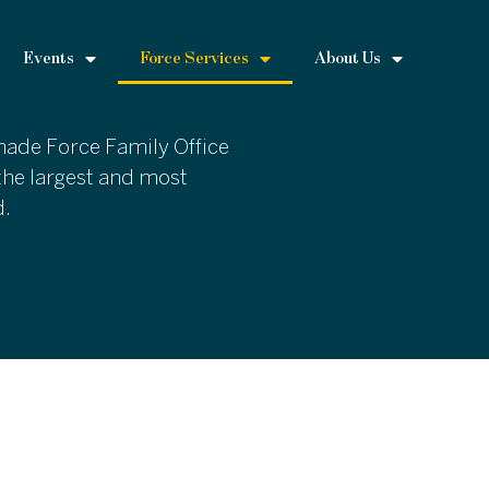
Events
Force Services
About Us
 made Force Family Office
the largest and most
d.