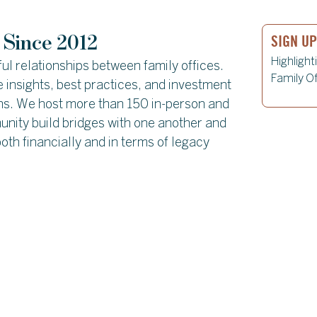
SIGN U
 Since 2012
Highlight
ul relationships between family offices.
Family Of
 insights, best practices, and investment
ons. We host more than 150 in-person and
unity build bridges with one another and
oth financially and in terms of legacy