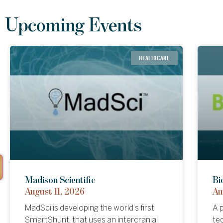
Upcoming Events
HEALTHCARE
FINANCIALS
Forum Markets
Madison Scientific
An
Bi
August 04, 2026
August 11, 2026
Au
Au
Forum Markets (NASDAQ: FRMM) is
MadSci is developing the world’s first
An
A p
building a regulated platform that
SmartShunt, that uses an intercranial
to
te