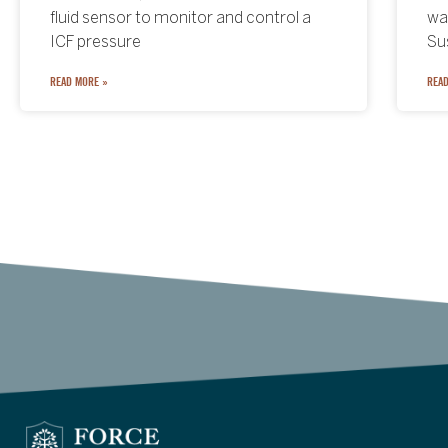
combines institutional finance,
fluid sensor to monitor and control a
st
was
blockchain technology, and tokenized
ICF pressure
w
Su
real-world assets
READ MORE »
READ
READ
READ MORE »