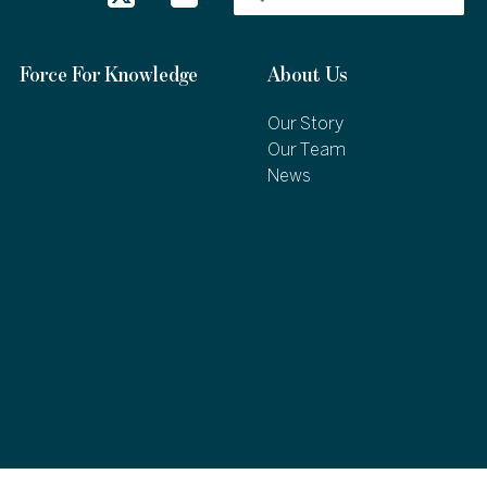
Force For Knowledge
About Us
Our Story
Our Team
News