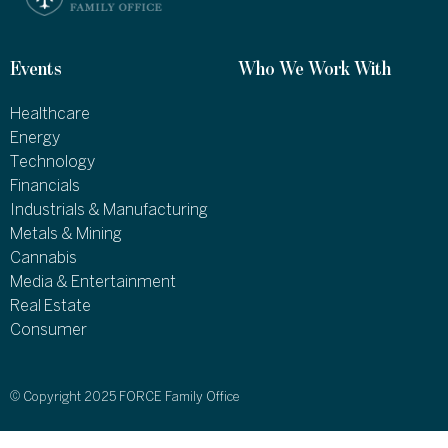
Events
Who We Work With
Healthcare
Energy
Technology
Financials
Industrials & Manufacturing
Metals & Mining
Cannabis
Media & Entertainment
Real Estate
Consumer
© Copyright 2025 FORCE Family Office