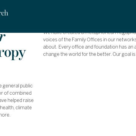
r
We have created a metaphorical megaphone
voices of the Family Offices in our network
hropy
about. Every office and foundation has an a
change the world for the better. Our goal is
e general public
wer of combined
ave helped raise
health, climate
more.