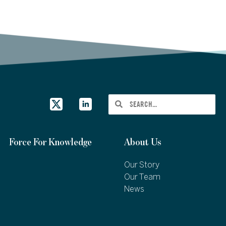
Force For Knowledge
About Us
Our Story
Our Team
News