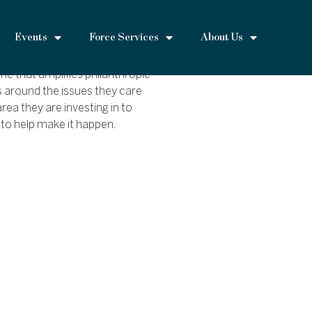
Events
Force Services
About Us
 that amplifies philanthropic
s around the issues they care
rea they are investing in to
 to help make it happen.