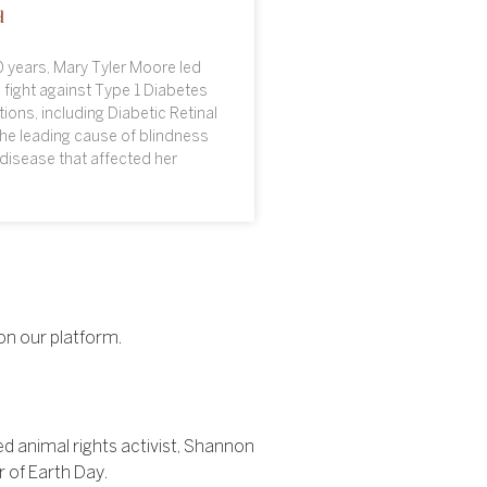
d
 years, Mary Tyler Moore led
 fight against Type 1 Diabetes
ions, including Diabetic Retinal
he leading cause of blindness
disease that affected her
on our platform.
 animal rights activist, Shannon
r of Earth Day.