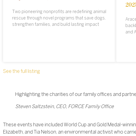
202
Two pioneering nonprofits are redefining animal
rescue through novel programs that save dogs,
Arace
strengthen families, and build lasting impact
backb
and A
See the full listing
Highlighting the charities of our family offices and par
Steven Saltzstein, CEO, FORCE Family Office
These events have included World Cup and Gold Medal-winning
Elizabeth, and Tia Nelson, an environmental activist who carrie