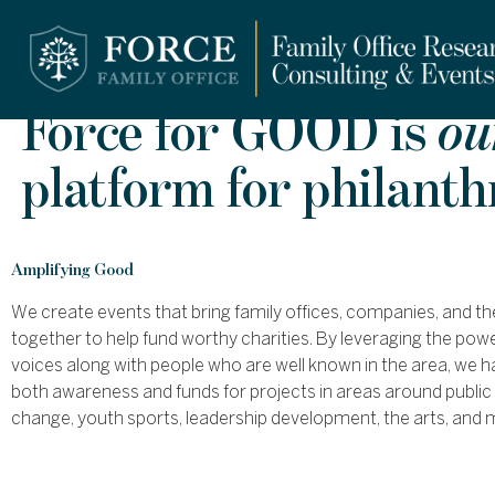
Force for GOOD is
ou
platform for philant
Amplifying Good
We create events that bring family offices, companies, and th
together to help fund worthy charities. By leveraging the po
voices along with people who are well known in the area, we h
both awareness and funds for projects in areas around public 
change, youth sports, leadership development, the arts, and 