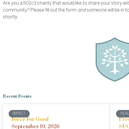
Are you a 501c3 charity that would like to share your story wi
community? Please fill out the form, and someone will be in t
shortly.
Recent Events
IMPACT
HEA
Force For Good
Pre
September 10, 2026
SUC