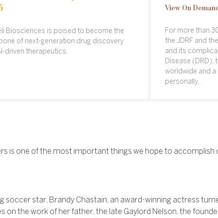
5
View On Deman
For more than 30
li Biosciences is poised to become the
the JDRF and the
one of next-generation drug discovery
and its complicat
I-driven therapeutics.
Disease (DRD), t
worldwide and a 
personally.
tners is one of the most important things we hope to accomplish 
 soccer star, Brandy Chastain, an award-winning actress turned
s on the work of her father, the late Gaylord Nelson, the founde