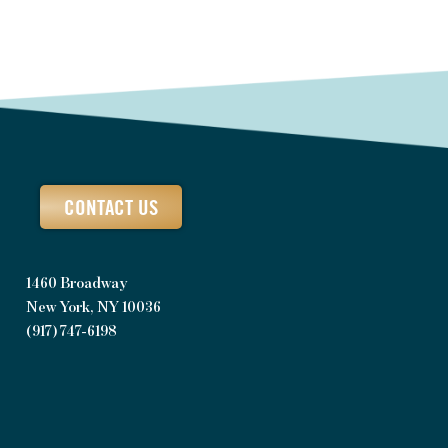
CONTACT US
1460 Broadway
New York, NY 10036
(917) 747-6198