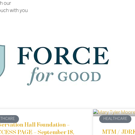
th our
ouch with you
LTHCARE
HEALTHCARE
servation Hall Foundation –
MTM / JDR
CESS PAGE – September 18,