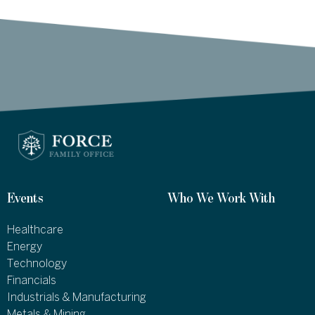
Events
Who We Work With
Healthcare
Energy
Technology
Financials
Industrials & Manufacturing
Metals & Mining