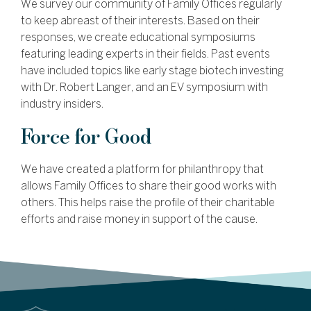
We survey our community of Family Offices regularly
to keep abreast of their interests. Based on their
responses, we create educational symposiums
featuring leading experts in their fields. Past events
have included topics like early stage biotech investing
with Dr. Robert Langer, and an EV symposium with
industry insiders.
Force for Good
We have created a platform for philanthropy that
allows Family Offices to share their good works with
others. This helps raise the profile of their charitable
efforts and raise money in support of the cause.