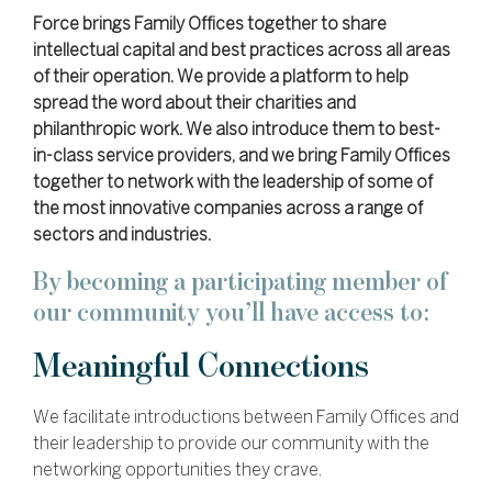
Force brings Family Offices together to share
intellectual capital and best practices across all areas
of their operation. We provide a platform to help
spread the word about their charities and
philanthropic work. We also introduce them to best-
in-class service providers, and we bring Family Offices
together to network with the leadership of some of
the most innovative companies across a range of
sectors and industries.
By becoming a participating member of
our community you’ll have access to:
Meaningful Connections
We facilitate introductions between Family Offices and
their leadership to provide our community with the
networking opportunities they crave.