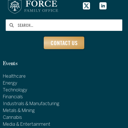
CONTACT US
Events
Healthcare
Energy
Technology
Financials
Industrials & Manufacturing
Metals & Mining
Cannabis
Media & Entertainment