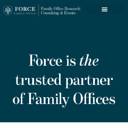
FORCE SERVICES
Force is
the
trusted partner
of Family Offices