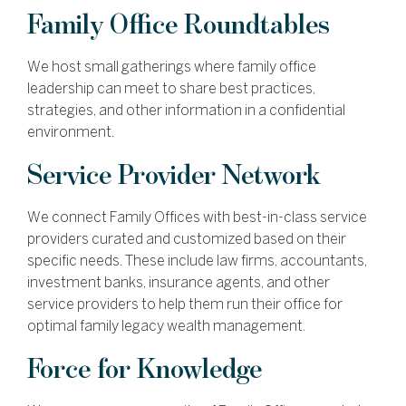
Family Office Roundtables
We host small gatherings where family office
leadership can meet to share best practices,
strategies, and other information in a confidential
environment.
Service Provider Network
We connect Family Offices with best-in-class service
providers curated and customized based on their
specific needs. These include law firms, accountants,
investment banks, insurance agents, and other
service providers to help them run their office for
optimal family legacy wealth management.
Force for Knowledge