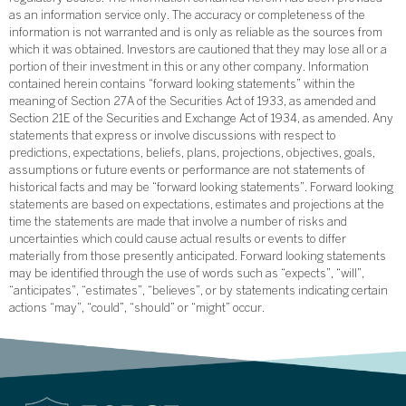
as an information service only. The accuracy or completeness of the
information is not warranted and is only as reliable as the sources from
which it was obtained. Investors are cautioned that they may lose all or a
portion of their investment in this or any other company. Information
contained herein contains “forward looking statements” within the
meaning of Section 27A of the Securities Act of 1933, as amended and
Section 21E of the Securities and Exchange Act of 1934, as amended. Any
statements that express or involve discussions with respect to
predictions, expectations, beliefs, plans, projections, objectives, goals,
assumptions or future events or performance are not statements of
historical facts and may be “forward looking statements”. Forward looking
statements are based on expectations, estimates and projections at the
time the statements are made that involve a number of risks and
uncertainties which could cause actual results or events to differ
materially from those presently anticipated. Forward looking statements
may be identified through the use of words such as “expects”, “will”,
“anticipates”, “estimates”, “believes”, or by statements indicating certain
actions “may”, “could”, “should” or “might” occur.