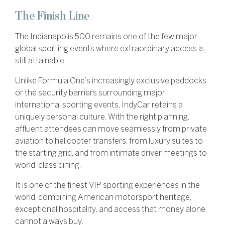
The Finish Line
The Indianapolis 500 remains one of the few major
global sporting events where extraordinary access is
still attainable.
Unlike Formula One’s increasingly exclusive paddocks
or the security barriers surrounding major
international sporting events, IndyCar retains a
uniquely personal culture. With the right planning,
affluent attendees can move seamlessly from private
aviation to helicopter transfers, from luxury suites to
the starting grid, and from intimate driver meetings to
world-class dining.
It is one of the finest VIP sporting experiences in the
world, combining American motorsport heritage,
exceptional hospitality, and access that money alone
cannot always buy.