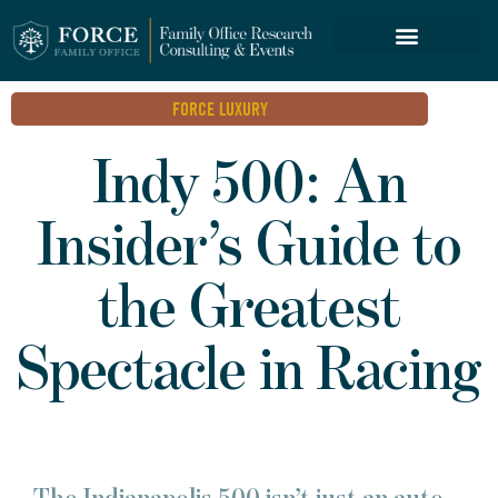
FORCE SERVICES
FORCE LUXURY
Indy 500: An
Insider’s Guide to
the Greatest
Spectacle in Racing