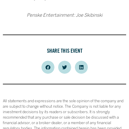
Penske Entertainment: Joe Skibinski
SHARE THIS EVENT
All statements and expressions are the sole opinion of the company and
are subject to change without notice. The Company is not liable for any
investment decisions by its readers or subscribers. It is strongly
recommended that any purchase or sale decision be discussed with a
financial advisor, or a broker-dealer, or a member of any financial
regulatory bodies. The information contained herein has been provided