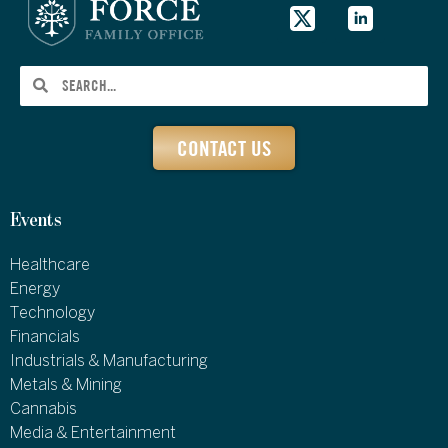
CONTACT US
Events
Healthcare
Energy
Technology
Financials
Industrials & Manufacturing
Metals & Mining
Cannabis
Media & Entertainment