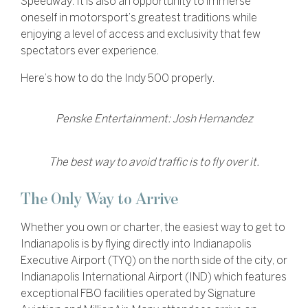
Speedway. It is also an opportunity to immerse
oneself in motorsport’s greatest traditions while
enjoying a level of access and exclusivity that few
spectators ever experience.
Here’s how to do the Indy 500 properly.
Penske Entertainment: Josh Hernandez
The best way to avoid traffic is to fly over it.
The Only Way to Arrive
Whether you own or charter, the easiest way to get to
Indianapolis is by flying directly into Indianapolis
Executive Airport (TYQ) on the north side of the city, or
Indianapolis International Airport (IND) which features
exceptional FBO facilities operated by Signature