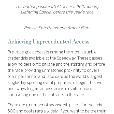
The author poses with Al Unser's 1970 Johnny
Lightning Special before this year's race
Penske Entertainment: Amber Pietz
Achieving Unprecedented Access
Pre-race grid access is among the most valuable
credentials available at the Speedway. These passes
allow holders onto pit lane and the starting grid before
the race, providing unmatched proximity to drivers,
team personnel, and race cars as the world’s largest
single-day sporting event prepares to begin. The two
best ways to gain access are via a suite lease or
sponsoring one of the entrants in the race.
There are a number of sponsorship tiers for the Indy
500 and costs range widely. If you want to be the main