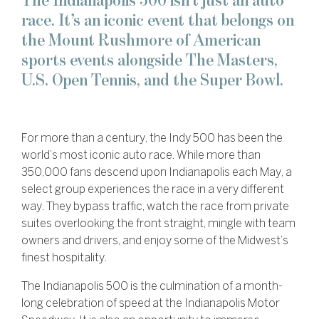
The Indianapolis 500 isn’t just an auto
race. It’s an iconic event that belongs on
the Mount Rushmore of American
sports events alongside The Masters,
U.S. Open Tennis, and the Super Bowl.
For more than a century, the Indy 500 has been the
world’s most iconic auto race. While more than
350,000 fans descend upon Indianapolis each May, a
select group experiences the race in a very different
way. They bypass traffic, watch the race from private
suites overlooking the front straight, mingle with team
owners and drivers, and enjoy some of the Midwest’s
finest hospitality.
The Indianapolis 500 is the culmination of a month-
long celebration of speed at the Indianapolis Motor