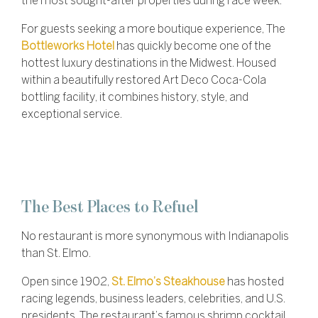
the most sought-after properties during race week.
For guests seeking a more boutique experience, The
Bottleworks Hotel
has quickly become one of the
hottest luxury destinations in the Midwest. Housed
within a beautifully restored Art Deco Coca-Cola
bottling facility, it combines history, style, and
exceptional service.
The Best Places to Refuel
No restaurant is more synonymous with Indianapolis
than St. Elmo.
Open since 1902,
St. Elmo’s Steakhouse
has hosted
racing legends, business leaders, celebrities, and U.S.
presidents. The restaurant’s famous shrimp cocktail