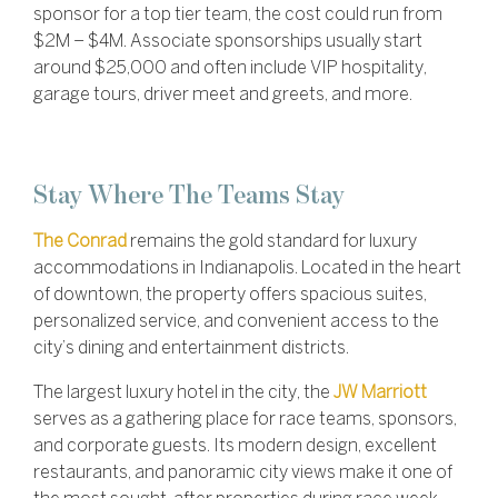
sponsor for a top tier team, the cost could run from
$2M – $4M. Associate sponsorships usually start
around $25,000 and often include
VIP hospitality,
garage tours, driver meet and greets, and more.
Stay Where The Teams Stay
The Conrad
remains the gold standard for luxury
accommodations in Indianapolis. Located in the heart
of downtown, the property offers spacious suites,
personalized service, and convenient access to the
city’s dining and entertainment districts.
The largest luxury hotel in the city, the
JW Marriott
serves as a gathering place for race teams, sponsors,
and corporate guests. Its modern design, excellent
restaurants, and panoramic city views make it one of