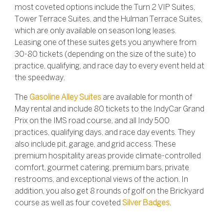
most coveted options include the Turn 2 VIP Suites,
Tower Terrace Suites, and the Hulman Terrace Suites,
which are only available on season long leases.
Leasing one of these suites gets you anywhere from
30-80 tickets (depending on the size of the suite) to
practice, qualifying, and race day to every event held at
the speedway.
The
Gasoline Alley Suites
are available for month of
May rental and include 80 tickets to the IndyCar Grand
Prix on the IMS road course, and all Indy 500
practices, qualifying days, and race day events. They
also include pit, garage, and grid access. These
premium hospitality areas provide climate-controlled
comfort, gourmet catering, premium bars, private
restrooms, and exceptional views of the action. In
addition, you also get 8 rounds of golf on the Brickyard
course as well as four coveted
Silver Badges
.