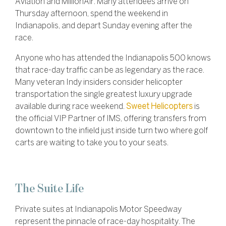
Aviation and MillionAir. Many attendees arrive on
Thursday afternoon, spend the weekend in
Indianapolis, and depart Sunday evening after the
race.
Anyone who has attended the Indianapolis 500 knows
that race-day traffic can be as legendary as the race.
Many veteran Indy insiders consider helicopter
transportation the single greatest luxury upgrade
available during race weekend.
Sweet Helicopters
is
the official VIP Partner of IMS, offering transfers from
downtown to the infield just inside turn two where golf
carts are waiting to take you to your seats.
The Suite Life
Private suites at Indianapolis Motor Speedway
represent the pinnacle of race-day hospitality. The