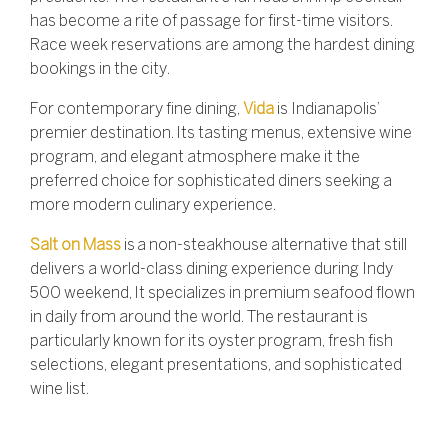
has become a rite of passage for first-time visitors.
Race week reservations are among the hardest dining
bookings in the city.
For contemporary fine dining,
Vida
is Indianapolis’
premier destination.
Its tasting menus, extensive wine
program, and elegant atmosphere make it the
preferred choice for sophisticated diners seeking a
more modern culinary experience.
Salt on Mass
is
a non-steakhouse alternative that still
delivers a world-class dining experience during Indy
500 weekend,
It specializes in premium seafood flown
in daily from around the world. The restaurant is
particularly known for its oyster program, fresh fish
selections, elegant presentations, and sophisticated
wine list.