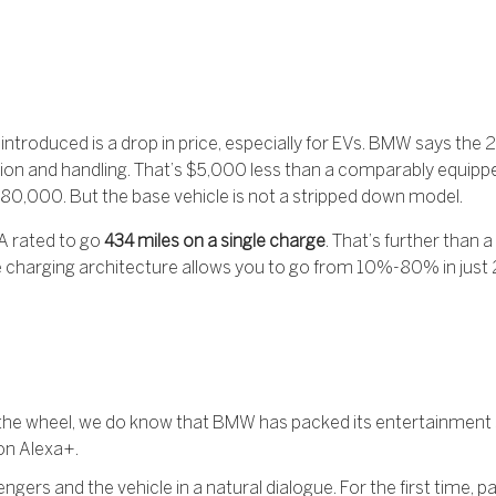
ntroduced is a drop in price, especially for EVs. BMW says the 2
tion and handling. That’s $5,000 less than a comparably equi
t $80,000. But the base vehicle is not a stripped down model.
A rated to go
434 miles on a single charge
. That’s further than 
e charging architecture allows you to go from 10%-80% in just 2
ind the wheel, we do know that BMW has packed its entertainmen
on Alexa+.
engers and the vehicle in a natural dialogue. For the first time, 