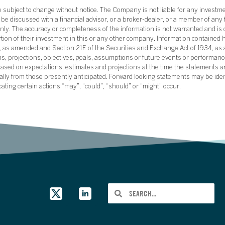
subject to change without notice. The Company is not liable for any investme
e discussed with a financial advisor, or a broker-dealer, or a member of any 
ly. The accuracy or completeness of the information is not warranted and is o
ortion of their investment in this or any other company. Information contained 
33, as amended and Section 21E of the Securities and Exchange Act of 1934, a
ans, projections, objectives, goals, assumptions or future events or performance
sed on expectations, estimates and projections at the time the statements a
rially from those presently anticipated. Forward looking statements may be ide
icating certain actions “may”, “could”, “should” or “might” occur.