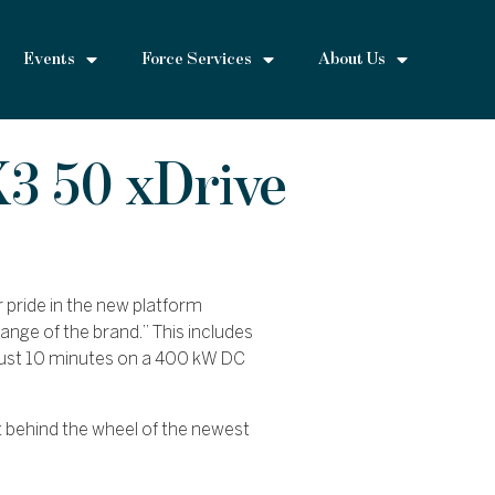
Events
Force Services
About Us
3 50 xDrive
 pride in the new platform
ange of the brand.” This includes
just 10 minutes on a 400 kW DC
 behind the wheel of the newest