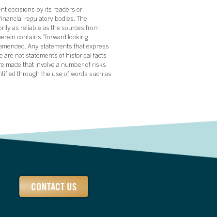
nt decisions by its readers or
financial regulatory bodies. The
nly as reliable as the sources from
herein contains “forward looking
s amended. Any statements that express
 are not statements of historical facts
re made that involve a number of risks
ntified through the use of words such as
CONTACT US