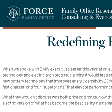
FORCE LUXURY
Redefining
When we spoke with BMW executives earlier this year at an eve
technology and electric architecture, claiming it would featur
new battery technology that improves energy density by 20%
fast charger, and four “superbrains” that elevate performanc
What they wouldn’t discuss was both price and range. Now th
electric version of what has become the best-selling namepla