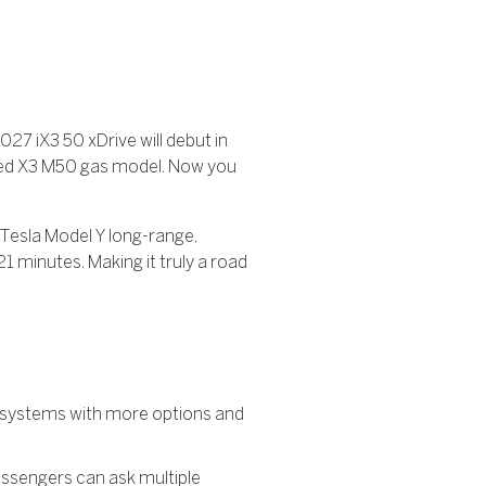
027 iX3 50 xDrive will debut in
pped X3 M50 gas model. Now you
a Tesla Model Y long-range,
1 minutes. Making it truly a road
t systems with more options and
passengers can ask multiple