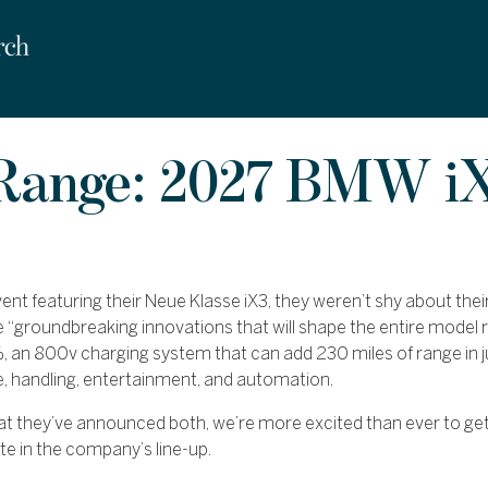
 Range: 2027 BMW iX
nt featuring their Neue Klasse iX3, they weren’t shy about their
e “groundbreaking innovations that will shape the entire model r
, an 800v charging system that can add 230 miles of range in 
e, handling, entertainment, and automation.
at they’ve announced both, we’re more excited than ever to get
te in the company’s line-up.