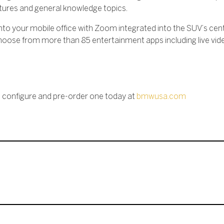
eatures and general knowledge topics.
into your mobile office with Zoom integrated into the SUV’s cent
n choose from more than 85 entertainment apps including live vi
n configure and pre-order one today at
bmwusa.com