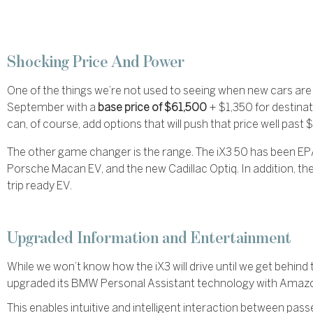
Shocking Price And Power
One of the things we’re not used to seeing when new cars are i
September with a
base price of $61,500
+ $1,350 for destina
can, of course, add options that will push that price well pas
The other game changer is the range. The iX3 50 has been EP
Porsche Macan EV, and the new Cadillac Optiq. In addition, th
trip ready EV.
Upgraded Information and Entertainment
While we won’t know how the iX3 will drive until we get beh
upgraded its BMW Personal Assistant technology with Amaz
This enables intuitive and intelligent interaction between pass