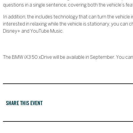
questions in a single sentence, covering both the vehicle’s f
In addition, the includes technology that can turn the vehicle 
interested in relaxing while the vehicle is stationary, you ca
Disney+ and YouTube Music.
The BMW iX3 50 xDrive will be available in September. You ca
SHARE THIS EVENT