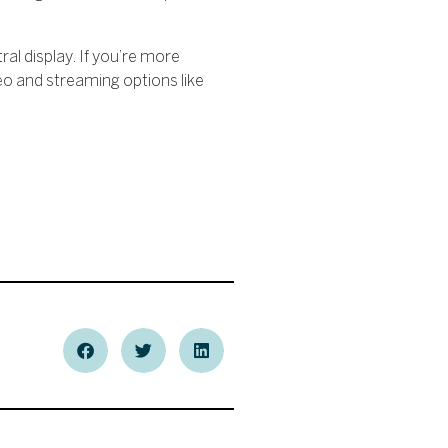
ral display. If you’re more
deo and streaming options like