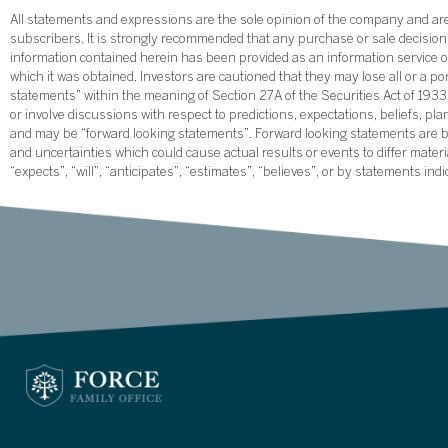
All statements and expressions are the sole opinion of the company and are 
subscribers. It is strongly recommended that any purchase or sale decision b
information contained herein has been provided as an information service on
which it was obtained. Investors are cautioned that they may lose all or a p
statements” within the meaning of Section 27A of the Securities Act of 19
or involve discussions with respect to predictions, expectations, beliefs, pl
and may be “forward looking statements”. Forward looking statements are ba
and uncertainties which could cause actual results or events to differ mate
“expects”, “will”, “anticipates”, “estimates”, “believes”, or by statements ind