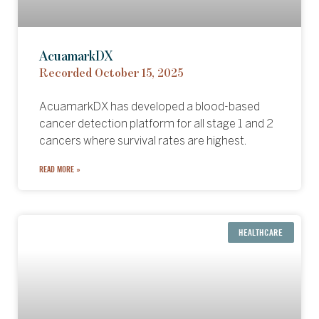
AcuamarkDX
Recorded October 15, 2025
AcuamarkDX has developed a blood-based
cancer detection platform for all stage 1 and 2
cancers where survival rates are highest.
READ MORE »
HEALTHCARE