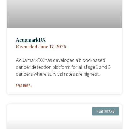
AcuamarkDX
Recorded June 17, 2025
AcuamarkDX has developed a blood-based
cancer detection platform for all stage 1 and 2
cancers where survival rates are highest.
READ MORE »
HEALTHCARE