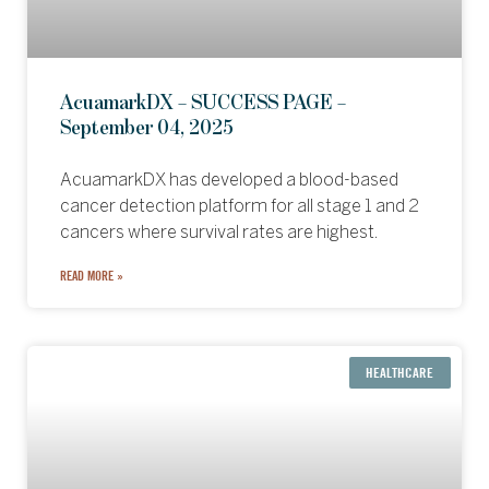
AcuamarkDX – SUCCESS PAGE –
September 04, 2025
AcuamarkDX has developed a blood-based
cancer detection platform for all stage 1 and 2
cancers where survival rates are highest.
READ MORE »
HEALTHCARE