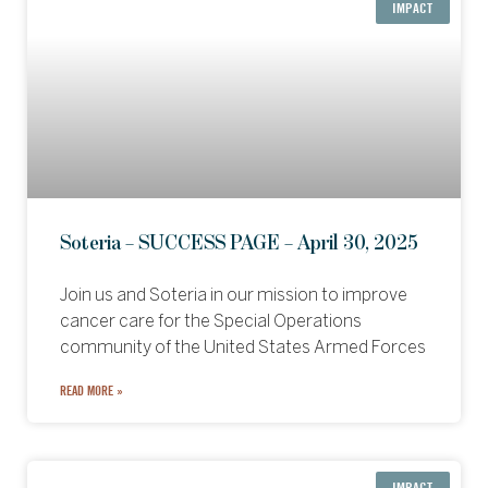
IMPACT
Soteria – SUCCESS PAGE – April 30, 2025
Join us and Soteria in our mission to improve
cancer care for the Special Operations
community of the United States Armed Forces
READ MORE »
IMPACT