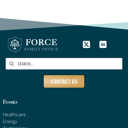
CONTACT US
Events
Healthcare
Energy