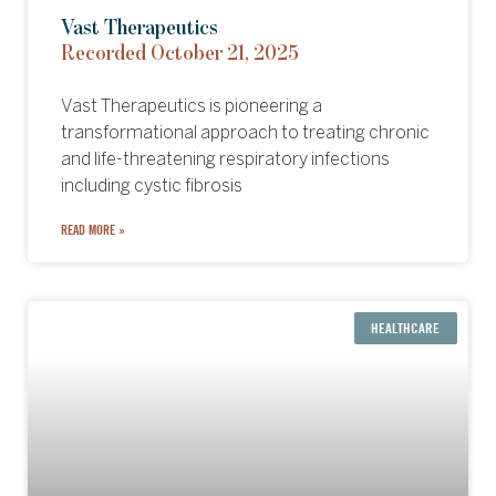
Vast Therapeutics
Recorded October 21, 2025
Vast Therapeutics is pioneering a
transformational approach to treating chronic
and life-threatening respiratory infections
including cystic fibrosis
READ MORE »
HEALTHCARE