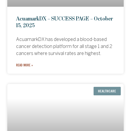
AcuamarkDX – SUCCESS PAGE – October
15, 2025
AcuamarkDX has developed a blood-based
cancer detection platform for all stage 1 and 2
cancers where survival rates are highest.
READ MORE »
HEALTHCARE