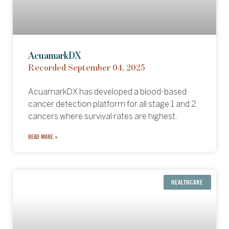
AcuamarkDX
Recorded September 04, 2025
AcuamarkDX has developed a blood-based
cancer detection platform for all stage 1 and 2
cancers where survival rates are highest.
READ MORE »
HEALTHCARE