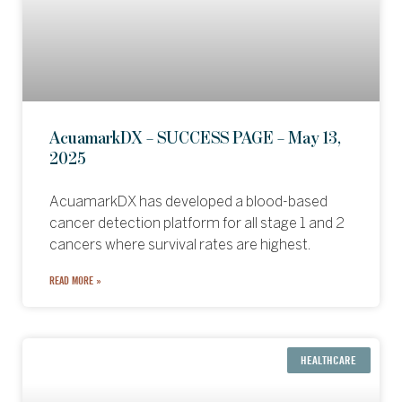
AcuamarkDX – SUCCESS PAGE – May 13,
2025
AcuamarkDX has developed a blood-based
cancer detection platform for all stage 1 and 2
cancers where survival rates are highest.
READ MORE »
HEALTHCARE