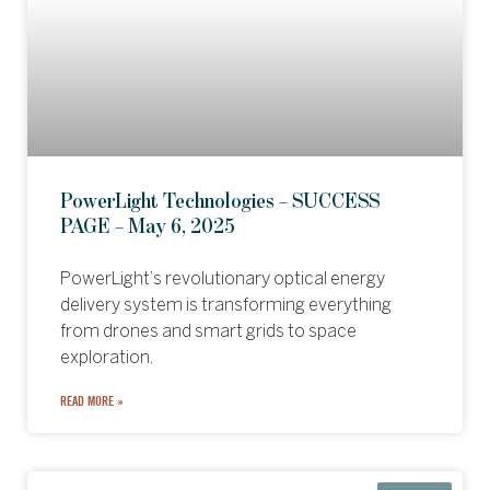
PowerLight Technologies – SUCCESS
PAGE – May 6, 2025
PowerLight’s revolutionary optical energy
delivery system is transforming everything
from drones and smart grids to space
exploration.
READ MORE »