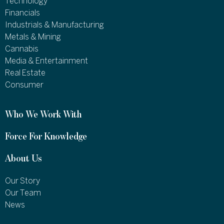
Technology
Financials
Industrials & Manufacturing
Metals & Mining
Cannabis
Media & Entertainment
Real Estate
Consumer
Who We Work With
Force For Knowledge
About Us
Our Story
Our Team
News