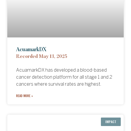
AcuamarkDX
Recorded May 13, 2025
AcuamarkDX has developed a blood-based
cancer detection platform for all stage 1 and 2
cancers where survival rates are highest.
READ MORE »
IMPACT