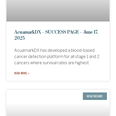
AcuamarkDX – SUCCESS PAGE – June 17,
2025
AcuamarkDX has developed a blood-based
cancer detection platform for all stage 1 and 2
cancers where survival rates are highest.
READ MORE »
HEALTHCARE