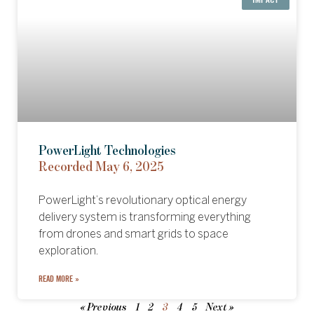
PowerLight Technologies
Recorded May 6, 2025
PowerLight’s revolutionary optical energy
delivery system is transforming everything
from drones and smart grids to space
exploration.
READ MORE »
« Previous
1
2
3
4
5
Next »