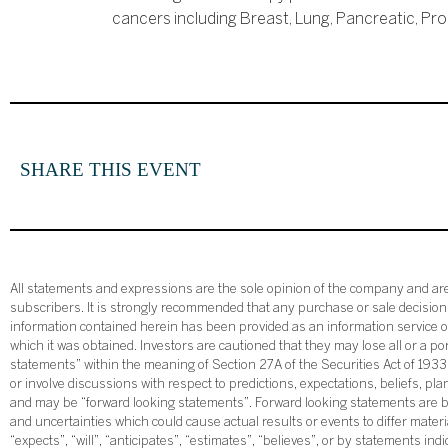
cancers including Breast, Lung, Pancreatic, Pr
SHARE THIS EVENT
All statements and expressions are the sole opinion of the company and are 
subscribers. It is strongly recommended that any purchase or sale decision b
information contained herein has been provided as an information service on
which it was obtained. Investors are cautioned that they may lose all or a p
statements” within the meaning of Section 27A of the Securities Act of 19
or involve discussions with respect to predictions, expectations, beliefs, pl
and may be “forward looking statements”. Forward looking statements are ba
and uncertainties which could cause actual results or events to differ mate
“expects”, “will”, “anticipates”, “estimates”, “believes”, or by statements ind