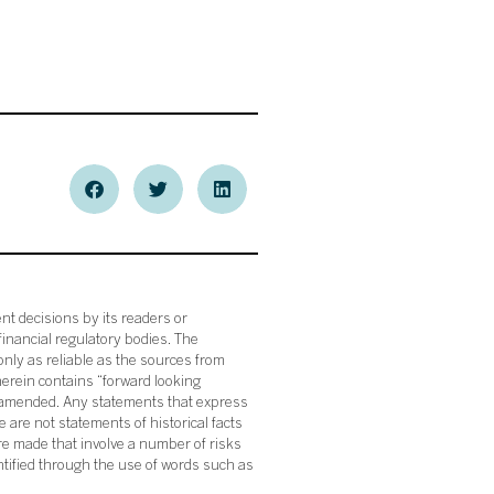
nt decisions by its readers or
financial regulatory bodies. The
nly as reliable as the sources from
herein contains “forward looking
s amended. Any statements that express
 are not statements of historical facts
re made that involve a number of risks
ntified through the use of words such as