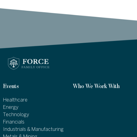
Events
Who We Work With
Healthcare
Energy
Technology
Financials
Industrials & Manufacturing
Metals & Mining