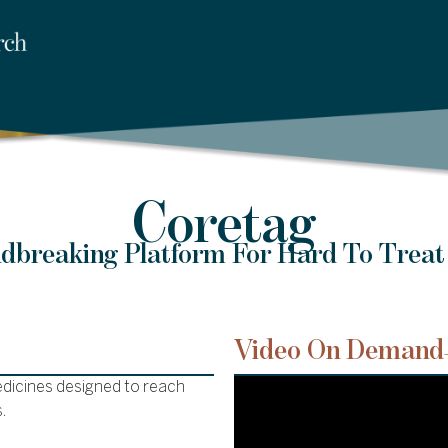
Coretag
dbreaking Platform For Hard To Treat
Video On Demand
edicines designed to reach
.