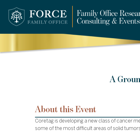
A Groun
About this Event
Coretag is developing a new class of cancer m
some of the most difficult areas of solid tumors