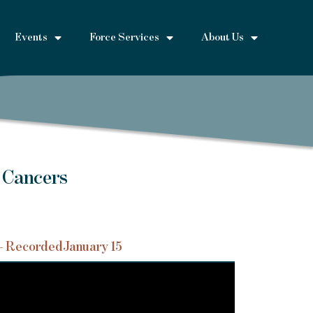
Events
Force Services
About Us
 Cancers
– Recorded
January 15