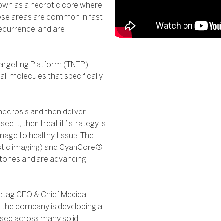
own as a necrotic core where
hese areas are common in fast-
recurrence, and are
argeting Platform (TNTP)
ll molecules that specifically
ecrosis and then deliver
ee it, then treat it” strategy is
mage to healthy tissue. The
tic imaging) and CyanCore®
stones and are advancing
retag CEO & Chief Medical
w the company is developing a
used across many solid