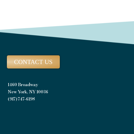
CONTACT US
1460 Broadway
New York, NY 10036
(917) 747-6198