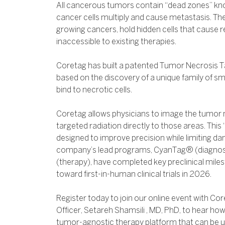
All cancerous tumors contain “dead zones” kn
cancer cells multiply and cause metastasis. T
growing cancers, hold hidden cells that cause 
inaccessible to existing therapies.
Coretag has built a patented Tumor Necrosis T
based on the discovery of a unique family of sma
bind to necrotic cells.
Coretag allows physicians to image the tumor n
targeted radiation directly to those areas. This “s
designed to improve precision while limiting da
company’s lead programs, CyanTag® (diagnos
(therapy), have completed key preclinical mile
toward first-in-human clinical trials in 2026.
Register today to join our online event with Co
Officer, Setareh Shamsili , MD, PhD, to hear ho
tumor-agnostic therapy platform that can be 