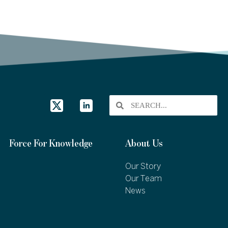
Force For Knowledge
About Us
Our Story
Our Team
News