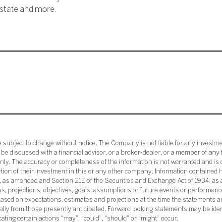
ostate and more.
subject to change without notice. The Company is not liable for any investme
e discussed with a financial advisor, or a broker-dealer, or a member of any 
ly. The accuracy or completeness of the information is not warranted and is o
ortion of their investment in this or any other company. Information contained 
33, as amended and Section 21E of the Securities and Exchange Act of 1934, a
ans, projections, objectives, goals, assumptions or future events or performance
sed on expectations, estimates and projections at the time the statements a
rially from those presently anticipated. Forward looking statements may be ide
icating certain actions “may”, “could”, “should” or “might” occur.