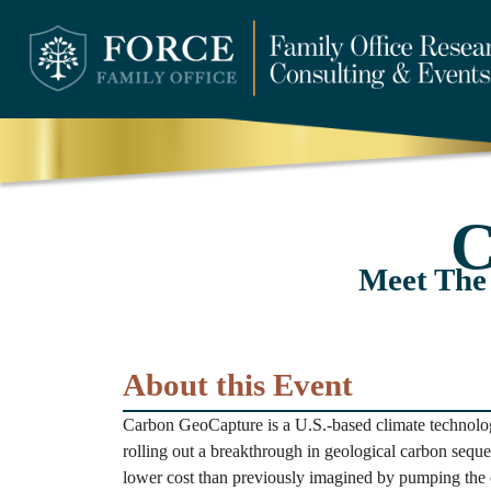
C
Meet The
About this Event
Carbon GeoCapture is a U.S.-based climate technolog
rolling out a breakthrough in geological carbon seques
lower cost than previously imagined by pumping the 