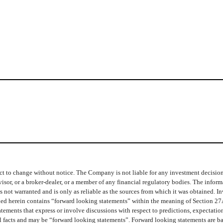
t to change without notice. The Company is not liable for any investment decisions b
isor, or a broker-dealer, or a member of any financial regulatory bodies. The info
 not warranted and is only as reliable as the sources from which it was obtained. In
ined herein contains “forward looking statements” within the meaning of Section 27
ments that express or involve discussions with respect to predictions, expectations,
cal facts and may be “forward looking statements”. Forward looking statements are b