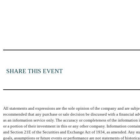
SHARE THIS EVENT
All statements and expressions are the sole opinion of the company and are subjec
recommended that any purchase or sale decision be discussed with a financial adv
as an information service only. The accuracy or completeness of the information is
or a portion of their investment in this or any other company. Information conta
and Section 21E of the Securities and Exchange Act of 1934, as amended. Any state
goals, assumptions or future events or performance are not statements of histori