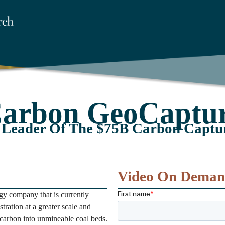
arbon GeoCaptu
 Leader Of The $75B Carbon Captu
Video On Dema
y company that is currently
tration at a greater scale and
carbon into unmineable coal beds.