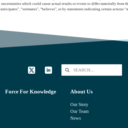
 uncertainties which could cause actual results or events to differ materially from 
“anticipates”, “estimates”, “believes”, or by statements indicating certain actions 
Force For Knowledge
About Us
Our Story
Our Team
News