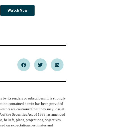
y its readers or subscribers. It is strongly
rmation contained herein has been provided
vestors are cautioned that they may lose all
A of the Securities Act of 1933, as amended
 beliefs, plans, projections, objectives,
ased on expectations, estimates and