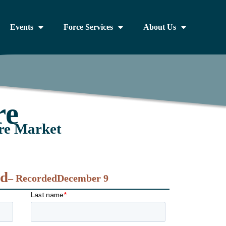
Events
Force Services
About Us
re
re Market
nd
– Recorded
December 9