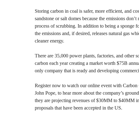
Storing carbon in coal is safer, more efficient, and co
sandstone or salt domes because the emissions don’t 
process of scrubbing. In addition to being a sponge for
the emissions and, if desired, releases natural gas whi
cleaner energy.
There are 35,000 power plants, factories, and other s
carbon each year creating a market worth $75B annu
only company that is ready and developing commercial
Register now to watch our online event with Carb
John Pope, to hear more about the company’s groun
they are projecting revenues of $30MM to $40MM in
proposals that have been accepted in the US.