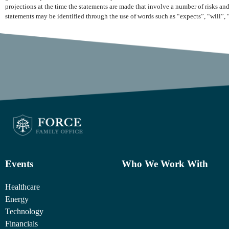
projections at the time the statements are made that involve a number of risks and
statements may be identified through the use of words such as “expects”, “will”, 
Events
Who We Work With
Healthcare
Energy
Technology
Financials