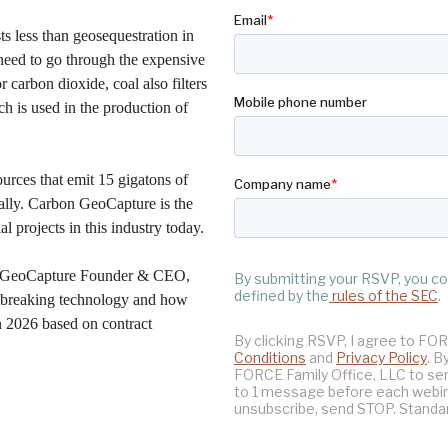
sts less than geosequestration in
need to go through the expensive
 carbon dioxide, coal also filters
ch is used in the production of
ources that emit 15 gigatons of
ally. Carbon GeoCapture is the
 projects in this industry today.
on GeoCapture Founder & CEO,
dbreaking technology and how
 2026 based on contract