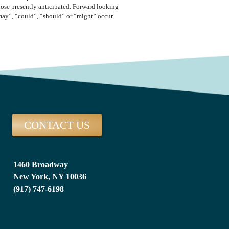
those presently anticipated. Forward looking
“may”, “could”, “should” or “might” occur.
CONTACT US
1460 Broadway
New York, NY 10036
(917) 747-6198