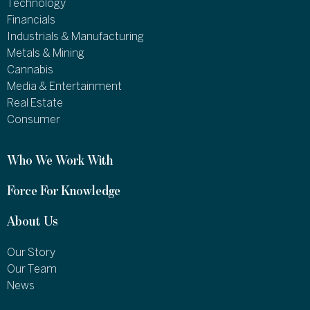
Technology
Financials
Industrials & Manufacturing
Metals & Mining
Cannabis
Media & Entertainment
Real Estate
Consumer
Who We Work With
Force For Knowledge
About Us
Our Story
Our Team
News