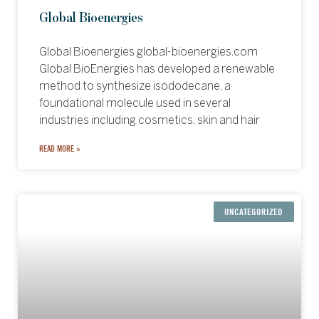
Global Bioenergies
Global Bioenergies global-bioenergies.com
Global BioEnergies has developed a renewable
method to synthesize isododecane, a
foundational molecule used in several
industries including cosmetics, skin and hair
READ MORE »
UNCATEGORIZED