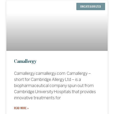
UNCATEGORIZED
Camallergy
Camallergy camallergy.com Camallergy –
short for Cambridge Allergy Ltd – is a
biopharmaceutical company spun out from
Cambridge University Hospitals that provides
innovative treatments for
READ MORE »