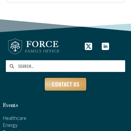
CONTACT US
Events
Healthcare
Energy