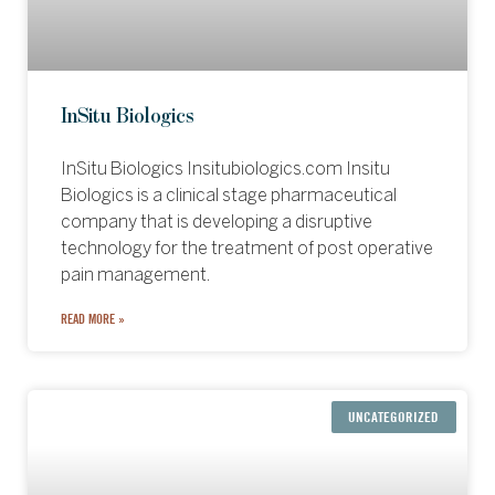
InSitu Biologics
InSitu Biologics Insitubiologics.com Insitu
Biologics is a clinical stage pharmaceutical
company that is developing a disruptive
technology for the treatment of post operative
pain management.
READ MORE »
UNCATEGORIZED