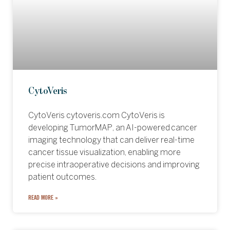
CytoVeris
CytoVeris cytoveris.com CytoVeris is
developing TumorMAP, an AI-powered cancer
imaging technology that can deliver real-time
cancer tissue visualization, enabling more
precise intraoperative decisions and improving
patient outcomes.
READ MORE »