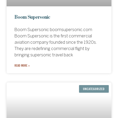
Boom Supersonic
Boom Supersonic boomsupersonic.com
Boom Supersonic is the first commercial
aviation company founded since the 1920s.
They are redefining commercial flight by
bringing supersonic travel back
READ MORE »
UNCATEGORIZED