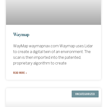
Waymap
WayMap waymapnav.com Waymap uses Lidar
to create a digital twin of an environment. The
scan is then imported into the patented,
proprietary algorithm to create
READ MORE »
UNCATEGORIZED