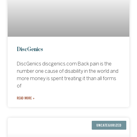
DiscGenics
DiscGenics discgenics.com Back pain is the
number one cause of disability in the world and
more money is spent treating it than all forms
of
READ MORE »
UNCATEGORIZED