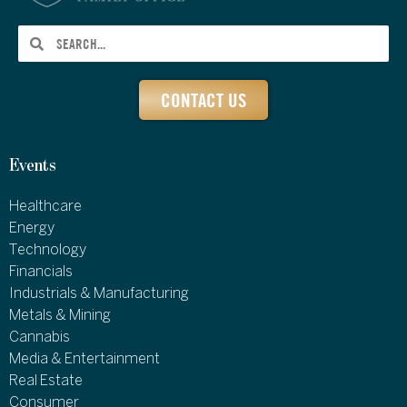
CONTACT US
Events
Healthcare
Energy
Technology
Financials
Industrials & Manufacturing
Metals & Mining
Cannabis
Media & Entertainment
Real Estate
Consumer