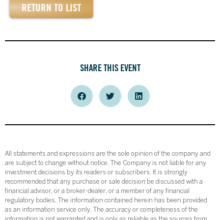
RETURN TO LIST
SHARE THIS EVENT
All statements and expressions are the sole opinion of the company and
are subject to change without notice. The Company is not liable for any
investment decisions by its readers or subscribers. It is strongly
recommended that any purchase or sale decision be discussed with a
financial advisor, or a broker-dealer, or a member of any financial
regulatory bodies. The information contained herein has been provided
as an information service only. The accuracy or completeness of the
information is not warranted and is only as reliable as the sources from