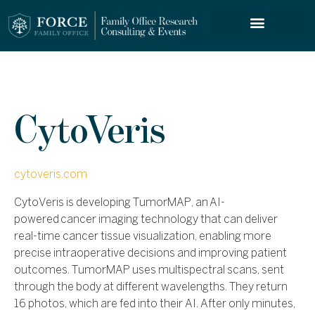
FORCE SERVICES
CytoVeris
cytoveris.com
CytoVeris is developing TumorMAP, an
AI-
powered
cancer imaging technology that can deliver
real-time cancer tissue visualization, enabling more
precise intraoperative decisions and improving patient
outcomes.
TumorMAP uses multispectral scans, sent
through the body at different wavelengths. They return
16 photos, which are fed into their AI. After only minutes,