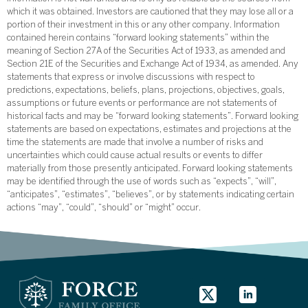
which it was obtained. Investors are cautioned that they may lose all or a
portion of their investment in this or any other company. Information
contained herein contains “forward looking statements” within the
meaning of Section 27A of the Securities Act of 1933, as amended and
Section 21E of the Securities and Exchange Act of 1934, as amended. Any
statements that express or involve discussions with respect to
predictions, expectations, beliefs, plans, projections, objectives, goals,
assumptions or future events or performance are not statements of
historical facts and may be “forward looking statements”. Forward looking
statements are based on expectations, estimates and projections at the
time the statements are made that involve a number of risks and
uncertainties which could cause actual results or events to differ
materially from those presently anticipated. Forward looking statements
may be identified through the use of words such as “expects”, “will”,
“anticipates”, “estimates”, “believes”, or by statements indicating certain
actions “may”, “could”, “should” or “might” occur.