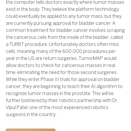
the computer tells doctors exactly where tumor masses
exist in the body. They believe the platform technology
could eventually be applied to any tumor mass, but they
are currently pursuing approval for bladder cancer. A
common treatment for bladder cancer involves scraping
the cancerous cells from the inside of the bladder, called
a TURBT procedure. Unfortunately doctors often miss
cells, meaning many of the 600,000 procedures per
year in the US are return surgeries. TumorMAP would
allow doctors to check for cancerous masses in real
time, eliminating the need for those second surgeries.
While they enter Phase III trials for approval on bladder
cancer, they are beginning to teach their AI algorithm to
recognize tumor masses in the prostate. This will be
further bolstered by their robotics partnership with Dr
Vipul Patel, one of the most experienced robotics
surgeons in the country.