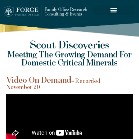
FORCE SERVICES
Scout Discoveries
Meeting The Growing Demand For
Domestic Critical Minerals
Video On Demand
– Recorded
November 20