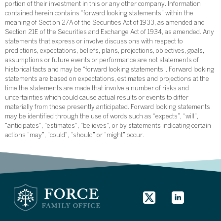
portion of their investment in this or any other company. Information
contained herein contains “forward looking statements” within the
meaning of Section 27A of the Securities Act of 1933, as amended and
Section 21E of the Securities and Exchange Act of 1934, as amended. Any
statements that express or involve discussions with respect to
predictions, expectations, beliefs, plans, projections, objectives, goals,
assumptions or future events or performance are not statements of
historical facts and may be “forward looking statements”. Forward looking
statements are based on expectations, estimates and projections at the
time the statements are made that involve a number of risks and
uncertainties which could cause actual results or events to differ
materially from those presently anticipated. Forward looking statements
may be identified through the use of words such as “expects”, “will”,
“anticipates”, “estimates”, “believes”, or by statements indicating certain
actions “may”, “could”, “should” or “might” occur.