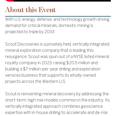
About this Event
With U.S. energy, defense, and technology growth driving
demand for critical minerals, domestic mining is
projected to triple by 2033.
Scout Discoveries is a privately held, vertically integrated
mineral exploration company that is leading this
resurgence. Scout was spun out of a NYSE listed mineral
royalty company in 2023, raising $20.5 million and
building a $7 million-per-year drilling and exploration
services business that supports its wholly-owned
projects across the Western U.S.
Scout is reinventing mineral discovery by addressing the
short-term, high-risk models common in the industry. Its
vertically integrated approach combines geoscience
expertise with in-house drilling to accelerate and de-risk