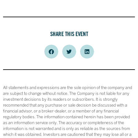
SHARE THIS EVENT
All statements and expressions are the sole opinion of the company and
are subject to change without notice. The Company is not liable for any
investment decisions by its readers or subscribers. It is strongly
recommended that any purchase or sale decision be discussed with a
financial advisor, or a broker-dealer, or a member of any financial
regulatory bodies. The information contained herein has been provided
as an information service only. The accuracy or completeness of the
information is not warranted and is only as reliable as the sources from
which it was obtained. Investors are cautioned that they may lose all or a