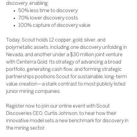
discovery, enabling:
50% less time to discovery
70% lower discovery costs
100% capture of discovery value
Today, Scout holds 12 copper, gold, silver, and
polymetallic assets, including one discovery unfolding in
Nevada, and another under a $30 million joint venture
with Centerra Gold. Its strategy of advancing a broad
portfolio, generating cash flow, and forming strategic
partnerships positions Scout for sustainable, long-term
value creation—a stark contrast to most publicly listed
junior mining companies.
Register now to join our online event with Scout
Discoveries CEO, Curtis Johnson, to hear how their
innovative model sets a new benchmark for discovery in
the mining sector.