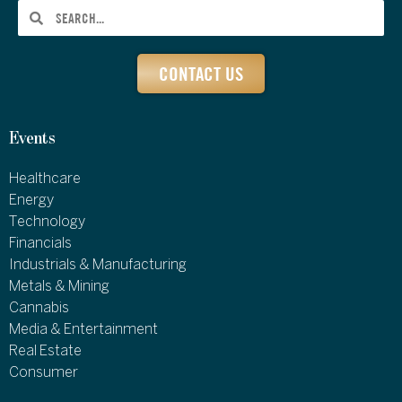
CONTACT US
Events
Healthcare
Energy
Technology
Financials
Industrials & Manufacturing
Metals & Mining
Cannabis
Media & Entertainment
Real Estate
Consumer