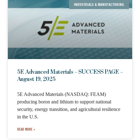
INDUSTRIALS & MANUFACTURING
5E Advanced Materials – SUCCESS PAGE –
August 19, 2025
5E Advanced Materials (NASDAQ: FEAM)
producing boron and lithium to support national
security, energy transition, and agricultural resilience
in the U.S.
READ MORE »