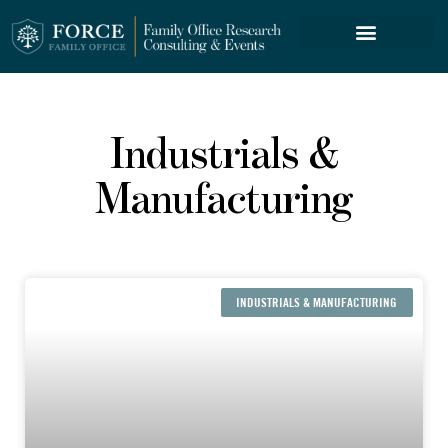
FORCE SERVICES
Industrials &
Manufacturing
INDUSTRIALS & MANUFACTURING