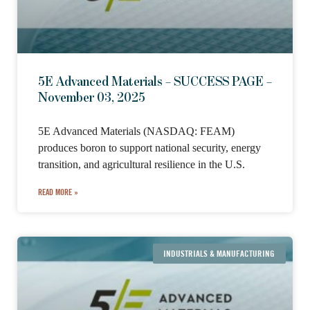
5E Advanced Materials – SUCCESS PAGE –
November 03, 2025
5E Advanced Materials (NASDAQ: FEAM)
produces boron to support national security, energy
transition, and agricultural resilience in the U.S.
READ MORE »
INDUSTRIALS & MANUFACTURING