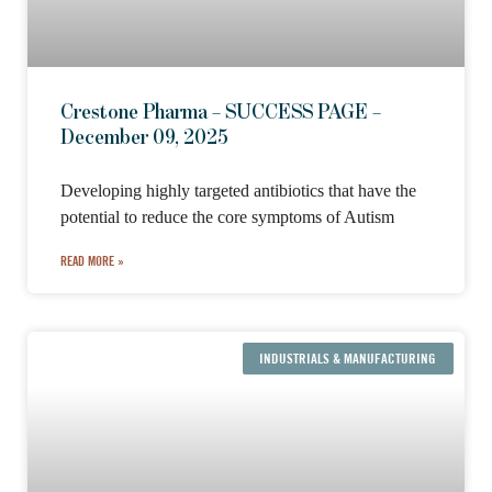
Crestone Pharma – SUCCESS PAGE –
December 09, 2025
Developing highly targeted antibiotics that have the
potential to reduce the core symptoms of Autism
READ MORE »
INDUSTRIALS & MANUFACTURING