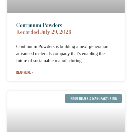
Continuum Powders
Recorded July 29, 2026
Continuum Powders is building a next-generation
advanced materials company that’s enabling the
future of sustainable manufacturing
READ MORE »
INDUSTRIALS & MANUFACTURING