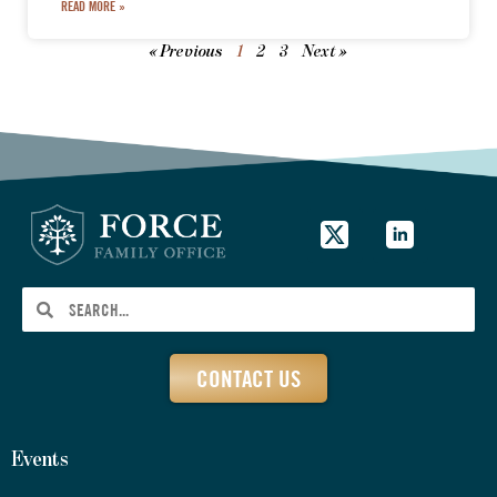
READ MORE »
« Previous
1
2
3
Next »
CONTACT US
Events