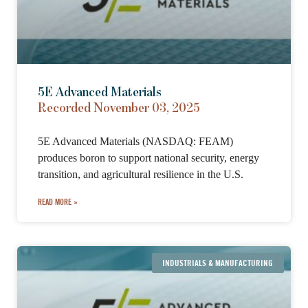
5E Advanced Materials
Recorded November 03, 2025
5E Advanced Materials (NASDAQ: FEAM)
produces boron to support national security, energy
transition, and agricultural resilience in the U.S.
READ MORE »
INDUSTRIALS & MANUFACTURING