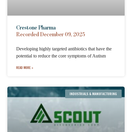
Crestone Pharma
Recorded December 09, 2025
Developing highly targeted antibiotics that have the
potential to reduce the core symptoms of Autism
READ MORE »
INDUSTRIALS & MANUFACTURING