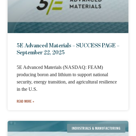
5E Advanced Materials – SUCCESS PAGE –
September 22, 2025
5E Advanced Materials (NASDAQ: FEAM)
producing boron and lithium to support national
security, energy transition, and agricultural resilience
in the U.S.
READ MORE »
INDUSTRIALS & MANUFACTURING