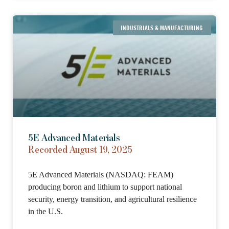
INDUSTRIALS & MANUFACTURING
5E Advanced Materials
Recorded August 19, 2025
5E Advanced Materials (NASDAQ: FEAM)
producing boron and lithium to support national
security, energy transition, and agricultural resilience
in the U.S.