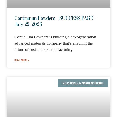
Continuum Powders – SUCCESS PAGE –
July 29, 2026
Continuum Powders is building a next-generation
advanced materials company that’s enabling the
future of sustainable manufacturing
READ MORE »
INDUSTRIALS & MANUFACTURING