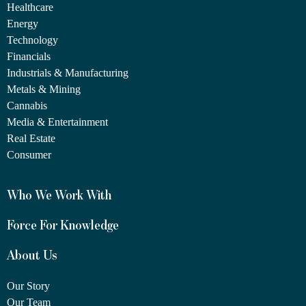
Healthcare
Energy
Technology
Financials
Industrials & Manufacturing
Metals & Mining
Cannabis
Media & Entertainment
Real Estate
Consumer
Who We Work With
Force For Knowledge
About Us
Our Story
Our Team