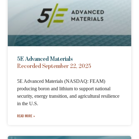
5E Advanced Materials
Recorded September 22, 2025
5E Advanced Materials (NASDAQ: FEAM)
producing boron and lithium to support national
security, energy transition, and agricultural resilience
in the U.S.
READ MORE »