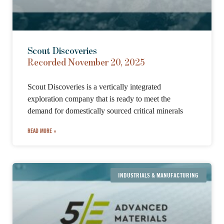
Scout Discoveries
Recorded November 20, 2025
Scout Discoveries is a vertically integrated
exploration company that is ready to meet the
demand for domestically sourced critical minerals
READ MORE »
INDUSTRIALS & MANUFACTURING