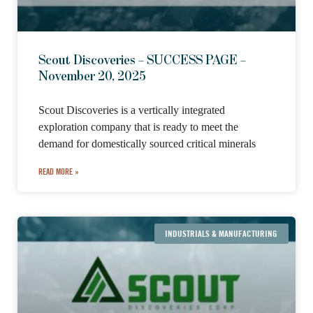
Scout Discoveries – SUCCESS PAGE –
November 20, 2025
Scout Discoveries is a vertically integrated
exploration company that is ready to meet the
demand for domestically sourced critical minerals
READ MORE »
INDUSTRIALS & MANUFACTURING