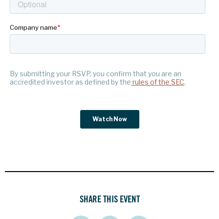
SHARE THIS EVENT