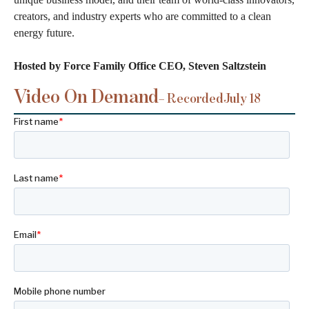
creators, and industry experts who are committed to a clean
energy future.
Hosted by Force Family Office CEO, Steven Saltzstein
Video On Demand
– Recorded
July 18