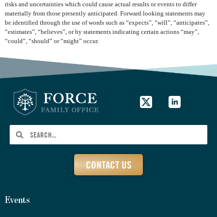
risks and uncertainties which could cause actual results or events to differ
materially from those presently anticipated. Forward looking statements may
be identified through the use of words such as “expects”, “will”, “anticipates”,
“estimates”, “believes”, or by statements indicating certain actions “may”,
“could”, “should” or “might” occur.
CONTACT US
Events