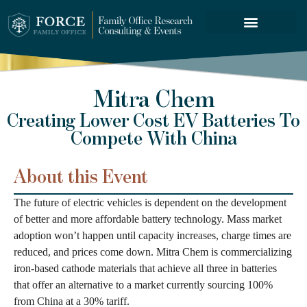
FORCE SERVICES
Mitra Chem
Creating Lower Cost EV Batteries To
Compete With China
About this Event
The future of electric vehicles is dependent on the development
of better and more affordable battery technology. Mass market
adoption won’t happen until capacity increases, charge times are
reduced, and prices come down. Mitra Chem is commercializing
iron-based cathode materials that achieve all three in batteries
that offer an alternative to a market currently sourcing 100%
from China at a 30% tariff.