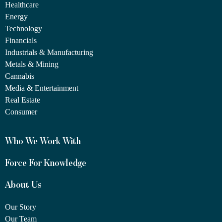
Healthcare
Energy
Technology
Financials
Industrials & Manufacturing
Metals & Mining
Cannabis
Media & Entertainment
Real Estate
Consumer
Who We Work With
Force For Knowledge
About Us
Our Story
Our Team