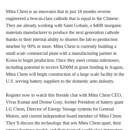
Mitra Chem is an innovator that in just 18 months reverse
engineered a best-in-class cathode that is equal to the Chinese.
They are already working with Saint Gobain, a $40B inorganic
materials manufacturer to produce the next generation cathode
thanks to their internal ability to shorten the lab-to-production
timeline by 90% or more. Mitra Chem is currently building a
small scale commercial plant with a manufacturing partner in
Korea to begin production. Once they meet certain milestones,
including potential to receive $200M in grant funding in August,
Mitra Chem will begin construction of a large scale facility in the
U.S. serving battery suppliers to the domestic auto industry.
Register now to watch this fireside chat with Mitra Chem CEO,
Vivas Kumar and Denise Gray, former President of battery giant
LG Chem, Director of Energy Storage systems for General
Motors, and current independent board member of Mitra Chem.
They’ll discuss the technology that sets Mitra Chem apart, their
unique business model, and their team of world-class innovators,