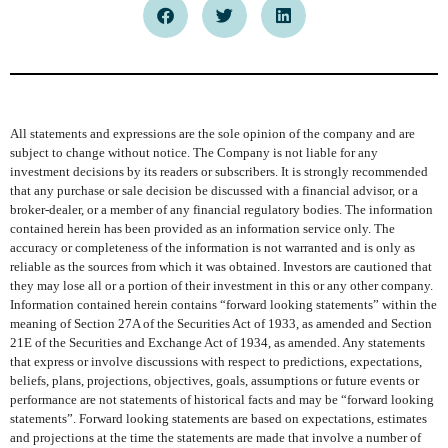
All statements and expressions are the sole opinion of the company and are
subject to change without notice. The Company is not liable for any
investment decisions by its readers or subscribers. It is strongly recommended
that any purchase or sale decision be discussed with a financial advisor, or a
broker-dealer, or a member of any financial regulatory bodies. The information
contained herein has been provided as an information service only. The
accuracy or completeness of the information is not warranted and is only as
reliable as the sources from which it was obtained. Investors are cautioned that
they may lose all or a portion of their investment in this or any other company.
Information contained herein contains “forward looking statements” within the
meaning of Section 27A of the Securities Act of 1933, as amended and Section
21E of the Securities and Exchange Act of 1934, as amended. Any statements
that express or involve discussions with respect to predictions, expectations,
beliefs, plans, projections, objectives, goals, assumptions or future events or
performance are not statements of historical facts and may be “forward looking
statements”. Forward looking statements are based on expectations, estimates
and projections at the time the statements are made that involve a number of