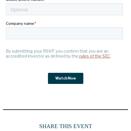
SHARE THIS EVENT