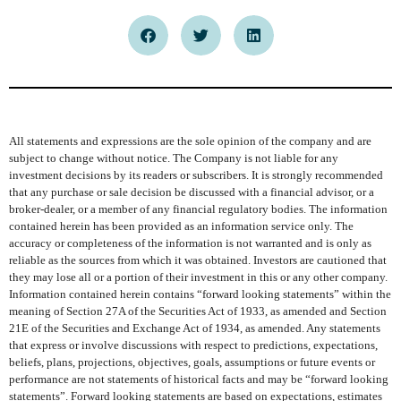
All statements and expressions are the sole opinion of the company and are
subject to change without notice. The Company is not liable for any
investment decisions by its readers or subscribers. It is strongly recommended
that any purchase or sale decision be discussed with a financial advisor, or a
broker-dealer, or a member of any financial regulatory bodies. The information
contained herein has been provided as an information service only. The
accuracy or completeness of the information is not warranted and is only as
reliable as the sources from which it was obtained. Investors are cautioned that
they may lose all or a portion of their investment in this or any other company.
Information contained herein contains “forward looking statements” within the
meaning of Section 27A of the Securities Act of 1933, as amended and Section
21E of the Securities and Exchange Act of 1934, as amended. Any statements
that express or involve discussions with respect to predictions, expectations,
beliefs, plans, projections, objectives, goals, assumptions or future events or
performance are not statements of historical facts and may be “forward looking
statements”. Forward looking statements are based on expectations, estimates