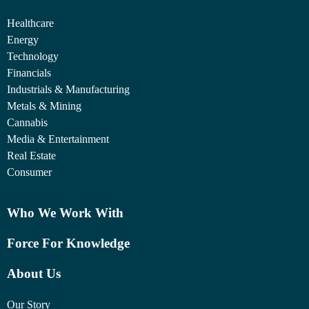
Healthcare
Energy
Technology
Financials
Industrials & Manufacturing
Metals & Mining
Cannabis
Media & Entertainment
Real Estate
Consumer
Who We Work With
Force For Knowledge
About Us
Our Story