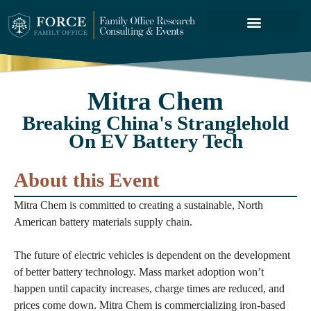
FORCE SERVICES
ABOUT US
Mitra Chem
Breaking China's Stranglehold
On EV Battery Tech
About this Event
Mitra Chem is committed to creating a sustainable, North
American battery materials supply chain.
The future of electric vehicles is dependent on the development
of better battery technology. Mass market adoption won’t
happen until capacity increases, charge times are reduced, and
prices come down. Mitra Chem is commercializing iron-based