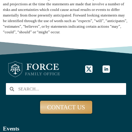
and projections at the time the statements are made that involve a number of
risks and uncertainties which could cause actual results or events to differ
materially from those presently anticipated. Forward looking statements may
be identified through the use of words such as “expects”, “will”, “anticipates”,
“estimates”, “believes”, or by statements indicating certain actions “may”,
“could”, “should” or “might” occur.
CONTACT US
Events