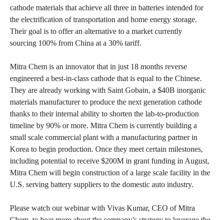
cathode materials that achieve all three in batteries intended for
the electrification of transportation and home energy storage.
Their goal is to offer an alternative to a market currently
sourcing 100% from China at a 30% tariff.
Mitra Chem is an innovator that in just 18 months reverse
engineered a best-in-class cathode that is equal to the Chinese.
They are already working with Saint Gobain, a $40B inorganic
materials manufacturer to produce the next generation cathode
thanks to their internal ability to shorten the lab-to-production
timeline by 90% or more. Mitra Chem is currently building a
small scale commercial plant with a manufacturing partner in
Korea to begin production. Once they meet certain milestones,
including potential to receive $200M in grant funding in August,
Mitra Chem will begin construction of a large scale facility in the
U.S. serving battery suppliers to the domestic auto industry.
Please watch our webinar with Vivas Kumar, CEO of Mitra
Chem, to hear more about the company’s strategy to leverage the