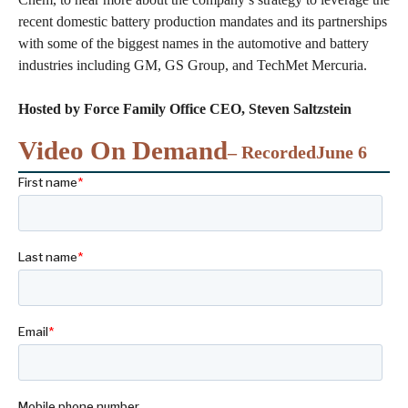
recent domestic battery production mandates and its partnerships
with some of the biggest names in the automotive and battery
industries including GM, GS Group, and TechMet Mercuria.
Hosted by Force Family Office CEO, Steven Saltzstein
Video On Demand
– Recorded
June 6