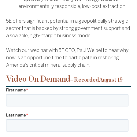
environmentally responsible, low-cost extraction.
5E offers significant potential in a geopolitically strategic
sector that is backed by strong government support and
a scalable, high-margin business model.
Watch our webinar with 5E CEO, Paul Weibel to hear why
now is an opportune time to participate in reshoring
America’s critical mineral supply chain.
Video On Demand
– Recorded
August 19