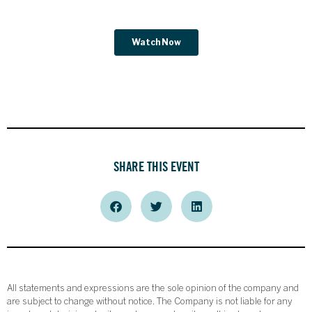
SHARE THIS EVENT
All statements and expressions are the sole opinion of the company and
are subject to change without notice. The Company is not liable for any