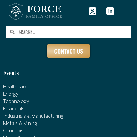
CONTACT US
Events
Healthcare
Energy
Technology
Financials
Industrials & Manufacturing
Metals & Mining
Cannabis