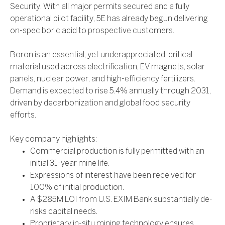
Security. With all major permits secured and a fully
operational pilot facility, 5E has already begun delivering
on-spec boric acid to prospective customers.
Boron is an essential, yet underappreciated, critical
material used across electrification, EV magnets, solar
panels, nuclear power, and high-efficiency fertilizers.
Demand is expected to rise 5.4% annually through 2031,
driven by decarbonization and global food security
efforts.
Key company highlights:
Commercial production is fully permitted with an
initial 31-year mine life.
Expressions of interest have been received for
100% of initial production.
A $285M LOI from U.S. EXIM Bank substantially de-
risks capital needs.
Proprietary in-situ mining technology ensures