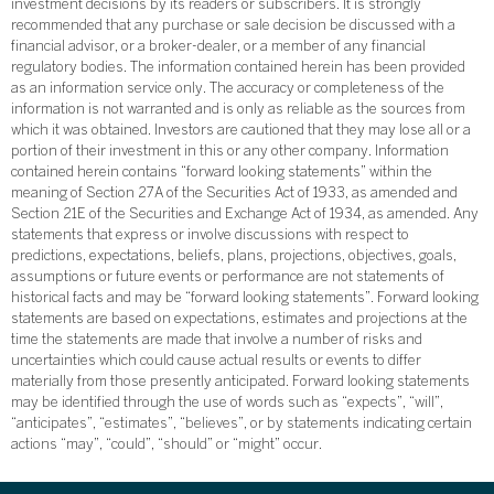
investment decisions by its readers or subscribers. It is strongly
recommended that any purchase or sale decision be discussed with a
financial advisor, or a broker-dealer, or a member of any financial
regulatory bodies. The information contained herein has been provided
as an information service only. The accuracy or completeness of the
information is not warranted and is only as reliable as the sources from
which it was obtained. Investors are cautioned that they may lose all or a
portion of their investment in this or any other company. Information
contained herein contains “forward looking statements” within the
meaning of Section 27A of the Securities Act of 1933, as amended and
Section 21E of the Securities and Exchange Act of 1934, as amended. Any
statements that express or involve discussions with respect to
predictions, expectations, beliefs, plans, projections, objectives, goals,
assumptions or future events or performance are not statements of
historical facts and may be “forward looking statements”. Forward looking
statements are based on expectations, estimates and projections at the
time the statements are made that involve a number of risks and
uncertainties which could cause actual results or events to differ
materially from those presently anticipated. Forward looking statements
may be identified through the use of words such as “expects”, “will”,
“anticipates”, “estimates”, “believes”, or by statements indicating certain
actions “may”, “could”, “should” or “might” occur.