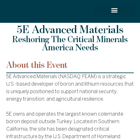
FORCE SERVICES
5E Advanced Materials
Reshoring The Critical Minerals
America Needs
About this Event
5E Advanced Materials (NASDAQ: FEAM) is a strategic
U.S.-based developer of boron and lithium resources that
is uniquely positioned to support national security,
energy transition, and agricultural resilience.
5E owns and operates the largest known colemanite
boron deposit outside Turkey. Located in Southern
California, the site has been designated critical
infrastructure by the U.S. Department of Homeland