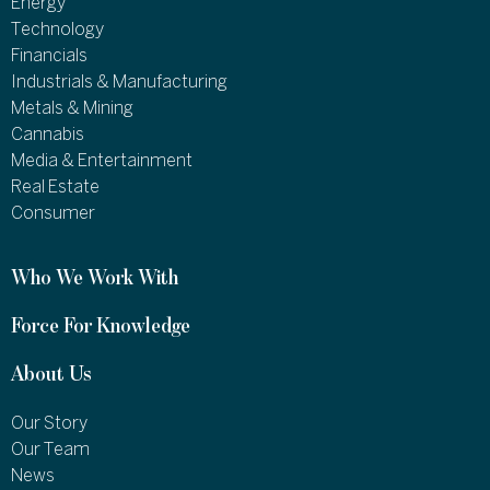
Energy
Technology
Financials
Industrials & Manufacturing
Metals & Mining
Cannabis
Media & Entertainment
Real Estate
Consumer
Who We Work With
Force For Knowledge
About Us
Our Story
Our Team
News