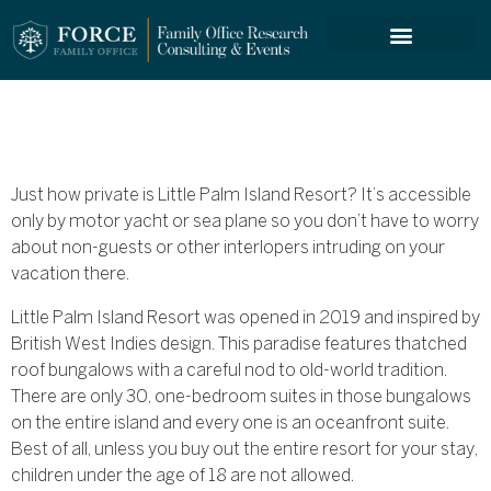
FORCE SERVICES
Just how private is Little Palm Island Resort? It’s accessible
only by motor yacht or sea plane so you don’t have to worry
about non-guests or other interlopers intruding on your
vacation there.
Little Palm Island Resort was opened in 2019 and inspired by
British West Indies design. This paradise features thatched
roof bungalows with a careful nod to old-world tradition.
There are only 30, one-bedroom suites in those bungalows
on the entire island and every one is an oceanfront suite.
Best of all, unless you buy out the entire resort for your stay,
children under the age of 18 are not allowed.