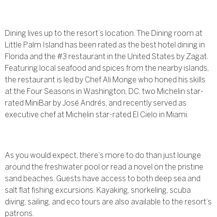
Dining lives up to the resort’s location. The Dining room at
Little Palm Island has been rated as the best hotel dining in
Florida and the #3 restaurant in the United States by Zagat.
Featuring local seafood and spices from the nearby islands,
the restaurant is led by Chef Ali Monge who honed his skills
at the Four Seasons in Washington, DC, two Michelin star-
rated MiniBar by José Andrés, and recently served as
executive chef at Michelin star-rated El Cielo in Miami.
As you would expect, there’s more to do than just lounge
around the freshwater pool or read a novel on the pristine
sand beaches. Guests have access to both deep sea and
salt flat fishing excursions. Kayaking, snorkeling, scuba
diving, sailing, and eco tours are also available to the resort’s
patrons.