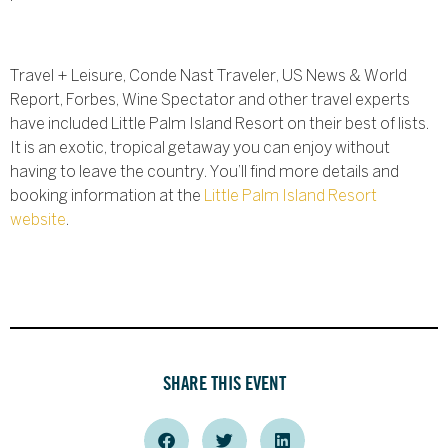
Travel + Leisure, Conde Nast Traveler, US News & World
Report, Forbes, Wine Spectator and other travel experts
have included Little Palm Island Resort on their best of lists.
It is an exotic, tropical getaway you can enjoy without
having to leave the country. You’ll find more details and
booking information at the
Little Palm Island Resort
website
.
SHARE THIS EVENT