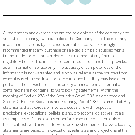
All statements and expressions are the sole opinion of the company and
are subject to change without notice. The Company is not liable for any
investment decisions by its readers or subscribers. It is strongly
recommended that any purchase or sale decision be discussed with a
financial advisor, or a broker-dealer, or a member of any financial
regulatory bodies. The information contained herein has been provided
as an information service only. The accuracy or completeness of the
information is not warranted and is only as reliable as the sources from
which it was obtained. Investors are cautioned that they may lose all or a
portion of their investment in this or any other company. Information
contained herein contains “forward looking statements” within the
meaning of Section 27A of the Securities Act of 1933, as amended and
Section 21E of the Securities and Exchange Act of 1934, as amended. Any
statements that express or involve discussions with respect to
predictions, expectations, beliefs, plans, projections, objectives, goals,
assumptions or future events or performance are not statements of
historical facts and may be “forward looking statements”. Forward looking
statements are based on expectations, estimates and projections at the