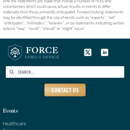
time the statements are made that involve a number of risks and
uncertainties which could cause actual results or events to differ
materially from those presently anticipated. Forward looking statements
may be identified through the use of words such as “expects”, “will”,
“anticipates”, “estimates”, “believes”, or by statements indicating certain
actions “may”, “could”, “should” or “might” occur.
CONTACT US
Events
Healthcare