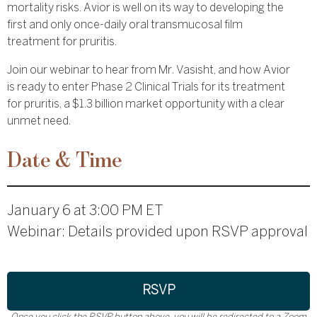
mortality risks. Avior is well on its way to developing the
first and only once-daily oral transmucosal film
treatment for pruritis.
Join our webinar to hear from Mr. Vasisht, and how Avior
is ready to enter Phase 2 Clinical Trials for its treatment
for pruritis, a $1.3 billion market opportunity with a clear
unmet need.
Date & Time
January 6 at 3:00 PM ET
Webinar: Details provided upon RSVP approval
RSVP