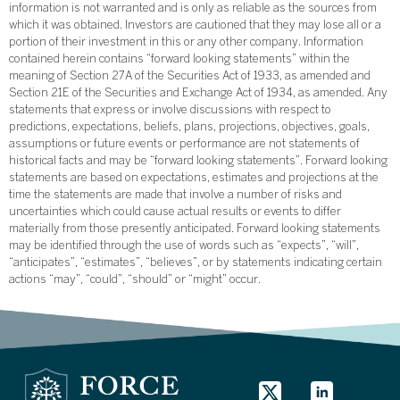
information is not warranted and is only as reliable as the sources from
which it was obtained. Investors are cautioned that they may lose all or a
portion of their investment in this or any other company. Information
contained herein contains “forward looking statements” within the
meaning of Section 27A of the Securities Act of 1933, as amended and
Section 21E of the Securities and Exchange Act of 1934, as amended. Any
statements that express or involve discussions with respect to
predictions, expectations, beliefs, plans, projections, objectives, goals,
assumptions or future events or performance are not statements of
historical facts and may be “forward looking statements”. Forward looking
statements are based on expectations, estimates and projections at the
time the statements are made that involve a number of risks and
uncertainties which could cause actual results or events to differ
materially from those presently anticipated. Forward looking statements
may be identified through the use of words such as “expects”, “will”,
“anticipates”, “estimates”, “believes”, or by statements indicating certain
actions “may”, “could”, “should” or “might” occur.