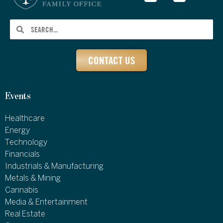
CONTACT US
Events
Healthcare
Energy
Technology
Financials
Industrials & Manufacturing
Metals & Mining
Cannabis
Media & Entertainment
Real Estate