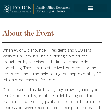
FORCE SERVICES
About the Event
When Avior Bio’s founder, President, and CEO, Niraj
Vasisht, PhD saw his uncle suffering from pruritis
brought on by liver disease, he knew he had to do
something. There are no effective treatments for the
persistent and intractable itching that approximately 20
million Americans suffer from.
Often described as like having bugs crawling under your
skin 24 hours a day, pruritus is a debilitating condition
that causes worsening quality-of-life, sleep disturbance,
depression, severe excoriation, bleeding, and increased