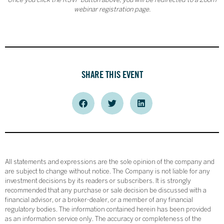
Once you click the RSVP button above, you will be redirected to a Zoom
webinar registration page.
SHARE THIS EVENT
All statements and expressions are the sole opinion of the company and
are subject to change without notice. The Company is not liable for any
investment decisions by its readers or subscribers. It is strongly
recommended that any purchase or sale decision be discussed with a
financial advisor, or a broker-dealer, or a member of any financial
regulatory bodies. The information contained herein has been provided
as an information service only. The accuracy or completeness of the