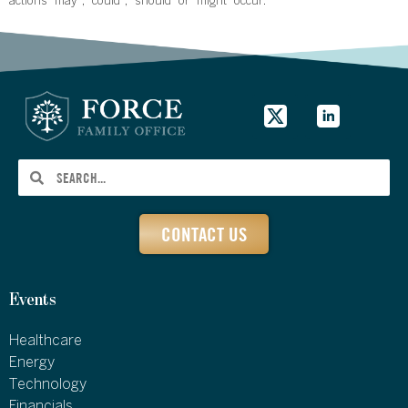
actions “may”, “could”, “should” or “might” occur.
CONTACT US
Events
Healthcare
Energy
Technology
Financials