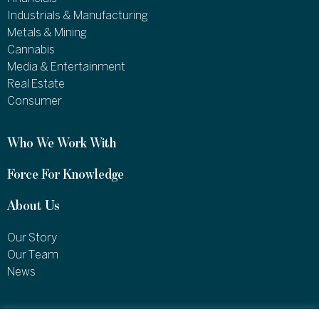
Industrials & Manufacturing
Metals & Mining
Cannabis
Media & Entertainment
Real Estate
Consumer
Who We Work With
Force For Knowledge
About Us
Our Story
Our Team
News
1460 Broadway