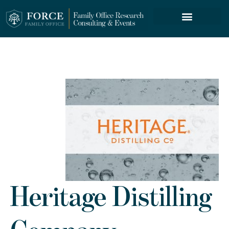
FORCE SERVICES
Heritage Distilling