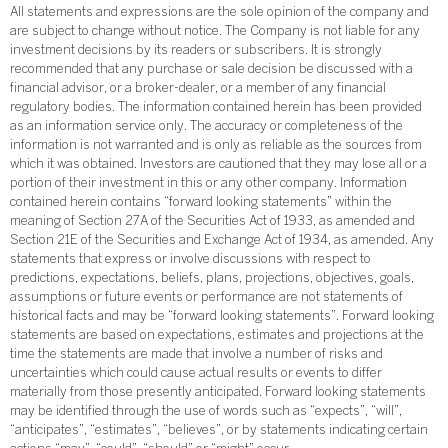
All statements and expressions are the sole opinion of the company and
are subject to change without notice. The Company is not liable for any
investment decisions by its readers or subscribers. It is strongly
recommended that any purchase or sale decision be discussed with a
financial advisor, or a broker-dealer, or a member of any financial
regulatory bodies. The information contained herein has been provided
as an information service only. The accuracy or completeness of the
information is not warranted and is only as reliable as the sources from
which it was obtained. Investors are cautioned that they may lose all or a
portion of their investment in this or any other company. Information
contained herein contains “forward looking statements” within the
meaning of Section 27A of the Securities Act of 1933, as amended and
Section 21E of the Securities and Exchange Act of 1934, as amended. Any
statements that express or involve discussions with respect to
predictions, expectations, beliefs, plans, projections, objectives, goals,
assumptions or future events or performance are not statements of
historical facts and may be “forward looking statements”. Forward looking
statements are based on expectations, estimates and projections at the
time the statements are made that involve a number of risks and
uncertainties which could cause actual results or events to differ
materially from those presently anticipated. Forward looking statements
may be identified through the use of words such as “expects”, “will”,
“anticipates”, “estimates”, “believes”, or by statements indicating certain