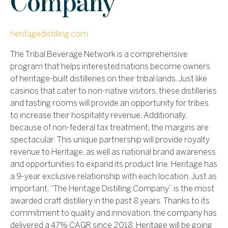
Company
heritagedistilling.com
The Tribal Beverage Network is a comprehensive
program that helps interested nations become owners
of heritage-built distilleries on their tribal lands. Just like
casinos that cater to non-native visitors, these distilleries
and tasting rooms will provide an opportunity for tribes
to increase their hospitality revenue. Additionally,
because of non-federal tax treatment, the margins are
spectacular. This unique partnership will provide royalty
revenue to Heritage, as well as national brand awareness
and opportunities to expand its product line. Heritage has
a 9-year exclusive relationship with each location.
Just as
important, “The Heritage Distilling Company” is the most
awarded craft distillery in the past 8 years. Thanks to its
commitment to quality and innovation, the company has
delivered a 47% CAGR since 2018. Heritage will be going