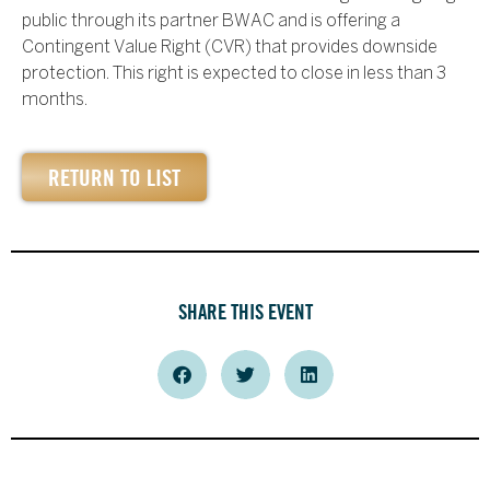
public through its partner BWAC and is offering a
Contingent Value Right (CVR) that provides downside
protection. This right is expected to close in less than 3
months.
RETURN TO LIST
SHARE THIS EVENT