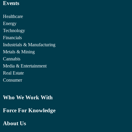
Events
Healthcare
Energy
Technology
Financials
Industrials & Manufacturing
Metals & Mining
Cannabis
Media & Entertainment
Real Estate
Consumer
Who We Work With
Force For Knowledge
About Us