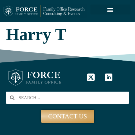
FORCE SERVICES
ABOUT US
Harry T
CONTACT US