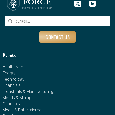
CONTACT US
Events
Healthcare
Energy
Technology
Financials
Industrials & Manufacturing
Metals & Mining
Cannabis
Media & Entertainment