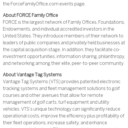
the ForceFamilyOffice.com events page.
About FORCE Family Office
FORCE is the largest network of Family Offices, Foundations,
Endowments, and individual accredited investors in the
United States. They introduce members of their network to
leaders of public companies and privately held businesses at
the capital acquisition stage. In addition, they facilitate co-
investment opportunities, information sharing, philanthropy,
and networking among their elite, peer-to-peer community.
About Vantage Tag Systems
Vantage Tag Systems (VTS) provides patented electronic
tracking systems and fleet management solutions to golf
courses and other avenues that allow for remote
management of golf carts, turf equipment and utility
vehicles. VTS’s unique technology can significantly reduce
operational costs, improve the efficiency plus profitability of
their fleet operations, increase safety, and enhance