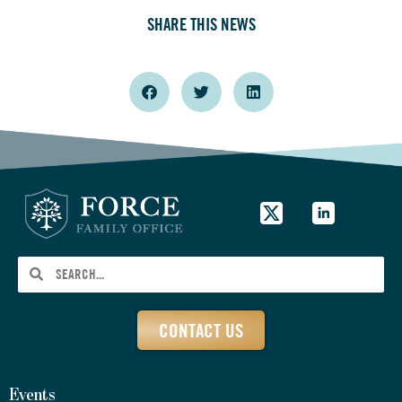
SHARE THIS NEWS
CONTACT US
Events