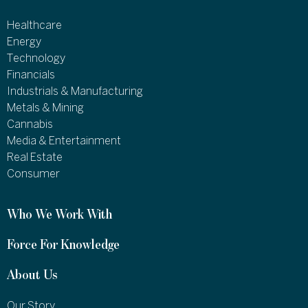
Healthcare
Energy
Technology
Financials
Industrials & Manufacturing
Metals & Mining
Cannabis
Media & Entertainment
Real Estate
Consumer
Who We Work With
Force For Knowledge
About Us
Our Story