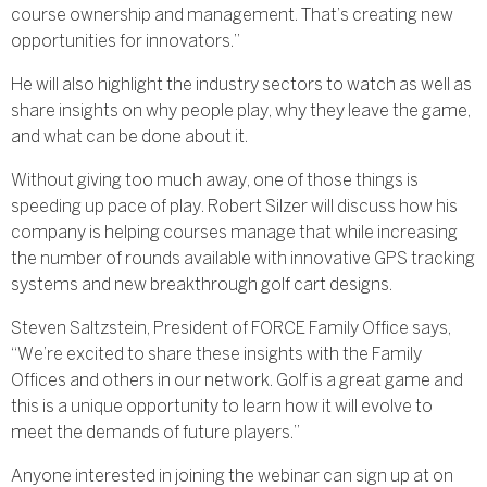
course ownership and management. That’s creating new
opportunities for innovators.”
He will also highlight the industry sectors to watch as well as
share insights on why people play, why they leave the game,
and what can be done about it.
Without giving too much away, one of those things is
speeding up pace of play. Robert Silzer will discuss how his
company is helping courses manage that while increasing
the number of rounds available with innovative GPS tracking
systems and new breakthrough golf cart designs.
Steven Saltzstein, President of FORCE Family Office says,
“We’re excited to share these insights with the Family
Offices and others in our network. Golf is a great game and
this is a unique opportunity to learn how it will evolve to
meet the demands of future players.”
Anyone interested in joining the webinar can sign up at on