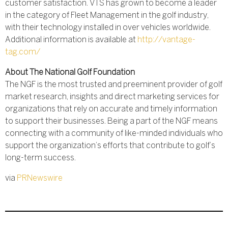
customer satisfaction. VTS has grown to become a leader
in the category of Fleet Management in the golf industry,
with their technology installed in over vehicles worldwide.
Additional information is available at
http://vantage-
tag.com/
About The National Golf Foundation
The NGF is the most trusted and preeminent provider of golf
market research, insights and direct marketing services for
organizations that rely on accurate and timely information
to support their businesses. Being a part of the NGF means
connecting with a community of like-minded individuals who
support the organization’s efforts that contribute to golf’s
long-term success.
via
PRNewswire