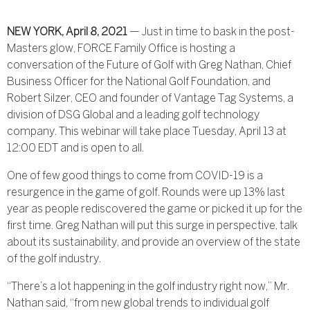
NEW YORK, April 8, 2021
— Just in time to bask in the post-
Masters glow, FORCE Family Office is hosting a
conversation of the Future of Golf with Greg Nathan, Chief
Business Officer for the National Golf Foundation, and
Robert Silzer, CEO and founder of Vantage Tag Systems, a
division of DSG Global and a leading golf technology
company. This webinar will take place Tuesday, April 13 at
12:00 EDT and is open to all.
One of few good things to come from COVID-19 is a
resurgence in the game of golf. Rounds were up 13% last
year as people rediscovered the game or picked it up for the
first time. Greg Nathan will put this surge in perspective, talk
about its sustainability, and provide an overview of the state
of the golf industry.
“There’s a lot happening in the golf industry right now,” Mr.
Nathan said, “from new global trends to individual golf