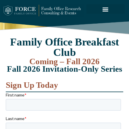
FORCE SERVICES
ABOUT US
Family Office Breakfast
Club
Coming – Fall 2026
Fall 2026 Invitation-Only Series
Sign Up Today