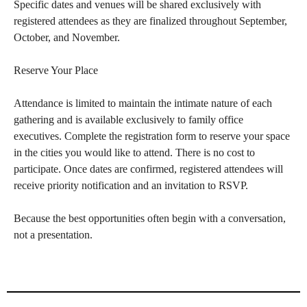
Specific dates and venues will be shared exclusively with
registered attendees as they are finalized throughout September,
October, and November.
Reserve Your Place
Attendance is limited to maintain the intimate nature of each
gathering and is available exclusively to family office
executives. Complete the registration form to reserve your space
in the cities you would like to attend. There is no cost to
participate. Once dates are confirmed, registered attendees will
receive priority notification and an invitation to RSVP.
Because the best opportunities often begin with a conversation,
not a presentation.