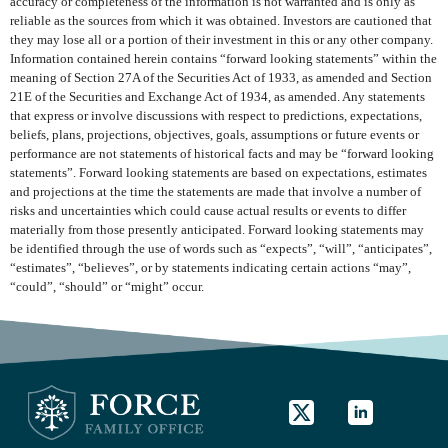
accuracy or completeness of the information is not warranted and is only as
reliable as the sources from which it was obtained. Investors are cautioned that
they may lose all or a portion of their investment in this or any other company.
Information contained herein contains “forward looking statements” within the
meaning of Section 27A of the Securities Act of 1933, as amended and Section
21E of the Securities and Exchange Act of 1934, as amended. Any statements
that express or involve discussions with respect to predictions, expectations,
beliefs, plans, projections, objectives, goals, assumptions or future events or
performance are not statements of historical facts and may be “forward looking
statements”. Forward looking statements are based on expectations, estimates
and projections at the time the statements are made that involve a number of
risks and uncertainties which could cause actual results or events to differ
materially from those presently anticipated. Forward looking statements may
be identified through the use of words such as “expects”, “will”, “anticipates”,
“estimates”, “believes”, or by statements indicating certain actions “may”,
“could”, “should” or “might” occur.