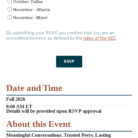
Date and Time
Fall 2026
8:00 AM ET
Details will be provided upon RSVP approval
About this Event
Meaningful Conversations. Trusted Peers. Lasting