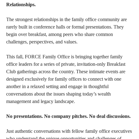
Relationships.
The strongest relationships in the family office community are
rarely built in conference halls or formal presentations. They
begin over breakfast, among peers who share common
challenges, perspectives, and values.
This fall, FORCE Family Office is bringing together family
office leaders for a series of private, invitation-only Breakfast
Club gatherings across the country. These intimate events are
designed exclusively for family offices to connect with one
another in a relaxed setting and engage in thoughtful
conversations about the issues shaping today’s wealth
management and legacy landscape.
No presentations. No company pitches. No deal discussions.
Just authentic conversations with fellow family office executives
who understand the unique opportunities and challenges of