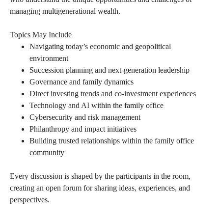
managing multigenerational wealth.
Topics May Include
Navigating today’s economic and geopolitical
environment
Succession planning and next-generation leadership
Governance and family dynamics
Direct investing trends and co-investment experiences
Technology and AI within the family office
Cybersecurity and risk management
Philanthropy and impact initiatives
Building trusted relationships within the family office
community
Every discussion is shaped by the participants in the room,
creating an open forum for sharing ideas, experiences, and
perspectives.