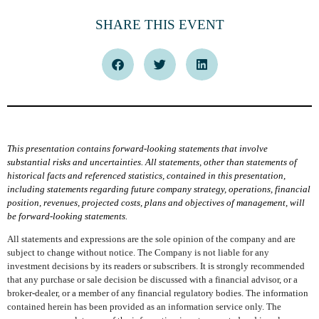
SHARE THIS EVENT
This presentation contains forward-looking statements that involve
substantial risks and uncertainties. All statements, other than statements of
historical facts and referenced statistics, contained in this presentation,
including statements regarding future company strategy, operations, financial
position, revenues, projected costs, plans and objectives of management, will
be forward-looking statements.
All statements and expressions are the sole opinion of the company and are
subject to change without notice. The Company is not liable for any
investment decisions by its readers or subscribers. It is strongly recommended
that any purchase or sale decision be discussed with a financial advisor, or a
broker-dealer, or a member of any financial regulatory bodies. The information
contained herein has been provided as an information service only. The