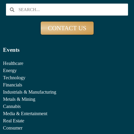
CONTACT US
Events
Healthcare
Energy
Technology
Financials
Industrials & Manufacturing
Metals & Mining
Cannabis
Media & Entertainment
Real Estate
Consumer