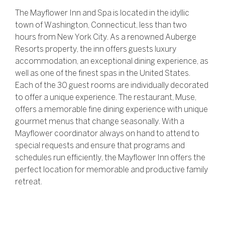
The Mayflower Inn and Spa is located in the idyllic
town of Washington, Connecticut, less than two
hours from New York City. As a renowned Auberge
Resorts property, the inn offers guests luxury
accommodation, an exceptional dining experience, as
well as one of the finest spas in the United States.
Each of the 30 guest rooms are individually decorated
to offer a unique experience. The restaurant, Muse,
offers a memorable fine dining experience with unique
gourmet menus that change seasonally. With a
Mayflower coordinator always on hand to attend to
special requests and ensure that programs and
schedules run efficiently, the Mayflower Inn offers the
perfect location for memorable and productive family
retreat.