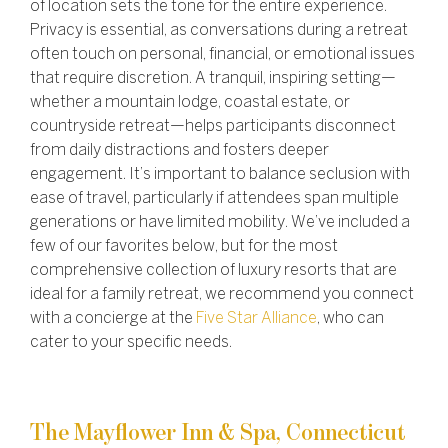
of location sets the tone for the entire experience.
Privacy is essential, as conversations during a retreat
often touch on personal, financial, or emotional issues
that require discretion. A tranquil, inspiring setting—
whether a mountain lodge, coastal estate, or
countryside retreat—helps participants disconnect
from daily distractions and fosters deeper
engagement. It’s important to balance seclusion with
ease of travel, particularly if attendees span multiple
generations or have limited mobility.
We’ve included a
few of our favorites below, but for the most
comprehensive collection of luxury resorts that are
ideal for a family retreat, we recommend you connect
with a concierge at the
Five Star Alliance
, who can
cater to your specific needs.
The Mayflower Inn & Spa, Connecticut