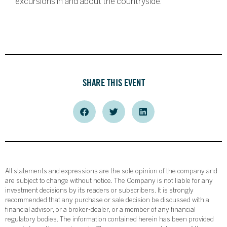
excursions in and about the countryside.
SHARE THIS EVENT
All statements and expressions are the sole opinion of the company and
are subject to change without notice. The Company is not liable for any
investment decisions by its readers or subscribers. It is strongly
recommended that any purchase or sale decision be discussed with a
financial advisor, or a broker-dealer, or a member of any financial
regulatory bodies. The information contained herein has been provided