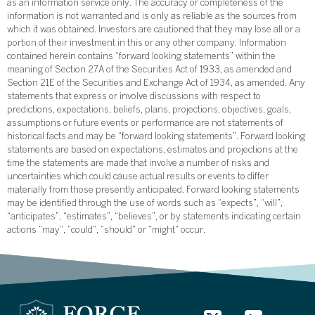
as an information service only. The accuracy or completeness of the
information is not warranted and is only as reliable as the sources from
which it was obtained. Investors are cautioned that they may lose all or a
portion of their investment in this or any other company. Information
contained herein contains “forward looking statements” within the
meaning of Section 27A of the Securities Act of 1933, as amended and
Section 21E of the Securities and Exchange Act of 1934, as amended. Any
statements that express or involve discussions with respect to
predictions, expectations, beliefs, plans, projections, objectives, goals,
assumptions or future events or performance are not statements of
historical facts and may be “forward looking statements”. Forward looking
statements are based on expectations, estimates and projections at the
time the statements are made that involve a number of risks and
uncertainties which could cause actual results or events to differ
materially from those presently anticipated. Forward looking statements
may be identified through the use of words such as “expects”, “will”,
“anticipates”, “estimates”, “believes”, or by statements indicating certain
actions “may”, “could”, “should” or “might” occur.