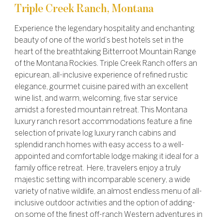
Triple Creek Ranch, Montana
Experience the legendary hospitality and enchanting
beauty of one of the world’s best hotels set in the
heart of the breathtaking Bitterroot Mountain Range
of the Montana Rockies. Triple Creek Ranch offers an
epicurean, all-inclusive experience of refined rustic
elegance, gourmet cuisine paired with an excellent
wine list, and warm, welcoming, five star service
amidst a forested mountain retreat. This Montana
luxury ranch resort accommodations feature a fine
selection of private log luxury ranch cabins and
splendid ranch homes with easy access to a well-
appointed and comfortable lodge making it ideal for a
family office retreat. Here, travelers enjoy a truly
majestic setting with incomparable scenery, a wide
variety of native wildlife, an almost endless menu of all-
inclusive outdoor activities and the option of adding-
on some of the finest off-ranch Western adventures in