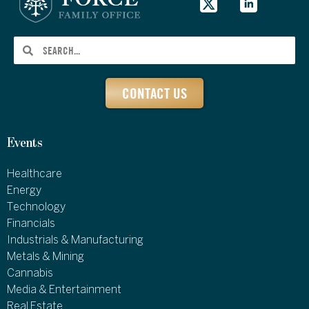
CONTACT US
Events
Healthcare
Energy
Technology
Financials
Industrials & Manufacturing
Metals & Mining
Cannabis
Media & Entertainment
Real Estate