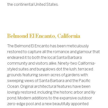
the continental United States.
Belmond El Encanto, California
The Belmond El Encanto has been meticulously
restored to capture all the romance and glamour that
endeared it to both the local Santa Barbara
community and visitors alike. Ninety-two California-
styled suites and bungalows dot the lush, terraced
grounds featuring seven-acres of gardens with
sweeping views of Santa Barbara and the Pacific
Ocean. Original architectural features have been
lovingly restored, including the historic arbor and lily
pond. Modern additions to the expansive outdoor
zero-edge pool and a new beautifully appointed