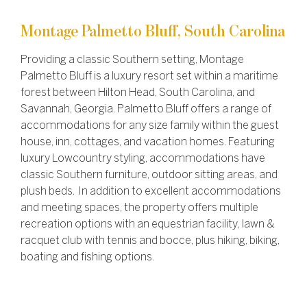
Montage Palmetto Bluff, South Carolina
Providing a classic Southern setting, Montage
Palmetto Bluff is a luxury resort set within a maritime
forest between Hilton Head, South Carolina, and
Savannah, Georgia. Palmetto Bluff offers a range of
accommodations for any size family within the guest
house, inn, cottages, and vacation homes. Featuring
luxury Lowcountry styling, accommodations have
classic Southern furniture, outdoor sitting areas, and
plush beds. In addition to excellent accommodations
and meeting spaces, the property offers multiple
recreation options with an equestrian facility, lawn &
racquet club with tennis and bocce, plus hiking, biking,
boating and fishing options.