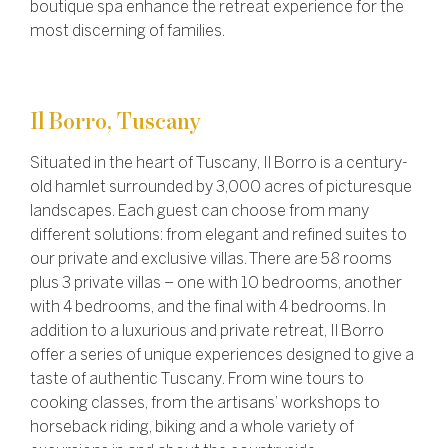
boutique spa enhance the retreat experience for the
most discerning of families.
Il Borro, Tuscany
Situated in the heart of Tuscany, Il Borro is a century-
old hamlet surrounded by 3,000 acres of picturesque
landscapes. Each guest can choose from many
different solutions: from elegant and refined suites to
our private and exclusive villas.
There are 58 rooms
plus 3 private villas – one with 10 bedrooms, another
with 4 bedrooms, and the final with 4 bedrooms.
In
addition to a luxurious and private retreat, Il Borro
offer a series of unique experiences designed to give a
taste of authentic Tuscany. From wine tours to
cooking classes, from the artisans’ workshops to
horseback riding, biking and a whole variety of