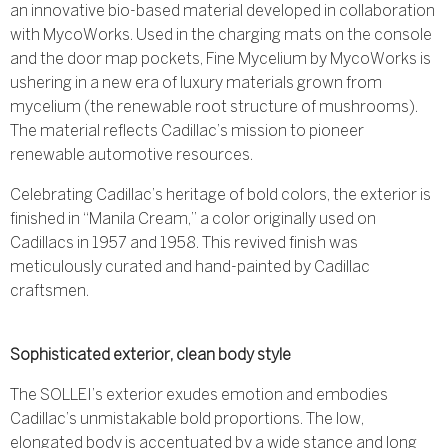
an innovative bio-based material developed in collaboration
with MycoWorks. Used in the charging mats on the console
and the door map pockets, Fine Mycelium by MycoWorks is
ushering in a new era of luxury materials grown from
mycelium (the renewable root structure of mushrooms).
The material reflects Cadillac’s mission to pioneer
renewable automotive resources.
Celebrating Cadillac’s heritage of bold colors, the exterior is
finished in “Manila Cream,” a color originally used on
Cadillacs in 1957 and 1958. This revived finish was
meticulously curated and hand-painted by Cadillac
craftsmen.
Sophisticated exterior, clean body style
The SOLLEI’s exterior exudes emotion and embodies
Cadillac’s unmistakable bold proportions. The low,
elongated body is accentuated by a wide stance and long