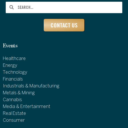
CONTACT US
Events
Healthcare
Energy
Technology
Financials
Industrials & Manufacturing
Metals & Mining
Cannabis
Media & Entertainment
Real Estate
Consumer