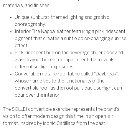
materials, and finishes:
Unique sunburst-themed lighting and graphic
choreography.
Interior Fine Nappa leather featuring a pink iridescent
pigment that creates a subtle color-changing sunrise
effect.
Pink iridescent hue on the beverage chiller door and
glass tray in the rear compartment that reveals
different sunlight exposures.
Convertible metallic roof fabric called “Daybreak”,
whose name ties to the functionality of the
convertible roof; as the roof pulls back, sunlight can
pour over the interior.
The SOLLEI convertible exercise represents the brand’s
vision to offer modern design this time in an open-air
format, inspired by iconic Cadillacs from the past.