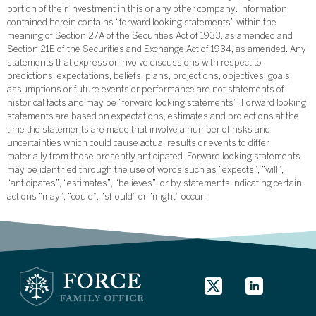
portion of their investment in this or any other company. Information
contained herein contains “forward looking statements” within the
meaning of Section 27A of the Securities Act of 1933, as amended and
Section 21E of the Securities and Exchange Act of 1934, as amended. Any
statements that express or involve discussions with respect to
predictions, expectations, beliefs, plans, projections, objectives, goals,
assumptions or future events or performance are not statements of
historical facts and may be “forward looking statements”. Forward looking
statements are based on expectations, estimates and projections at the
time the statements are made that involve a number of risks and
uncertainties which could cause actual results or events to differ
materially from those presently anticipated. Forward looking statements
may be identified through the use of words such as “expects”, “will”,
“anticipates”, “estimates”, “believes”, or by statements indicating certain
actions “may”, “could”, “should” or “might” occur.