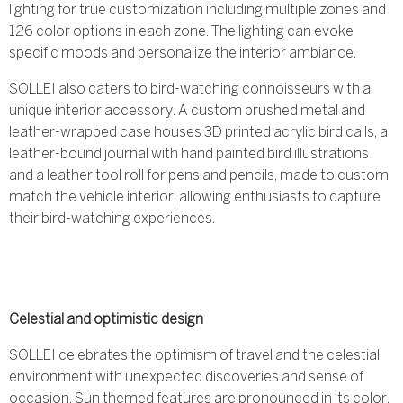
lighting for true customization including multiple zones and
126 color options in each zone. The lighting can evoke
specific moods and personalize the interior ambiance.
SOLLEI also caters to bird-watching connoisseurs with a
unique interior accessory. A custom brushed metal and
leather-wrapped case houses 3D printed acrylic bird calls, a
leather-bound journal with hand painted bird illustrations
and a leather tool roll for pens and pencils, made to custom
match the vehicle interior, allowing enthusiasts to capture
their bird-watching experiences.
Celestial and optimistic design
SOLLEI celebrates the optimism of travel and the celestial
environment with unexpected discoveries and sense of
occasion. Sun themed features are pronounced in its color,