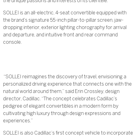
the unique passions and interests of its clientele.
SOLLEI is an all-electric, 4-seat convertible equipped with
the brand’s signature 55-inch pillar-to-pillar screen, jaw-
dropping interior, exterior lighting chorography for arrival
and departure, and intuitive front and rear command
console.
“SOLLEI reimagines the discovery of travel, envisioning a
personalized driving experience that connects one with the
natural world around them,” said Erin Crossley, design
director, Cadillac. “The concept celebrates Cadillac’s
pedigree of elegant convertibles in a modern form by
cultivating high luxury through design expressions and
experiences.”
SOLLEI is also Cadillac’s first concept vehicle to incorporate