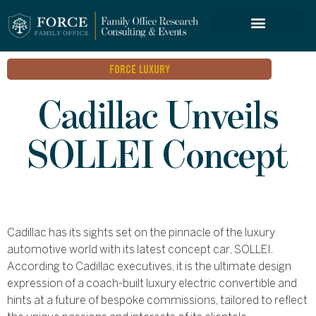
FORCE SERVICES
FORCE LUXURY
Cadillac Unveils
SOLLEI Concept
Cadillac has its sights set on the pinnacle of the luxury
automotive world with its latest concept car, SOLLEI.
According to Cadillac executives, it is the ultimate design
expression of a coach-built luxury electric convertible and
hints at a future of bespoke commissions, tailored to reflect