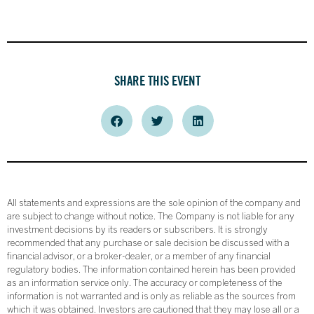
SHARE THIS EVENT
All statements and expressions are the sole opinion of the company and
are subject to change without notice. The Company is not liable for any
investment decisions by its readers or subscribers. It is strongly
recommended that any purchase or sale decision be discussed with a
financial advisor, or a broker-dealer, or a member of any financial
regulatory bodies. The information contained herein has been provided
as an information service only. The accuracy or completeness of the
information is not warranted and is only as reliable as the sources from
which it was obtained. Investors are cautioned that they may lose all or a