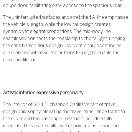
coupe door, facilitating easy access to the spacious rear.
The uninterrupted surfaces and stretched A-line emphasize
the vehicle’s length, while the low tail design creates
dynamic yet elegant proportions. The mid-body line
seamlessly connects the headlamp to the taillight, unifying
the car’s harmonious design. Conventional door handles
are replaced with discrete buttons helping to enable the
clean profile line.
Artistic interior, expressive personality
The interior of SOLLEI channels Cadillac’s “art of travel”
design philosophy, elevating the travel experience for both
the driver and the passenger. Features include a fully
integrated beverage chiller with a power glass door and