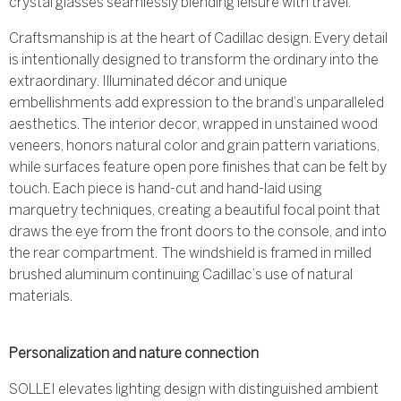
crystal glasses seamlessly blending leisure with travel.
Craftsmanship is at the heart of Cadillac design. Every detail
is intentionally designed to transform the ordinary into the
extraordinary. Illuminated décor and unique
embellishments add expression to the brand’s unparalleled
aesthetics. The interior decor, wrapped in unstained wood
veneers, honors natural color and grain pattern variations,
while surfaces feature open pore finishes that can be felt by
touch. Each piece is hand-cut and hand-laid using
marquetry techniques, creating a beautiful focal point that
draws the eye from the front doors to the console, and into
the rear compartment. The windshield is framed in milled
brushed aluminum continuing Cadillac’s use of natural
materials.
Personalization and nature connection
SOLLEI elevates lighting design with distinguished ambient