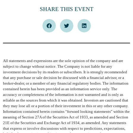
SHARE THIS EVENT
All statements and expressions are the sole opinion of the company and are
subject to change without notice. The Company is not liable for any
investment decisions by its readers or subscribers. It is strongly recommended
that any purchase or sale decision be discussed with a financial advisor, or a
broker-dealer, or a member of any financial regulatory bodies. The information
contained herein has been provided as an information service only. The
accuracy or completeness of the information is not warranted and is only as
reliable as the sources from which it was obtained. Investors are cautioned that
they may lose all or a portion of their investment in this or any other company.
Information contained herein contains “forward looking statements” within the
meaning of Section 27A of the Securities Act of 1933, as amended and Section
21E of the Securities and Exchange Act of 1934, as amended. Any statements
that express or involve discussions with respect to predictions, expectations,