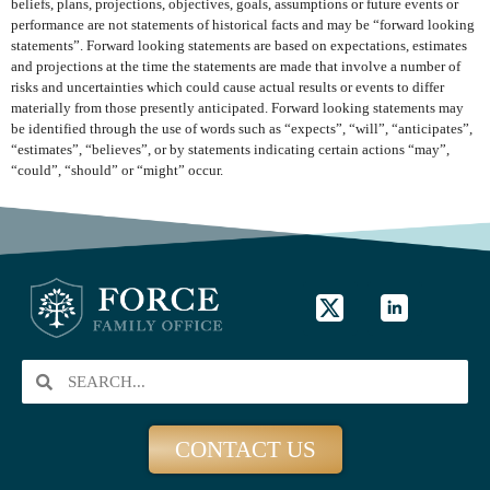
beliefs, plans, projections, objectives, goals, assumptions or future events or
performance are not statements of historical facts and may be “forward looking
statements”. Forward looking statements are based on expectations, estimates
and projections at the time the statements are made that involve a number of
risks and uncertainties which could cause actual results or events to differ
materially from those presently anticipated. Forward looking statements may
be identified through the use of words such as “expects”, “will”, “anticipates”,
“estimates”, “believes”, or by statements indicating certain actions “may”,
“could”, “should” or “might” occur.
CONTACT US