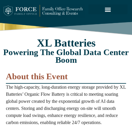
FORCE SERVICES
ABOUT US
XL Batteries
Powering The Global Data Center
Boom
About this Event
The high-capacity, long-duration energy storage provided by XL
Batteries’ Organic Flow Battery is critical to meeting soaring
global power created by the exponential growth of AI data
centers. Storing and discharging energy on-site will smooth
compute load swings, enhance energy resilience, and reduce
carbon emissions, enabling reliable 24/7 operations.