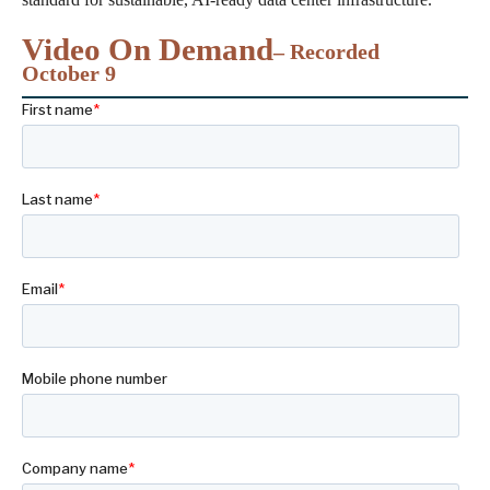
Video On Demand
– Recorded
October 9