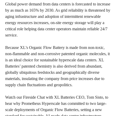
Global power demand from data centers is forecasted to increase
by as much as 165% by 2030. As grid reliability is threatened by
aging infrastructure and adoption of intermittent renewable
energy resources increases, on-site energy storage will play a
critical role helping data center operators maintain reliable 24/7
service.
Because XL’s Organic Flow Battery is made from non-toxic,
non-flammable and non-corrosive patented organic molecules, it
is an ideal choice for sustainable hyperscale data centers. XL
Batteries’ patented chemistry is also derived from abundant,
globally ubiquitous feedstocks and geographically diverse
materials, insulating the company from price increases due to
supply chain fluctuations and geopolitics.
Watch our Fireside Chat with XL Batteries CEO, Tom Sisto, to
hear why Prometheus Hyperscale has committed to two large-
scale deployments of Organic Flow Batteries, setting a new
standard for sustainable, AI-ready data center infrastructure.