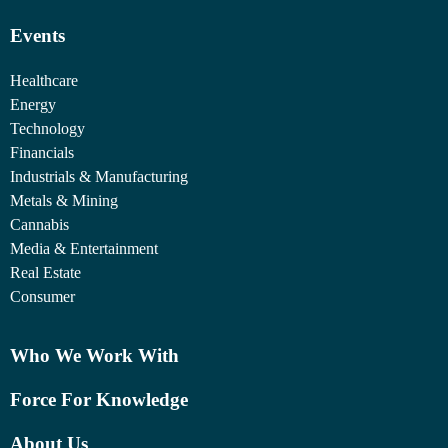
Events
Healthcare
Energy
Technology
Financials
Industrials & Manufacturing
Metals & Mining
Cannabis
Media & Entertainment
Real Estate
Consumer
Who We Work With
Force For Knowledge
About Us