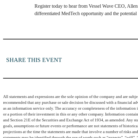
Register today to hear from Vessel Wave CEO, Allen 
differentiated MedTech opportunity and the potential o
SHARE THIS EVENT
All statements and expressions are the sole opinion of the company and are subjec
recommended that any purchase or sale decision be discussed with a financial adv
as an information service only. The accuracy or completeness of the information is
or a portion of their investment in this or any other company. Information conta
and Section 21E of the Securities and Exchange Act of 1934, as amended. Any state
goals, assumptions or future events or performance are not statements of histori
projections at the time the statements are made that involve a number of risks and
statements may be identified through the use of words such as “expects”, “will”, 