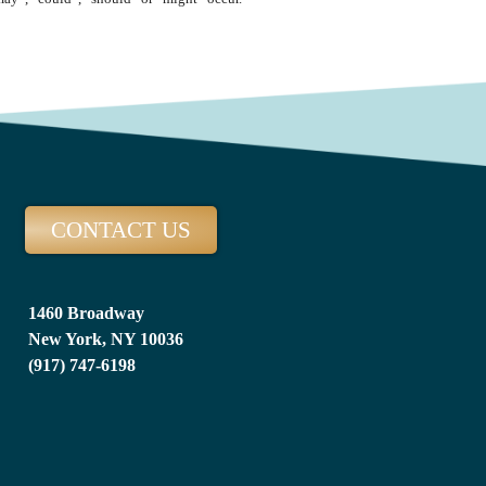
CONTACT US
1460 Broadway
New York, NY 10036
(917) 747-6198