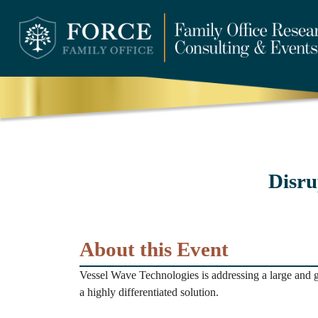
Disru
About this Event
Vessel Wave Technologies is addressing a large and 
a highly differentiated solution.