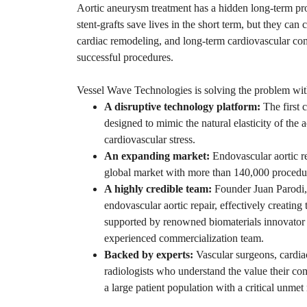
Aortic aneurysm treatment has a hidden long-term pro
stent-grafts save lives in the short term, but they can
cardiac remodeling, and long-term cardiovascular co
successful procedures.
Vessel Wave Technologies is solving the problem wit
A disruptive technology platform:
The first c
designed to mimic the natural elasticity of the a
cardiovascular stress.
An expanding market:
Endovascular aortic rep
global market with more than 140,000 procedu
A highly credible team:
Founder Juan Parodi,
endovascular aortic repair, effectively creating
supported by renowned biomaterials innovato
experienced commercialization team.
Backed by experts:
Vascular surgeons, cardia
radiologists who understand the value their co
a large patient population with a critical unmet