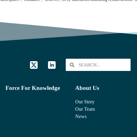
Force For Knowledge
About Us
Our Story
Our Team
News