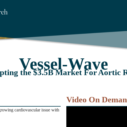
Vessel-Wave
pting the $3.5B Market For Aortic 
Video On Dema
growing cardiovascular issue with