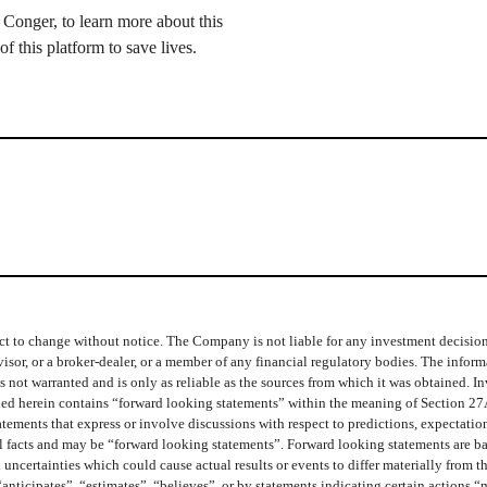
Conger, to learn more about this
f this platform to save lives.
t to change without notice. The Company is not liable for any investment decisions b
isor, or a broker-dealer, or a member of any financial regulatory bodies. The info
 not warranted and is only as reliable as the sources from which it was obtained. In
ined herein contains “forward looking statements” within the meaning of Section 27
ments that express or involve discussions with respect to predictions, expectations,
cal facts and may be “forward looking statements”. Forward looking statements are b
 uncertainties which could cause actual results or events to differ materially from 
“anticipates”, “estimates”, “believes”, or by statements indicating certain actions 