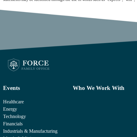
Events
Who We Work With
Healthcare
Energy
Technology
Financials
Industrials & Manufacturing