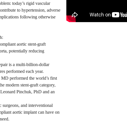
blem: today’s rigid vascular
 contribute to hypertension, adverse
mplications following otherwise
h:
ompliant aortic stent-graft
orta, potentially reducing
air is a multi-billion-dollar
res performed each year.
 MD performed the world’s first
 the modern stent-graft category,
r Leonard Pinchuk, PhD and an
c surgeons, and interventional
mpliant aortic implant can have on
 need.