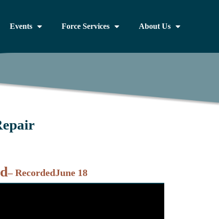
Events
Force Services
About Us
Repair
nd
– Recorded
June 18