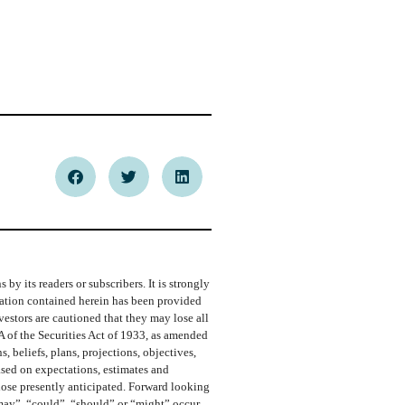
y its readers or subscribers. It is strongly
rmation contained herein has been provided
vestors are cautioned that they may lose all
A of the Securities Act of 1933, as amended
 beliefs, plans, projections, objectives,
ased on expectations, estimates and
those presently anticipated. Forward looking
“may”, “could”, “should” or “might” occur.