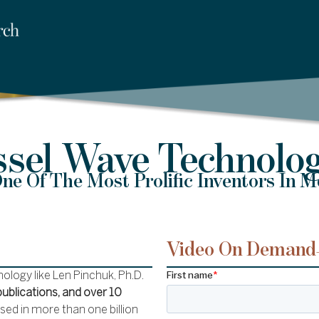
ssel Wave Technolog
ne Of The Most Prolific Inventors In 
Video On Demand
logy like Len Pinchuk, Ph.D.
publications, and over 10
used in more than one billion