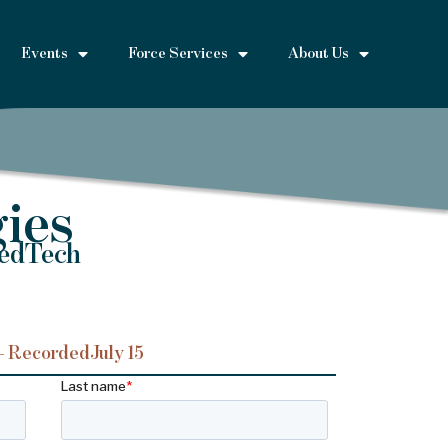
Events
Force Services
About Us
ies
MedTech
– Recorded
July 15