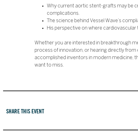
Why current aortic stent-grafts may be 
complications.
The science behind Vessel Wave’s complia
His perspective on where cardiovascular 
Whether you are interested in breakthrough me
process of innovation, or hearing directly from
accomplished inventors in modern medicine, th
want to miss.
SHARE THIS EVENT