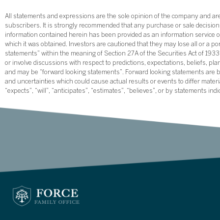
All statements and expressions are the sole opinion of the company and are 
subscribers. It is strongly recommended that any purchase or sale decision b
information contained herein has been provided as an information service on
which it was obtained. Investors are cautioned that they may lose all or a p
statements” within the meaning of Section 27A of the Securities Act of 19
or involve discussions with respect to predictions, expectations, beliefs, pl
and may be “forward looking statements”. Forward looking statements are ba
and uncertainties which could cause actual results or events to differ mate
“expects”, “will”, “anticipates”, “estimates”, “believes”, or by statements ind