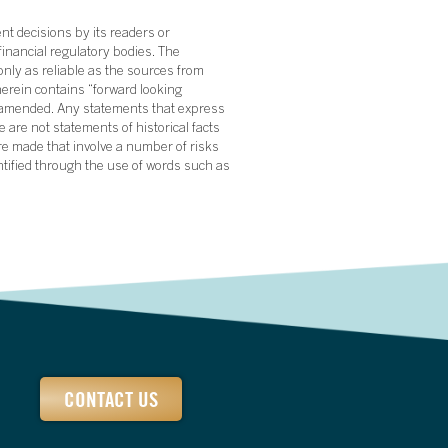
nt decisions by its readers or
financial regulatory bodies. The
nly as reliable as the sources from
herein contains “forward looking
s amended. Any statements that express
 are not statements of historical facts
re made that involve a number of risks
ntified through the use of words such as
CONTACT US