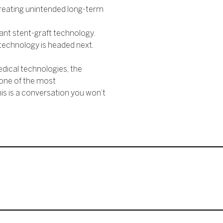
creating unintended long-term
nt stent-graft technology.
technology is headed next.
dical technologies, the
 one of the most
is is a conversation you won’t