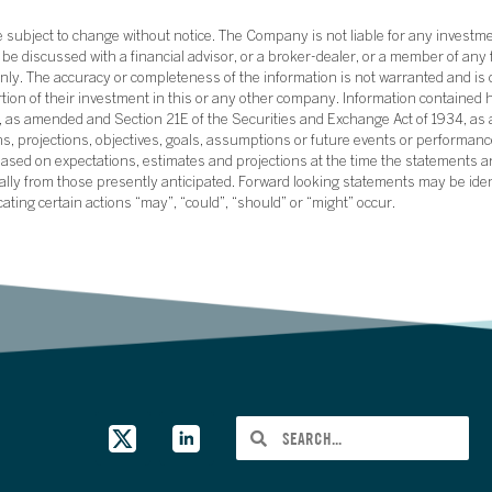
subject to change without notice. The Company is not liable for any investme
e discussed with a financial advisor, or a broker-dealer, or a member of any 
ly. The accuracy or completeness of the information is not warranted and is o
ortion of their investment in this or any other company. Information contained 
33, as amended and Section 21E of the Securities and Exchange Act of 1934, a
ans, projections, objectives, goals, assumptions or future events or performance
sed on expectations, estimates and projections at the time the statements a
rially from those presently anticipated. Forward looking statements may be ide
icating certain actions “may”, “could”, “should” or “might” occur.