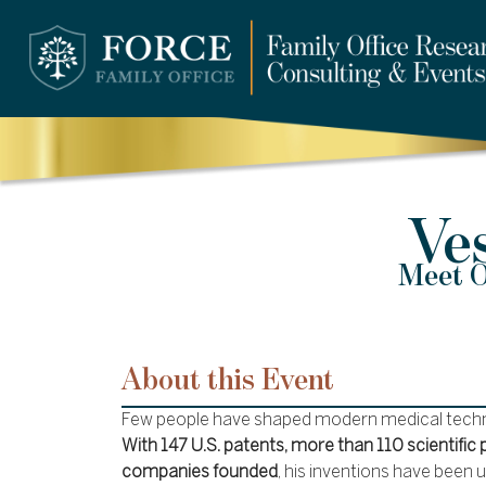
Ve
Meet O
About this Event
Few people have shaped modern medical techno
With 147 U.S. patents, more than 110 scientific 
companies founded
, his inventions have been 