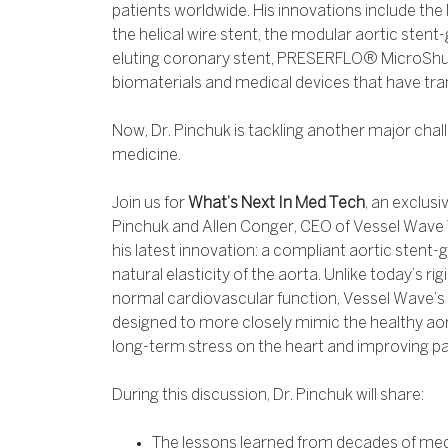
patients worldwide. His innovations include the
the helical wire stent, the modular aortic sten
eluting coronary stent, PRESERFLO® MicroSh
biomaterials and medical devices that have tr
Now, Dr. Pinchuk is tackling another major chal
medicine.
Join us for
What’s Next In Med Tech
, an exclusi
Pinchuk and Allen Conger, CEO of Vessel Wave 
his latest innovation: a compliant aortic stent-
natural elasticity of the aorta. Unlike today’s ri
normal cardiovascular function, Vessel Wave’s 
designed to more closely mimic the healthy aort
long-term stress on the heart and improving p
During this discussion, Dr. Pinchuk will share:
The lessons learned from decades of medi