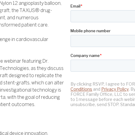
 Nylon 12 angioplasty balloon,
t-graft, the TAXUS® drug-
unt, and numerous
ansformed patient care.
lenge in cardiovascular
ve webinar featuring Dr.
Technologies, as they discuss
graft designed to replicate the
gid stent-grafts, which can alter
investigational technology is
a, with the goal of reducing
atient outcomes.
cal device innovation.