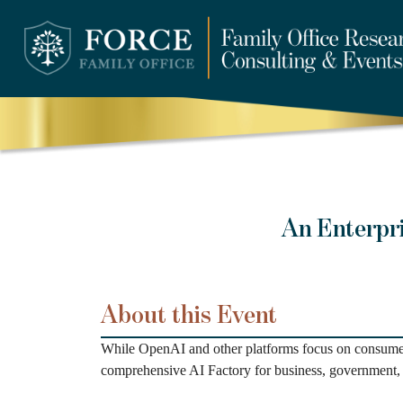
An Enterpr
About this Event
While OpenAI and other platforms focus on consumer 
comprehensive AI Factory for business, government, 