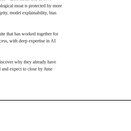
ological moat is protected by more
rity, model explainability, bias
ite that has worked together for
ess, with deep expertise in AI
iscover why they already have
nd and expect to close by June