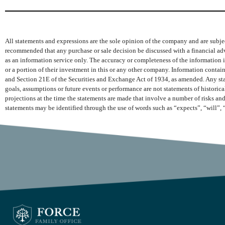
All statements and expressions are the sole opinion of the company and are subjec
recommended that any purchase or sale decision be discussed with a financial adv
as an information service only. The accuracy or completeness of the information is
or a portion of their investment in this or any other company. Information conta
and Section 21E of the Securities and Exchange Act of 1934, as amended. Any state
goals, assumptions or future events or performance are not statements of histori
projections at the time the statements are made that involve a number of risks and
statements may be identified through the use of words such as “expects”, “will”, 