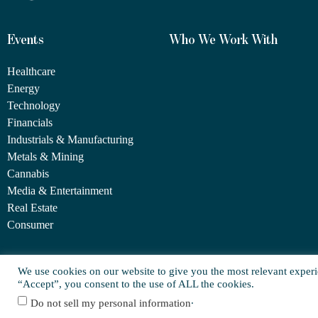
Events
Who We Work With
Healthcare
Energy
Technology
Financials
Industrials & Manufacturing
Metals & Mining
Cannabis
Media & Entertainment
Real Estate
Consumer
We use cookies on our website to give you the most relevant experi
© Copyright 2025 FORCE Family Office
“Accept”, you consent to the use of ALL the cookies.
.
Do not sell my personal information