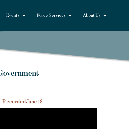
Events
Force Services
About Us
 Government
– Recorded
June 18