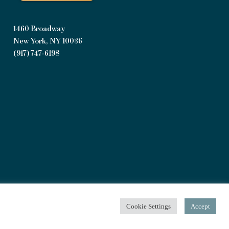
1460 Broadway
New York, NY 10036
(917) 747-6198
Privacy Policy
|
Terms of Use
Cookie Settings
Accept