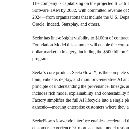
The company is capitalizing on the projected $1.3 tri
Software TAM by 2032, with committed revenue of $22
2024—from organizations that include the U.S. Dep
Oracle, Indeed, Starzplay, and others.
Seekr has line-of-sight visibility to $100m of contract
Foundation Model this summer will enable the compan
dollar market in imagery, including the $500 billio
program.
Seekr’s core product, SeekrFlow™, is the complete sof
train, validate, deploy, and monitor Generative AI and
principle of understanding the provenance, lineage, 
includes rich model explainability and contestability
Factory simplifies the full AI lifecycle into a single p
agnostic—meeting enterprise customers where they al
SeekrFlow’s low-code interface enables accelerated 
customers experience 3x more accurate model respo