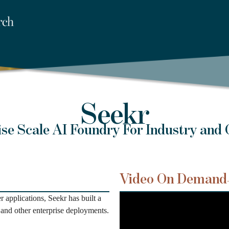
Seekr
ise Scale AI Foundry For Industry and
Video On Demand
applications, Seekr has built a
and other enterprise deployments.