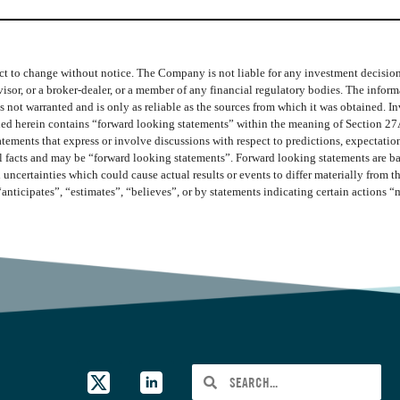
t to change without notice. The Company is not liable for any investment decisions b
isor, or a broker-dealer, or a member of any financial regulatory bodies. The info
 not warranted and is only as reliable as the sources from which it was obtained. In
ined herein contains “forward looking statements” within the meaning of Section 27
ments that express or involve discussions with respect to predictions, expectations,
cal facts and may be “forward looking statements”. Forward looking statements are b
 uncertainties which could cause actual results or events to differ materially from 
“anticipates”, “estimates”, “believes”, or by statements indicating certain actions 