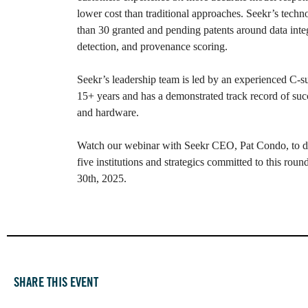
lower cost than traditional approaches. Seekr’s techn
than 30 granted and pending patents around data integ
detection, and provenance scoring.
Seekr’s leadership team is led by an experienced C-su
15+ years and has a demonstrated track record of succ
and hardware.
Watch our webinar with Seekr CEO, Pat Condo, to d
five institutions and strategics committed to this rou
30th, 2025.
SHARE THIS EVENT