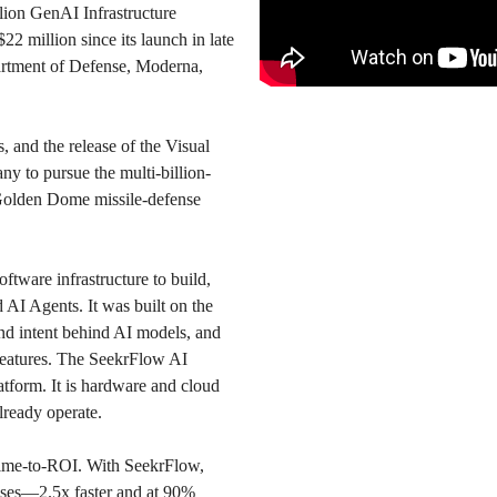
llion GenAI Infrastructure
 million since its launch in late
artment of Defense, Moderna,
s, and the release of the Visual
y to pursue the multi-billion-
n Golden Dome missile-defense
tware infrastructure to build,
 AI Agents. It was built on the
and intent behind AI models, and
 features. The SeekrFlow AI
latform. It is hardware and cloud
ready operate.
time-to-ROI. With SeekrFlow,
nses—2.5x faster and at 90%