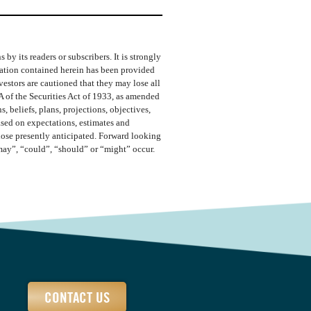
y its readers or subscribers. It is strongly
rmation contained herein has been provided
vestors are cautioned that they may lose all
A of the Securities Act of 1933, as amended
 beliefs, plans, projections, objectives,
ased on expectations, estimates and
those presently anticipated. Forward looking
“may”, “could”, “should” or “might” occur.
CONTACT US