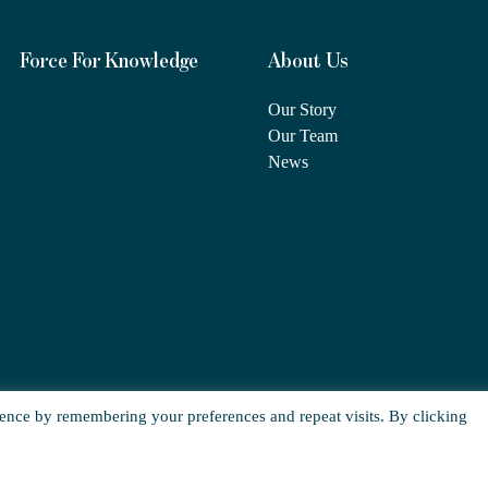
Force For Knowledge
About Us
Our Story
Our Team
News
ence by remembering your preferences and repeat visits. By clicking