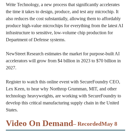
Write Technology, a new process that significantly accelerates
the time it takes to design, produce, and test any microchip. It
also reduces the cost substantially, allowing them to affordably
produce high-value microchips for everything from the latest AI
infrastructure to sensitive, low-volume chip production for
Department of Defense systems.
NewStreet Research estimates the market for purpose-built AI
accelerators will grow from $4 billion in 2023 to $70 billion in
2027.
Register to watch this online event with SecureFoundry CEO,
Lex Keen, to hear why Northrop Grumman, MIT, and other
technology heavyweights, are working with SecureFoundry to
develop this critical manufacturing supply chain in the United
States.
Video On Demand
– Recorded
May 8