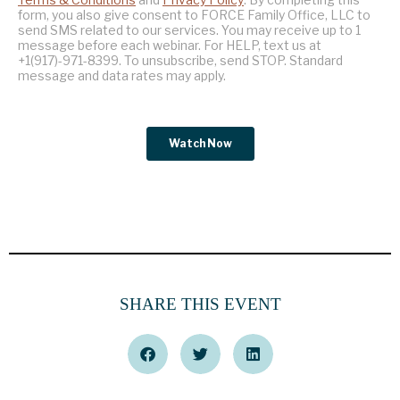
SHARE THIS EVENT