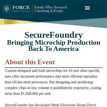
FORCE SERVICES
ABOUT US
SecureFoundry
Bringing Microchip Production
Back To America
About this Event
Custom designed and built microchips for AI and other specific
uses offer increased performance and more efficient operation
than off-the-shelf processors. But designing and producing
complex chips in low volume is prohibitively expensive, costing
more than $1,000,000 per unit.
SecureFoundry has developed Multi Electronic-Beam Direct