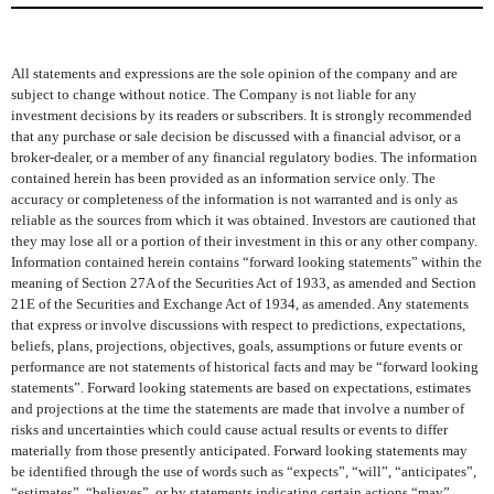
All statements and expressions are the sole opinion of the company and are
subject to change without notice. The Company is not liable for any
investment decisions by its readers or subscribers. It is strongly recommended
that any purchase or sale decision be discussed with a financial advisor, or a
broker-dealer, or a member of any financial regulatory bodies. The information
contained herein has been provided as an information service only. The
accuracy or completeness of the information is not warranted and is only as
reliable as the sources from which it was obtained. Investors are cautioned that
they may lose all or a portion of their investment in this or any other company.
Information contained herein contains “forward looking statements” within the
meaning of Section 27A of the Securities Act of 1933, as amended and Section
21E of the Securities and Exchange Act of 1934, as amended. Any statements
that express or involve discussions with respect to predictions, expectations,
beliefs, plans, projections, objectives, goals, assumptions or future events or
performance are not statements of historical facts and may be “forward looking
statements”. Forward looking statements are based on expectations, estimates
and projections at the time the statements are made that involve a number of
risks and uncertainties which could cause actual results or events to differ
materially from those presently anticipated. Forward looking statements may
be identified through the use of words such as “expects”, “will”, “anticipates”,
“estimates”, “believes”, or by statements indicating certain actions “may”,