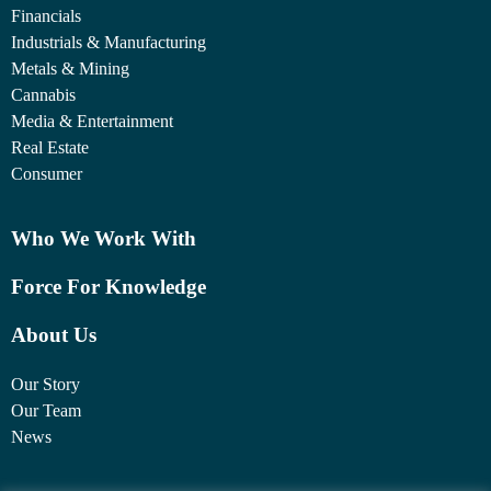
Financials
Industrials & Manufacturing
Metals & Mining
Cannabis
Media & Entertainment
Real Estate
Consumer
Who We Work With
Force For Knowledge
About Us
Our Story
Our Team
News