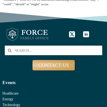
“could”, “should” or “might” occur.
CONTACT US
Events
Healthcare
Energy
Technology