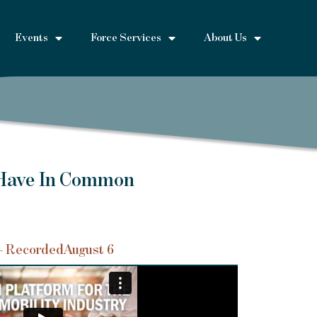
Events
Force Services
About Us
 Have In Common
– Recorded
August 6