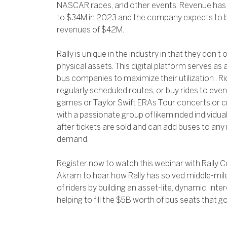
NASCAR races, and other events. Revenue has
to $34M in 2023 and the company expects to b
revenues of $42M.
Rally is unique in the industry in that they don’
physical assets. This digital platform serves as
bus companies to maximize their utilization . R
regularly scheduled routes, or buy rides to eve
games or Taylor Swift ERAs Tour concerts or 
with a passionate group of likeminded individu
after tickets are sold and can add buses to any
demand.
Register now to watch this webinar with Rall
Akram to hear how Rally has solved middle-mile 
of riders by building an asset-lite, dynamic, int
helping to fill the $5B worth of bus seats that g