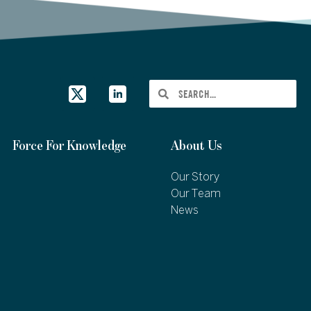
Force For Knowledge
About Us
Our Story
Our Team
News