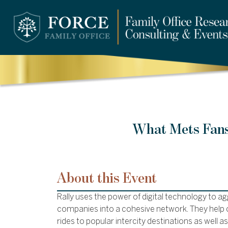
What Mets Fans
About this Event
Rally uses the power of digital technology to a
companies into a cohesive network. They help c
rides to popular intercity destinations as well a