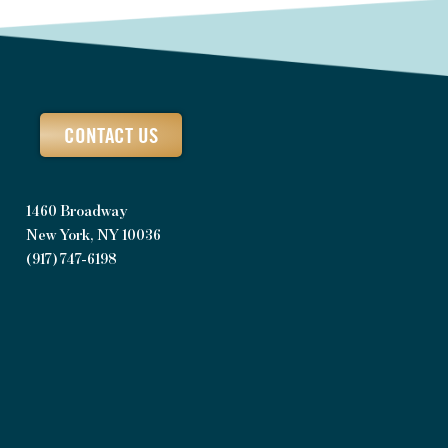
CONTACT US
1460 Broadway
New York, NY 10036
(917) 747-6198