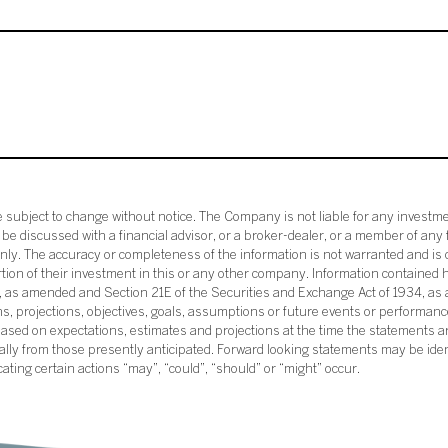
subject to change without notice. The Company is not liable for any investme
e discussed with a financial advisor, or a broker-dealer, or a member of any 
ly. The accuracy or completeness of the information is not warranted and is o
ortion of their investment in this or any other company. Information contained 
33, as amended and Section 21E of the Securities and Exchange Act of 1934, a
ans, projections, objectives, goals, assumptions or future events or performance
sed on expectations, estimates and projections at the time the statements a
rially from those presently anticipated. Forward looking statements may be ide
icating certain actions “may”, “could”, “should” or “might” occur.