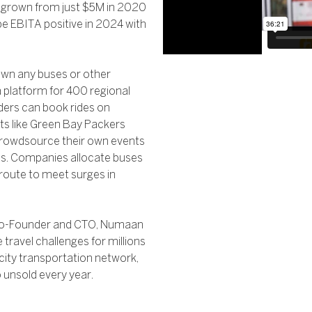
 grown from just $5M in 2020
e EBITA positive in 2024 with
t own any buses or other
 a platform for 400 regional
iders can book rides on
nts like Green Bay Packers
crowdsource their own events
als. Companies allocate buses
 route to meet surges in
y Co-Founder and CTO, Numaan
travel challenges for millions
ercity transportation network,
o unsold every year.