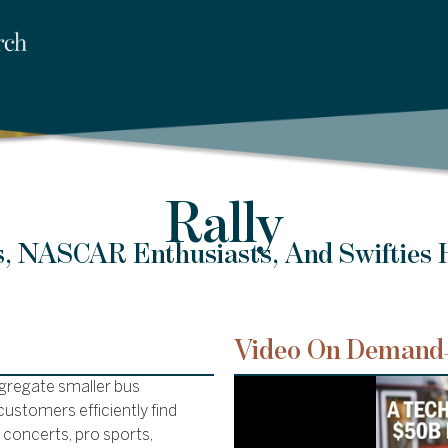
Rally
, NASCAR Enthusiasts, And Swifties
Video On Demand
ggregate smaller bus
ustomers efficiently find
s concerts, pro sports,