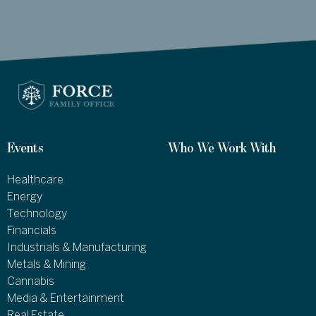
Events
Who We Work With
Healthcare
Energy
Technology
Financials
Industrials & Manufacturing
Metals & Mining
Cannabis
Media & Entertainment
Real Estate