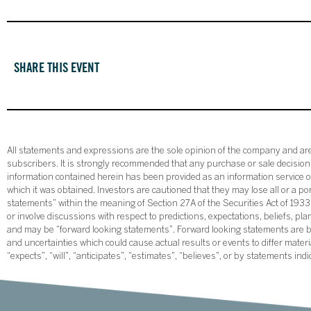
SHARE THIS EVENT
All statements and expressions are the sole opinion of the company and are 
subscribers. It is strongly recommended that any purchase or sale decision b
information contained herein has been provided as an information service on
which it was obtained. Investors are cautioned that they may lose all or a p
statements” within the meaning of Section 27A of the Securities Act of 19
or involve discussions with respect to predictions, expectations, beliefs, pl
and may be “forward looking statements”. Forward looking statements are ba
and uncertainties which could cause actual results or events to differ mate
“expects”, “will”, “anticipates”, “estimates”, “believes”, or by statements ind