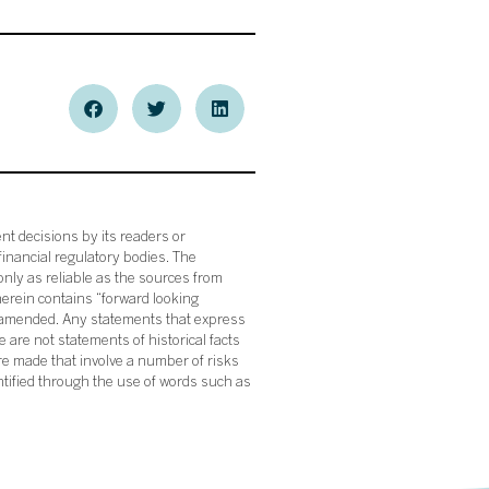
nt decisions by its readers or
financial regulatory bodies. The
nly as reliable as the sources from
herein contains “forward looking
s amended. Any statements that express
 are not statements of historical facts
re made that involve a number of risks
ntified through the use of words such as