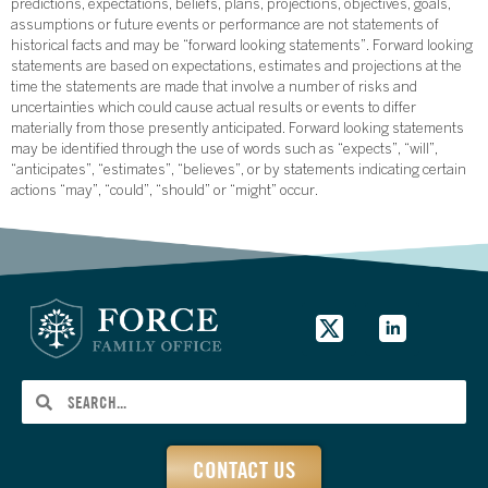
predictions, expectations, beliefs, plans, projections, objectives, goals,
assumptions or future events or performance are not statements of
historical facts and may be “forward looking statements”. Forward looking
statements are based on expectations, estimates and projections at the
time the statements are made that involve a number of risks and
uncertainties which could cause actual results or events to differ
materially from those presently anticipated. Forward looking statements
may be identified through the use of words such as “expects”, “will”,
“anticipates”, “estimates”, “believes”, or by statements indicating certain
actions “may”, “could”, “should” or “might” occur.
CONTACT US