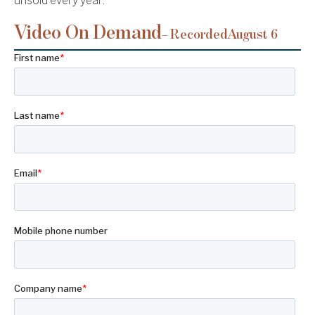
unsold every year.
Video On Demand
– Recorded
August 6