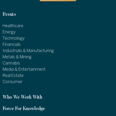
Events
Healthcare
Energy
Technology
Financials
Industrials & Manufacturing
Metals & Mining
Cannabis
Media & Entertainment
Real Estate
Consumer
Who We Work With
Force For Knowledge