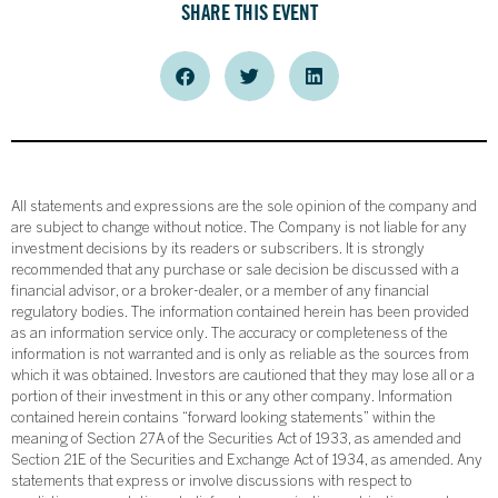
SHARE THIS EVENT
All statements and expressions are the sole opinion of the company and
are subject to change without notice. The Company is not liable for any
investment decisions by its readers or subscribers. It is strongly
recommended that any purchase or sale decision be discussed with a
financial advisor, or a broker-dealer, or a member of any financial
regulatory bodies. The information contained herein has been provided
as an information service only. The accuracy or completeness of the
information is not warranted and is only as reliable as the sources from
which it was obtained. Investors are cautioned that they may lose all or a
portion of their investment in this or any other company. Information
contained herein contains “forward looking statements” within the
meaning of Section 27A of the Securities Act of 1933, as amended and
Section 21E of the Securities and Exchange Act of 1934, as amended. Any
statements that express or involve discussions with respect to