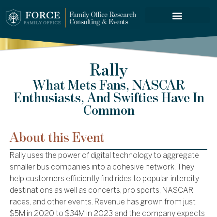
FORCE SERVICES
Rally
What Mets Fans, NASCAR
Enthusiasts, And Swifties Have In
Common
About this Event
Rally uses the power of digital technology to aggregate
smaller bus companies into a cohesive network. They
help customers efficiently find rides to popular intercity
destinations as well as concerts, pro sports, NASCAR
races, and other events. Revenue has grown from just
$5M in 2020 to $34M in 2023 and the company expects