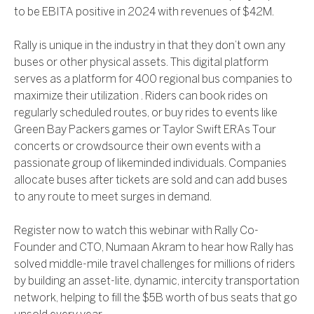
to be EBITA positive in 2024 with revenues of $42M.
Rally is unique in the industry in that they don’t own any
buses or other physical assets. This digital platform
serves as a platform for 400 regional bus companies to
maximize their utilization . Riders can book rides on
regularly scheduled routes, or buy rides to events like
Green Bay Packers games or Taylor Swift ERAs Tour
concerts or crowdsource their own events with a
passionate group of likeminded individuals. Companies
allocate buses after tickets are sold and can add buses
to any route to meet surges in demand.
Register now to watch this webinar with Rally Co-
Founder and CTO, Numaan Akram to hear how Rally has
solved middle-mile travel challenges for millions of riders
by building an asset-lite, dynamic, intercity transportation
network, helping to fill the $5B worth of bus seats that go