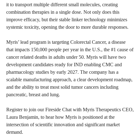
it to transport multiple different small molecules, creating
combination therapies in a single dose. Not only does this
improve efficacy, but their stable linker technology minimizes
systemic toxicity, opening the door to more durable responses.
Myris’ lead program is targeting Colorectal Cancer, a disease
that impacts 150,000 people per year in the U.S., the #1 cause of
cancer related deaths in adults under 50. Myris will have two
development candidates ready for IND enabling CMC and
pharmacology studies by early 2027. The company has a
scalable manufacturing approach, a clear development roadmap,
and the ability to treat most solid tumor cancers including
pancreatic, breast and lung.
Register to join our Fireside Chat with Myris Therapeutics CEO,
Laura Benjamin, to hear how Myris is positioned at the
intersection of scientific innovation and significant market
demand.