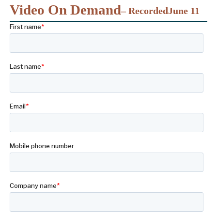
Video On Demand
– Recorded
June 11