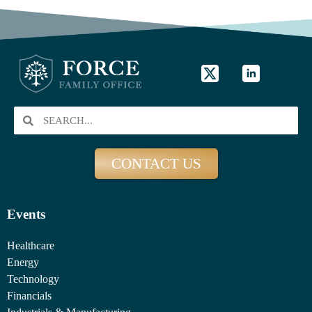
CONTACT US
Events
Healthcare
Energy
Technology
Financials