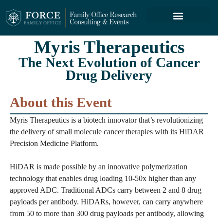
FORCE SERVICES
ABOUT US
Myris Therapeutics
The Next Evolution of Cancer
Drug Delivery
About this Event
Myris Therapeutics is a biotech innovator that’s revolutionizing
the delivery of small molecule cancer therapies with its HiDAR
Precision Medicine Platform.
HiDAR is made possible by an innovative polymerization
technology that enables drug loading 10-50x higher than any
approved ADC. Traditional ADCs carry between 2 and 8 drug
payloads per antibody. HiDARs, however, can carry anywhere
from 50 to more than 300 drug payloads per antibody, allowing