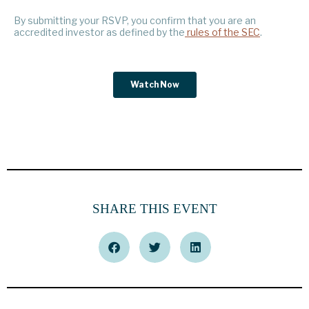
SHARE THIS EVENT