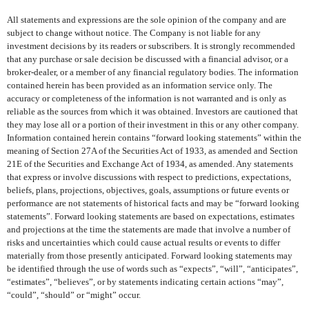
All statements and expressions are the sole opinion of the company and are
subject to change without notice. The Company is not liable for any
investment decisions by its readers or subscribers. It is strongly recommended
that any purchase or sale decision be discussed with a financial advisor, or a
broker-dealer, or a member of any financial regulatory bodies. The information
contained herein has been provided as an information service only. The
accuracy or completeness of the information is not warranted and is only as
reliable as the sources from which it was obtained. Investors are cautioned that
they may lose all or a portion of their investment in this or any other company.
Information contained herein contains “forward looking statements” within the
meaning of Section 27A of the Securities Act of 1933, as amended and Section
21E of the Securities and Exchange Act of 1934, as amended. Any statements
that express or involve discussions with respect to predictions, expectations,
beliefs, plans, projections, objectives, goals, assumptions or future events or
performance are not statements of historical facts and may be “forward looking
statements”. Forward looking statements are based on expectations, estimates
and projections at the time the statements are made that involve a number of
risks and uncertainties which could cause actual results or events to differ
materially from those presently anticipated. Forward looking statements may
be identified through the use of words such as “expects”, “will”, “anticipates”,
“estimates”, “believes”, or by statements indicating certain actions “may”,
“could”, “should” or “might” occur.