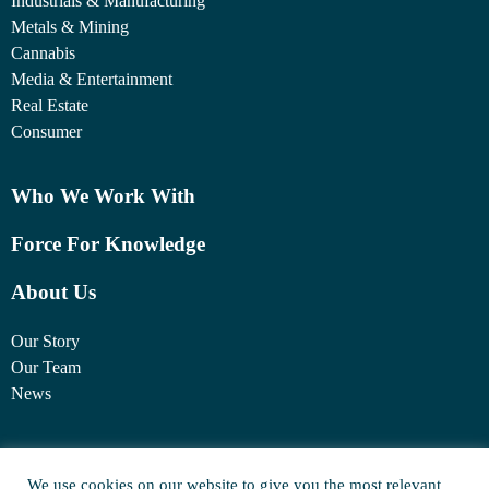
Industrials & Manufacturing
Metals & Mining
Cannabis
Media & Entertainment
Real Estate
Consumer
Who We Work With
Force For Knowledge
About Us
Our Story
Our Team
News
1460 Broadway
We use cookies on our website to give you the most relevant
New York, NY 10036