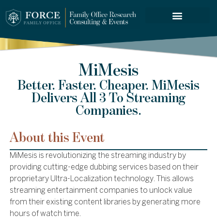
FORCE SERVICES
MiMesis
Better. Faster. Cheaper. MiMesis
Delivers All 3 To Streaming
Companies.
About this Event
MiMesis is revolutionizing the streaming industry by
providing cutting-edge dubbing services based on their
proprietary Ultra-Localization technology. This allows
streaming entertainment companies to unlock value
from their existing content libraries by generating more
hours of watch time.