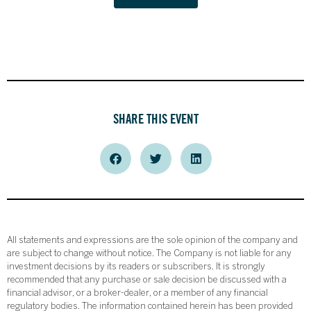
SHARE THIS EVENT
All statements and expressions are the sole opinion of the company and
are subject to change without notice. The Company is not liable for any
investment decisions by its readers or subscribers. It is strongly
recommended that any purchase or sale decision be discussed with a
financial advisor, or a broker-dealer, or a member of any financial
regulatory bodies. The information contained herein has been provided