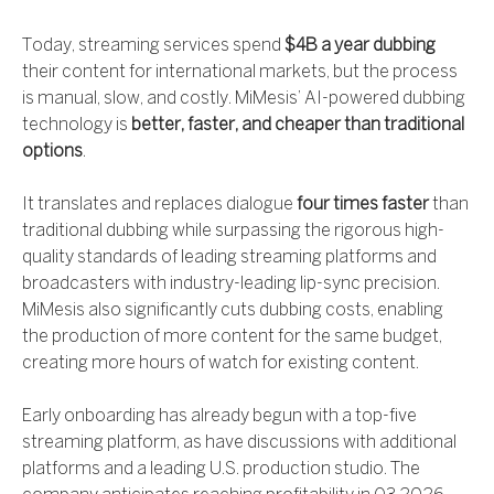
Today, streaming services spend
$4B a year dubbing
their content for international markets, but the process
is manual, slow, and costly. MiMesis’ AI-powered dubbing
technology is
better, faster, and cheaper than traditional
options
.
It translates and replaces dialogue
four times faster
than
traditional dubbing while surpassing the rigorous high-
quality standards of leading streaming platforms and
broadcasters with industry-leading lip-sync precision.
MiMesis also significantly cuts dubbing costs, enabling
the production of more content for the same budget,
creating more hours of watch for existing content.
Early onboarding has already begun with a top-five
streaming platform, as have discussions with additional
platforms and a leading U.S. production studio. The