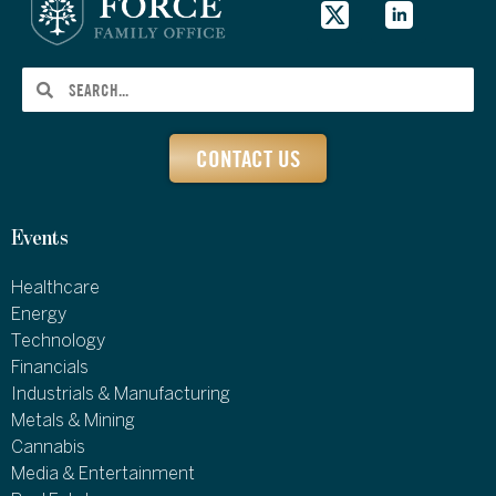
CONTACT US
Events
Healthcare
Energy
Technology
Financials
Industrials & Manufacturing
Metals & Mining
Cannabis
Media & Entertainment