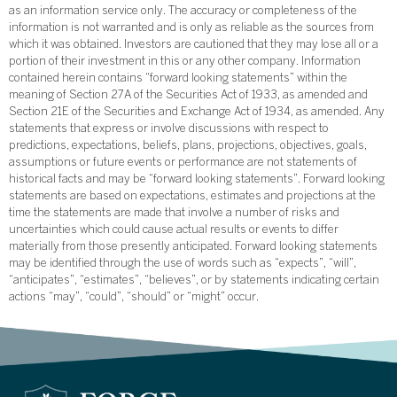
as an information service only. The accuracy or completeness of the
information is not warranted and is only as reliable as the sources from
which it was obtained. Investors are cautioned that they may lose all or a
portion of their investment in this or any other company. Information
contained herein contains “forward looking statements” within the
meaning of Section 27A of the Securities Act of 1933, as amended and
Section 21E of the Securities and Exchange Act of 1934, as amended. Any
statements that express or involve discussions with respect to
predictions, expectations, beliefs, plans, projections, objectives, goals,
assumptions or future events or performance are not statements of
historical facts and may be “forward looking statements”. Forward looking
statements are based on expectations, estimates and projections at the
time the statements are made that involve a number of risks and
uncertainties which could cause actual results or events to differ
materially from those presently anticipated. Forward looking statements
may be identified through the use of words such as “expects”, “will”,
“anticipates”, “estimates”, “believes”, or by statements indicating certain
actions “may”, “could”, “should” or “might” occur.