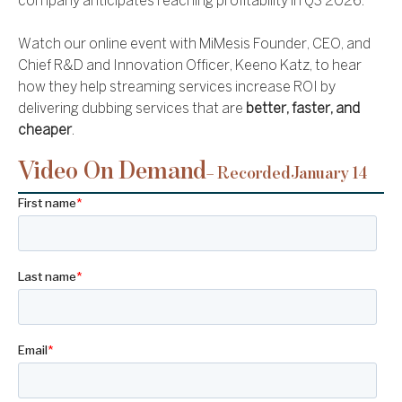
company anticipates reaching profitability in Q3 2026.
Watch our online event with MiMesis Founder, CEO, and
Chief R&D and Innovation Officer, Keeno Katz, to hear
how they help streaming services increase ROI by
delivering dubbing services that are
better, faster, and
cheaper
.
Video On Demand
– Recorded
January 14