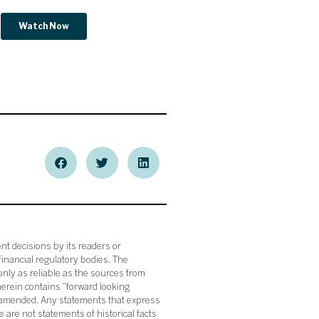
nt decisions by its readers or
financial regulatory bodies. The
nly as reliable as the sources from
herein contains “forward looking
s amended. Any statements that express
 are not statements of historical facts