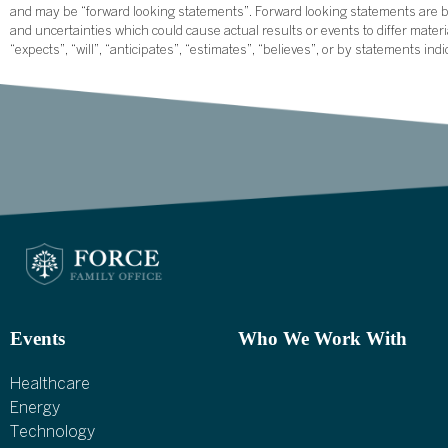
and may be “forward looking statements”. Forward looking statements are ba
and uncertainties which could cause actual results or events to differ mate
“expects”, “will”, “anticipates”, “estimates”, “believes”, or by statements ind
Events
Who We Work With
Healthcare
Energy
Technology