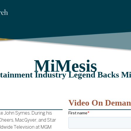
MiMesis
tainment Industry Legend Backs M
Video On Dema
ke John Symes. During his
 Cheers, MacGyver, and Star
rldwide Television at MGM