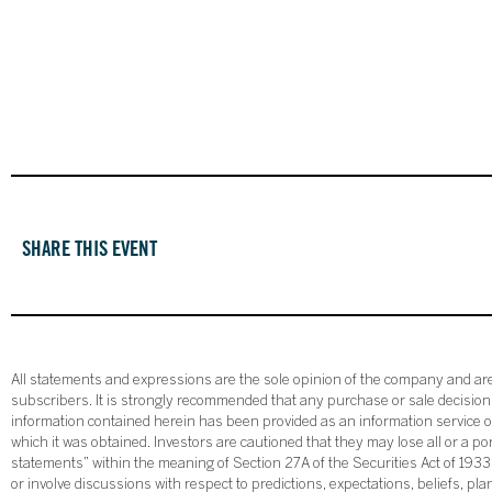
SHARE THIS EVENT
All statements and expressions are the sole opinion of the company and are 
subscribers. It is strongly recommended that any purchase or sale decision b
information contained herein has been provided as an information service on
which it was obtained. Investors are cautioned that they may lose all or a p
statements” within the meaning of Section 27A of the Securities Act of 19
or involve discussions with respect to predictions, expectations, beliefs, pl