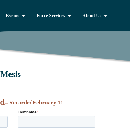
Events
Force Services
About Us
iMesis
nd
– Recorded
February 11