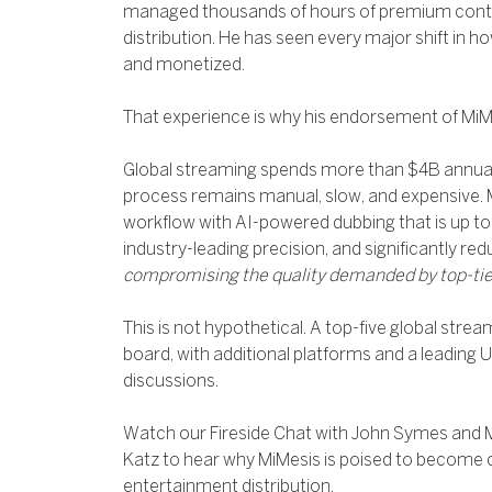
managed thousands of hours of premium conten
distribution. He has seen every major shift in 
and monetized.
That experience is why his endorsement of MiM
Global streaming spends more than $4B annuall
process remains manual, slow, and expensive. 
workflow with AI-powered dubbing that is up to 
industry-leading precision, and significantly re
compromising the quality demanded by top-tie
This is not hypothetical. A top-five global strea
board, with additional platforms and a leading U
discussions.
Watch our Fireside Chat with John Symes and
Katz to hear why MiMesis is poised to become c
entertainment distribution.