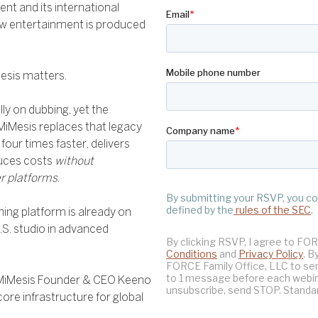
t and its international
how entertainment is produced
esis matters.
y on dubbing, yet the
MiMesis replaces that legacy
four times faster, delivers
duces costs
without
r platforms
.
ming platform is already on
.S. studio in advanced
 MiMesis Founder & CEO Keeno
ore infrastructure for global