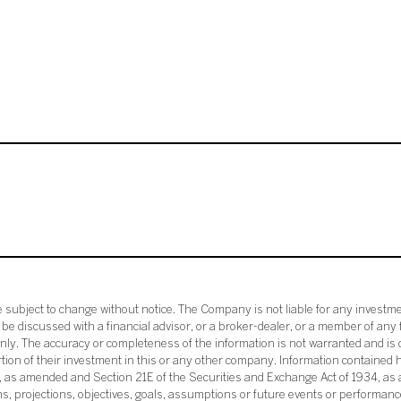
subject to change without notice. The Company is not liable for any investme
e discussed with a financial advisor, or a broker-dealer, or a member of any 
ly. The accuracy or completeness of the information is not warranted and is o
ortion of their investment in this or any other company. Information contained 
33, as amended and Section 21E of the Securities and Exchange Act of 1934, a
ans, projections, objectives, goals, assumptions or future events or performance