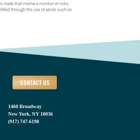
re made that involve a number of risks
ntified through the use of words such as
CONTACT US
1460 Broadway
New York, NY 10036
(917) 747-6198