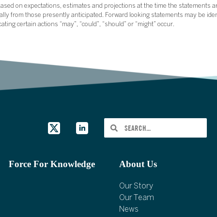
sed on expectations, estimates and projections at the time the statements a
rially from those presently anticipated. Forward looking statements may be ide
icating certain actions “may”, “could”, “should” or “might” occur.
Force For Knowledge
About Us
Our Story
Our Team
News