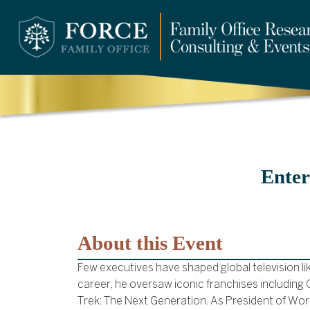
Enter
About this Event
Few executives have shaped global television li
career, he oversaw iconic franchises including
Trek: The Next Generation. As President of Wo