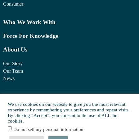
Consumer
Who We Work With
Force For Knowledge
About Us
Our Story
Our Team
News
1460 Broadway
New York, NY 10036
We use cookies on our website to give you the most relevant
experience by remembering your preferences and repeat visits.
(917) 747-6198
By clicking “Accept”, you consent to the use of ALL the
cookies.
.
Do not sell my personal information
© Copyright 2025 FORCE Family Office