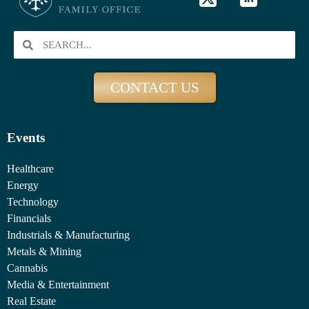
CONTACT US
Events
Healthcare
Energy
Technology
Financials
Industrials & Manufacturing
Metals & Mining
Cannabis
Media & Entertainment
Real Estate