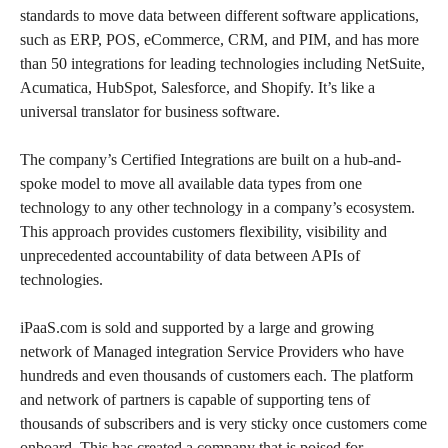
standards to move data between different software applications,
such as ERP, POS, eCommerce, CRM, and PIM, and has more
than 50 integrations for leading technologies including NetSuite,
Acumatica, HubSpot, Salesforce, and Shopify. It’s like a
universal translator for business software.
The company’s Certified Integrations are built on a hub-and-
spoke model to move all available data types from one
technology to any other technology in a company’s ecosystem.
This approach provides customers flexibility, visibility and
unprecedented accountability of data between APIs of
technologies.
iPaaS.com is sold and supported by a large and growing
network of Managed integration Service Providers who have
hundreds and even thousands of customers each. The platform
and network of partners is capable of supporting tens of
thousands of subscribers and is very sticky once customers come
onboard. This has created a company that is poised for