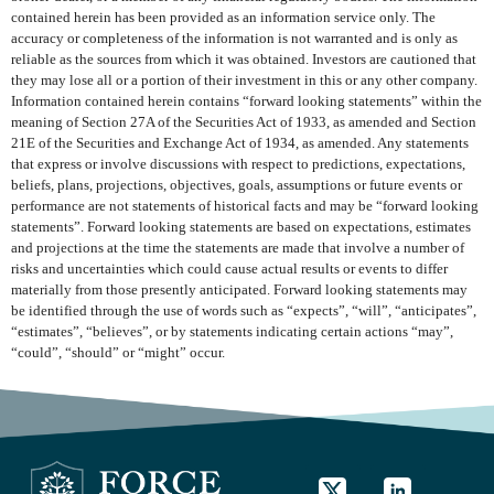
contained herein has been provided as an information service only. The
accuracy or completeness of the information is not warranted and is only as
reliable as the sources from which it was obtained. Investors are cautioned that
they may lose all or a portion of their investment in this or any other company.
Information contained herein contains “forward looking statements” within the
meaning of Section 27A of the Securities Act of 1933, as amended and Section
21E of the Securities and Exchange Act of 1934, as amended. Any statements
that express or involve discussions with respect to predictions, expectations,
beliefs, plans, projections, objectives, goals, assumptions or future events or
performance are not statements of historical facts and may be “forward looking
statements”. Forward looking statements are based on expectations, estimates
and projections at the time the statements are made that involve a number of
risks and uncertainties which could cause actual results or events to differ
materially from those presently anticipated. Forward looking statements may
be identified through the use of words such as “expects”, “will”, “anticipates”,
“estimates”, “believes”, or by statements indicating certain actions “may”,
“could”, “should” or “might” occur.