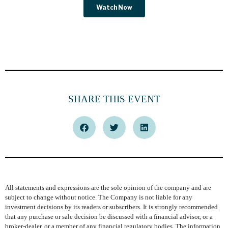
SHARE THIS EVENT
All statements and expressions are the sole opinion of the company and are
subject to change without notice. The Company is not liable for any
investment decisions by its readers or subscribers. It is strongly recommended
that any purchase or sale decision be discussed with a financial advisor, or a
broker-dealer, or a member of any financial regulatory bodies. The information