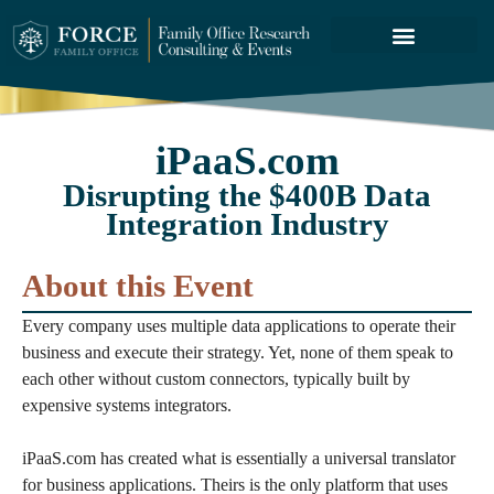
FORCE SERVICES
ABOUT US
iPaaS.com
Disrupting the $400B Data
Integration Industry
About this Event
Every company uses multiple data applications to operate their
business and execute their strategy. Yet, none of them speak to
each other without custom connectors, typically built by
expensive systems integrators.
iPaaS.com has created what is essentially a universal translator
for business applications. Theirs is the only platform that uses