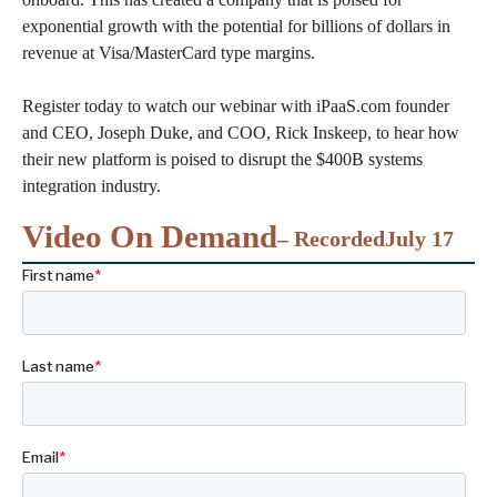
exponential growth with the potential for billions of dollars in
revenue at Visa/MasterCard type margins.
Register today to watch our webinar with iPaaS.com founder
and CEO, Joseph Duke, and COO, Rick Inskeep, to hear how
their new platform is poised to disrupt the $400B systems
integration industry.
Video On Demand
– Recorded
July 17