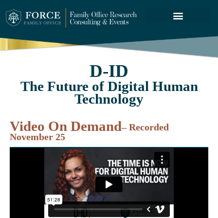
FORCE SERVICES
ABOUT US
D-ID
The Future of Digital Human
Technology
Video On Demand
– Recorded
November 25