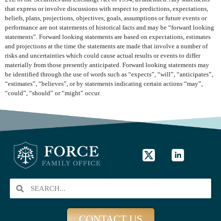
that express or involve discussions with respect to predictions, expectations,
beliefs, plans, projections, objectives, goals, assumptions or future events or
performance are not statements of historical facts and may be “forward looking
statements”. Forward looking statements are based on expectations, estimates
and projections at the time the statements are made that involve a number of
risks and uncertainties which could cause actual results or events to differ
materially from those presently anticipated. Forward looking statements may
be identified through the use of words such as “expects”, “will”, “anticipates”,
“estimates”, “believes”, or by statements indicating certain actions “may”,
“could”, “should” or “might” occur.
CONTACT US