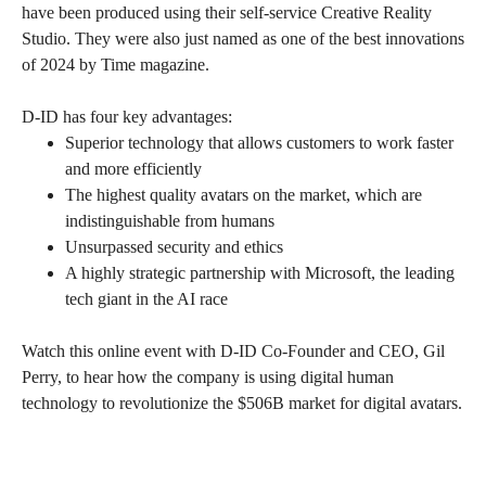
have been produced using their self-service Creative Reality
Studio. They were also just named as one of the best innovations
of 2024 by Time magazine.
D-ID has four key advantages:
Superior technology that allows customers to work faster
and more efficiently
The highest quality avatars on the market, which are
indistinguishable from humans
Unsurpassed security and ethics
A highly strategic partnership with Microsoft, the leading
tech giant in the AI race
Watch this online event with D-ID Co-Founder and CEO, Gil
Perry, to hear how the company is using digital human
technology to revolutionize the $506B market for digital avatars.