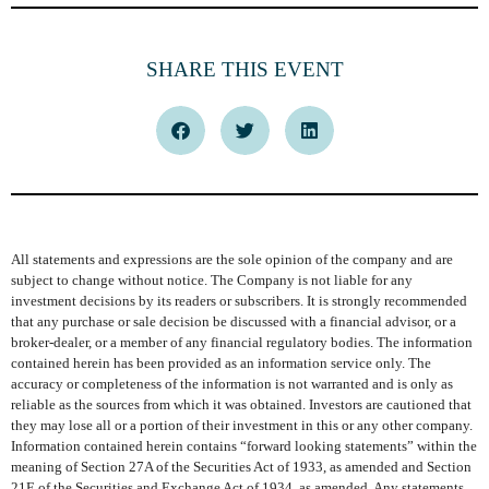
SHARE THIS EVENT
All statements and expressions are the sole opinion of the company and are
subject to change without notice. The Company is not liable for any
investment decisions by its readers or subscribers. It is strongly recommended
that any purchase or sale decision be discussed with a financial advisor, or a
broker-dealer, or a member of any financial regulatory bodies. The information
contained herein has been provided as an information service only. The
accuracy or completeness of the information is not warranted and is only as
reliable as the sources from which it was obtained. Investors are cautioned that
they may lose all or a portion of their investment in this or any other company.
Information contained herein contains “forward looking statements” within the
meaning of Section 27A of the Securities Act of 1933, as amended and Section
21E of the Securities and Exchange Act of 1934, as amended. Any statements