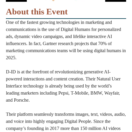
About this Event
One of the fastest growing technologies in marketing and
communications is the use of Digital Humans for personalized
ads, dynamic video campaigns, and lifelike interactive AI
influencers. In fact, Gartner research projects that 70% of
marketing communications teams will be using digital humans in
2025.
D-ID is at the forefront of revolutionizing generative AI-
powered interactions and content creation. Their Natural User
Interface technology is already being used by the world’s
leading marketers including Pepsi, T-Mobile, BMW, Wayfair,
and Porsche.
Their platform seamlessly transforms images, text, videos, audio,
and voice into highly engaging Digital People. Since the
company’s founding in 2017 more than 150 million AI videos