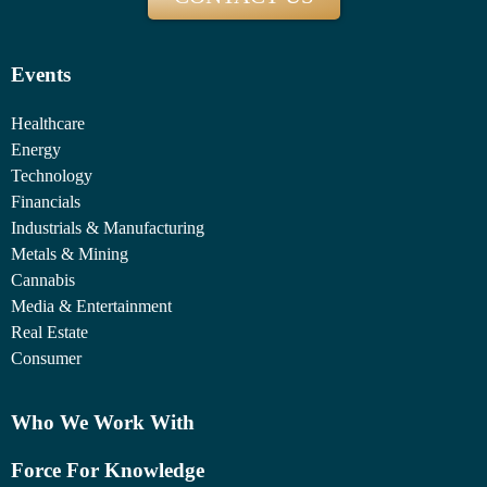
Events
Healthcare
Energy
Technology
Financials
Industrials & Manufacturing
Metals & Mining
Cannabis
Media & Entertainment
Real Estate
Consumer
Who We Work With
Force For Knowledge