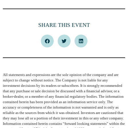
SHARE THIS EVENT
All statements and expressions are the sole opinion of the company and are
subject to change without notice. The Company is not liable for any
investment decisions by its readers or subscribers. It is strongly recommended
that any purchase or sale decision be discussed with a financial advisor, or a
broker-dealer, or a member of any financial regulatory bodies. The information
contained herein has been provided as an information service only. The
accuracy or completeness of the information is not warranted and is only as
reliable as the sources from which it was obtained. Investors are cautioned that
they may lose all or a portion of their investment in this or any other company.
Information contained herein contains “forward looking statements” within the