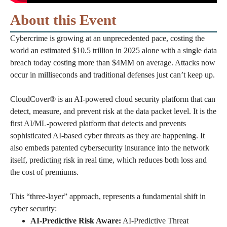
About this Event
Cybercrime is growing at an unprecedented pace, costing the
world an estimated $10.5 trillion in 2025 alone with a single data
breach today costing more than $4MM on average. Attacks now
occur in milliseconds and traditional defenses just can’t keep up.
CloudCover® is an AI-powered cloud security platform that can
detect, measure, and prevent risk at the data packet level. It is the
first AI/ML-powered platform that detects and prevents
sophisticated AI-based cyber threats as they are happening. It
also embeds patented cybersecurity insurance into the network
itself, predicting risk in real time, which reduces both loss and
the cost of premiums.
This “three-layer” approach, represents a fundamental shift in
cyber security:
AI-Predictive Risk Aware:
AI-Predictive Threat