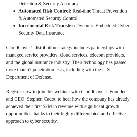
Detection & Security Accuracy
Automated Risk Control:
Real-time Threat Prevention
& Automated Security Control
Incremental Risk Transfer:
Dynamic-Embedded Cyber
Security Data Insurance
CloudCover’s distribution strategy includes partnerships with
managed service providers, cloud services, telecom providers,
and the global insurance industry. Their technology has passed
more than 57 penetration tests, including with the U.S.
Department of Defense.
Register now to join this webinar with CloudCover’s Founder
and CEO, Stephen Cadot, to hear how the company has already
achieved their first $2M in revenue with significant growth
opportunities thanks to their highly differentiated and effective
approach to cyber security.