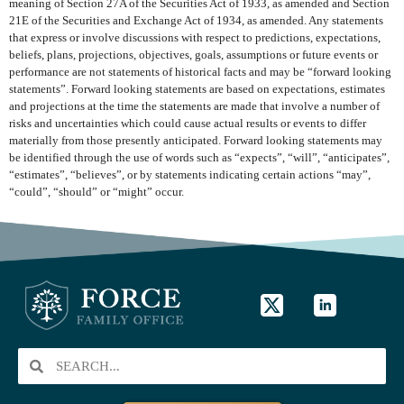
meaning of Section 27A of the Securities Act of 1933, as amended and Section
21E of the Securities and Exchange Act of 1934, as amended. Any statements
that express or involve discussions with respect to predictions, expectations,
beliefs, plans, projections, objectives, goals, assumptions or future events or
performance are not statements of historical facts and may be “forward looking
statements”. Forward looking statements are based on expectations, estimates
and projections at the time the statements are made that involve a number of
risks and uncertainties which could cause actual results or events to differ
materially from those presently anticipated. Forward looking statements may
be identified through the use of words such as “expects”, “will”, “anticipates”,
“estimates”, “believes”, or by statements indicating certain actions “may”,
“could”, “should” or “might” occur.