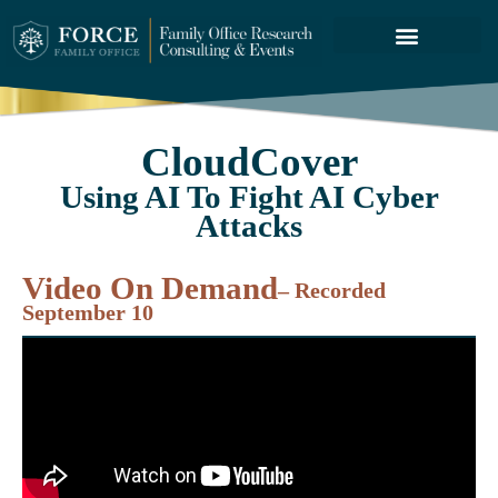
FORCE SERVICES
ABOUT US
CloudCover
Using AI To Fight AI Cyber
Attacks
Video On Demand
– Recorded
September 10