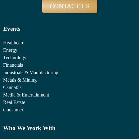
CONTACT US
Events
Healthcare
Energy
Technology
Financials
Industrials & Manufacturing
Metals & Mining
Cannabis
Media & Entertainment
Real Estate
Consumer
Who We Work With