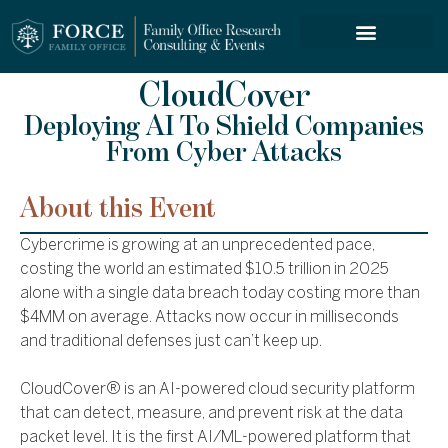
FORCE SERVICES
CloudCover
Deploying AI To Shield Companies
From Cyber Attacks
About this Event
Cybercrime is growing at an unprecedented pace,
costing the world an estimated $10.5 trillion in 2025
alone with a single data breach today costing more than
$4MM on average. Attacks now occur in milliseconds
and traditional defenses just can’t keep up.
CloudCover® is an AI-powered cloud security platform
that can detect, measure, and prevent risk at the data
packet level. It is the first AI/ML-powered platform that