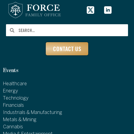
CONTACT US
Events
Healthcare
Energy
Technology
Financials
Industrials & Manufacturing
Metals & Mining
Cannabis