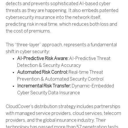
detects and prevents sophisticated AI-based cyber
threats as they are happening. It also embeds patented
cybersecurity insurance into the network itself,
predicting risk in real time, which reduces both loss and
the cost of premiums.
This “three-layer” approach, represents a fundamental
shift in cyber security:
AI-Predictive Risk Aware:
AI-Predictive Threat
Detection & Security Accuracy
Automated Risk Control:
Real-time Threat
Prevention & Automated Security Control
Incremental Risk Transfer:
Dynamic-Embedded
Cyber Security Data Insurance
CloudCover’s distribution strategy includes partnerships
with managed service providers, cloud services, telecom
providers, and the global insurance industry. Their
technology has passed more than 57 penetration tests,