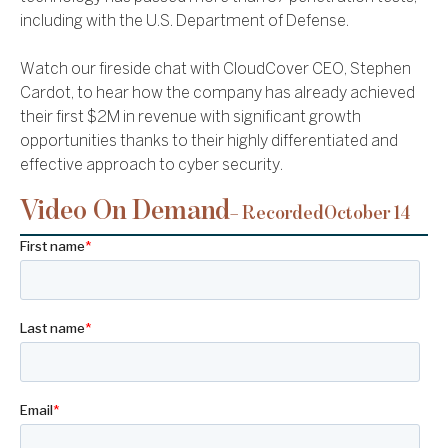
including with the U.S. Department of Defense.
Watch our fireside chat with CloudCover CEO, Stephen
Cardot, to hear how the company has already achieved
their first $2M in revenue with significant growth
opportunities thanks to their highly differentiated and
effective approach to cyber security.
Video On Demand
– Recorded
October 14