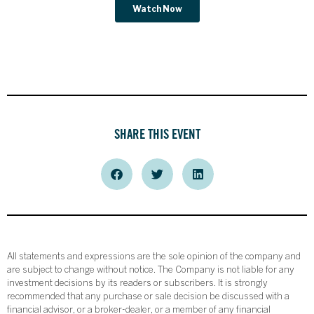
SHARE THIS EVENT
All statements and expressions are the sole opinion of the company and
are subject to change without notice. The Company is not liable for any
investment decisions by its readers or subscribers. It is strongly
recommended that any purchase or sale decision be discussed with a
financial advisor, or a broker-dealer, or a member of any financial