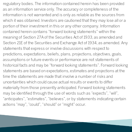
regulatory bodies. The information contained herein has been provided
as an information service only. The accuracy or completeness of the
information is not warranted and is only as reliable as the sources from
which it was obtained. Investors are cautioned that they may lose all or a
portion of their investment in this or any other company. Information
contained herein contains “forward looking statements” within the
meaning of Section 27A of the Securities Act of 1933, as amended and
Section 21E of the Securities and Exchange Act of 1934, as amended. Any
statements that express or involve discussions with respect to
predictions, expectations, beliefs, plans, projections, objectives, goals,
assumptions or future events or performance are not statements of
historical facts and may be “forward looking statements”. Forward looking
statements are based on expectations, estimates and projections at the
time the statements are made that involve a number of risks and
uncertainties which could cause actual results or events to differ
materially from those presently anticipated. Forward looking statements
may be identified through the use of words such as “expects”, “will”,
“anticipates”, “estimates”, “believes”, or by statements indicating certain
actions “may”, “could”, “should” or “might” occur.