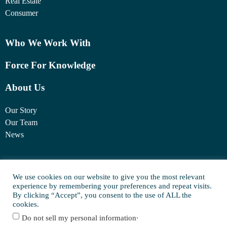
Real Estate
Consumer
Who We Work With
Force For Knowledge
About Us
Our Story
Our Team
News
1460 Broadway
New York, NY 10036
We use cookies on our website to give you the most relevant
experience by remembering your preferences and repeat visits.
(917) 747-6198
By clicking “Accept”, you consent to the use of ALL the
cookies.
.
Do not sell my personal information
© Copyright 2025 FORCE Family Office