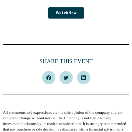
SHARE THIS EVENT
All statements and expressions are the sole opinion of the company and are
subject to change without notice. The Company is not liable for any
investment decisions by its readers or subscribers. It is strongly recommended
that any purchase or sale decision be discussed with a financial advisor, or a