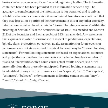
broker-dealer, or a member of any financial regulatory bodies. The information
contained herein has been provided as an information service only. The
accuracy or completeness of the information is not warranted and is only as
reliable as the sources from which it was obtained. Investors are cautioned that
they may lose all or a portion of their investment in this or any other company.
Information contained herein contains “forward looking statements” within the
meaning of Section 27A of the Securities Act of 1933, as amended and Section
21E of the Securities and Exchange Act of 1934, as amended. Any statements
that express or involve discussions with respect to predictions, expectations,
beliefs, plans, projections, objectives, goals, assumptions or future events or
performance are not statements of historical facts and may be “forward looking
statements”. Forward looking statements are based on expectations, estimates
and projections at the time the statements are made that involve a number of
risks and uncertainties which could cause actual results or events to differ
materially from those presently anticipated. Forward looking statements may
be identified through the use of words such as “expects”, “will”, “anticipates”,
“estimates”, “believes”, or by statements indicating certain actions “may”,
“could”, “should” or “might” occur.