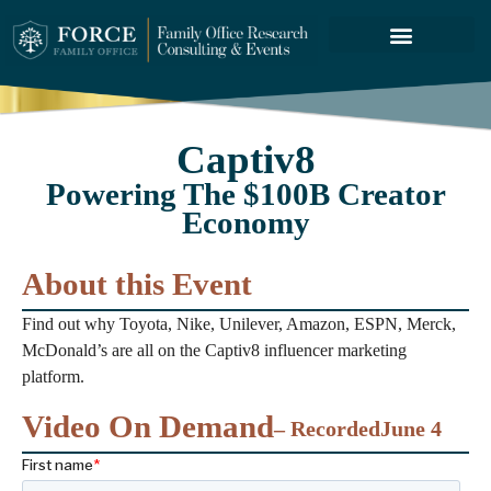
FORCE SERVICES
ABOUT US
Captiv8
Powering The $100B Creator
Economy
About this Event
Find out why Toyota, Nike, Unilever, Amazon, ESPN, Merck,
McDonald’s are all on the Captiv8 influencer marketing
platform.
Video On Demand
– Recorded
June 4