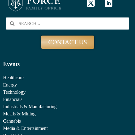
CONTACT US
Events
Healthcare
Energy
Technology
Financials
Industrials & Manufacturing
Metals & Mining
Cannabis
Media & Entertainment