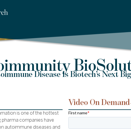
oimmunity BioSolut
immune Disease Is Biotech’s Next Big
Video On Demand
mation is one of the hottest
 big pharma companies have
d on autoimmune diseases and