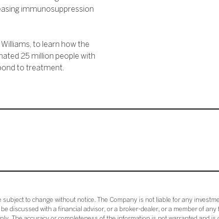
creasing immunosuppression
Williams, to learn how the
mated 25 million people with
pond to treatment.
subject to change without notice. The Company is not liable for any investme
e discussed with a financial advisor, or a broker-dealer, or a member of any 