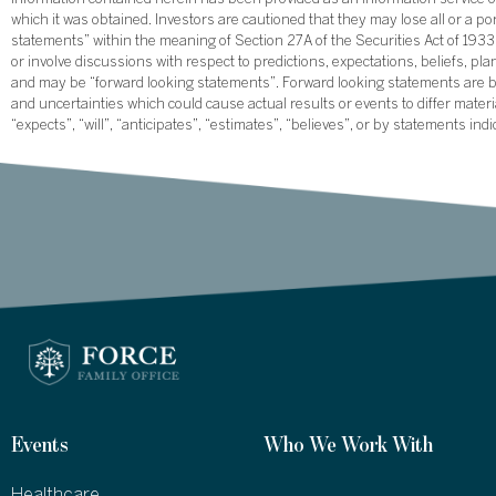
information contained herein has been provided as an information service on
which it was obtained. Investors are cautioned that they may lose all or a p
statements” within the meaning of Section 27A of the Securities Act of 19
or involve discussions with respect to predictions, expectations, beliefs, pl
and may be “forward looking statements”. Forward looking statements are ba
and uncertainties which could cause actual results or events to differ mate
“expects”, “will”, “anticipates”, “estimates”, “believes”, or by statements ind
Events
Who We Work With
Healthcare