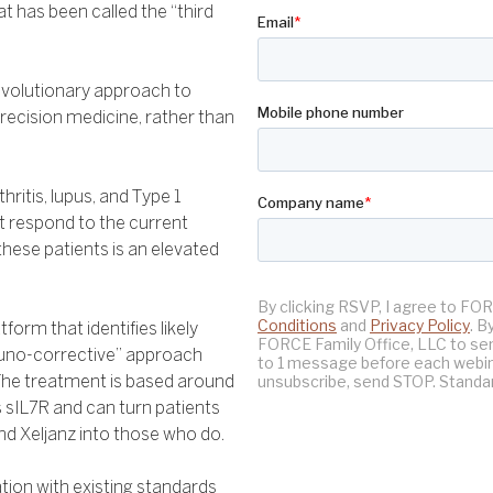
at has been called the “third
evolutionary approach to
recision medicine, rather than
ritis, lupus, and Type 1
 respond to the current
ese patients is an elevated
orm that identifies likely
muno-corrective” approach
. The treatment is based around
 sIL7R and can turn patients
d Xeljanz into those who do.
ion with existing standards