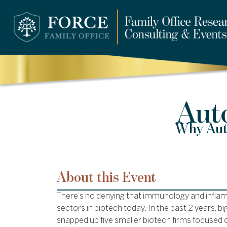
Aut
Why Auto
About this Event
There’s no denying that immunology and inflam
sectors in biotech today. In the past 2 years,
snapped up five smaller biotech firms focuse