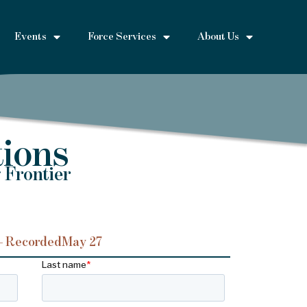
Events
Force Services
About Us
ions
 Frontier
– Recorded
May 27