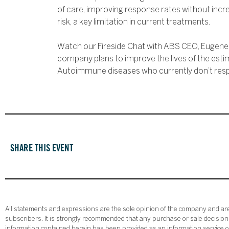
of care, improving response rates without in
risk, a key limitation in current treatments.
Watch our Fireside Chat with ABS CEO, Eugene 
company plans to improve the lives of the esti
Autoimmune diseases who currently don’t res
SHARE THIS EVENT
All statements and expressions are the sole opinion of the company and are 
subscribers. It is strongly recommended that any purchase or sale decision b