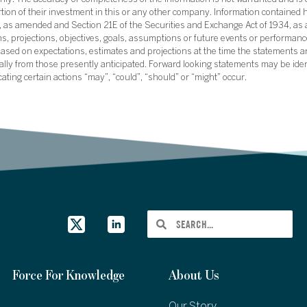
ly. The accuracy or completeness of the information is not warranted and is o
ortion of their investment in this or any other company. Information contained 
33, as amended and Section 21E of the Securities and Exchange Act of 1934, a
ans, projections, objectives, goals, assumptions or future events or performance
sed on expectations, estimates and projections at the time the statements a
rially from those presently anticipated. Forward looking statements may be ide
icating certain actions “may”, “could”, “should” or “might” occur.
Force For Knowledge
About Us
Our Story