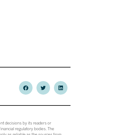
nt decisions by its readers or
financial regulatory bodies. The