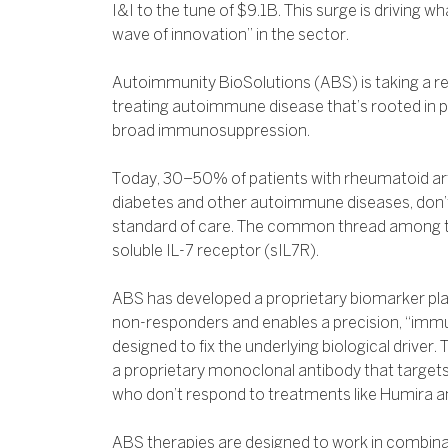
I&I to the tune of $9.1B. This surge is driving wh
wave of innovation” in the sector.
Autoimmunity BioSolutions (ABS) is taking a r
treating autoimmune disease that’s rooted in p
broad immunosuppression.
Today, 30–50% of patients with rheumatoid arth
diabetes and other autoimmune diseases, don’t
standard of care. The common thread among th
soluble IL-7 receptor (sIL7R).
ABS has developed a proprietary biomarker platf
non-responders and enables a precision, “im
designed to fix the underlying biological driver
a proprietary monoclonal antibody that targets
who don’t respond to treatments like Humira an
ABS therapies are designed to work in combinat