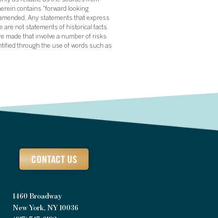
nly as reliable as the sources from
herein contains “forward looking
s amended. Any statements that express
 are not statements of historical facts
re made that involve a number of risks
ntified through the use of words such as
CONTACT US
1460 Broadway
New York, NY 10036