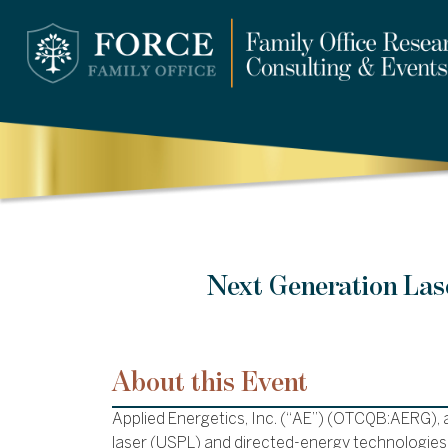
Next Generation Las
About this Event
Applied Energetics, Inc. (“AE”) (OTCQB:AERG), a
laser (USPL) and directed-energy technologies