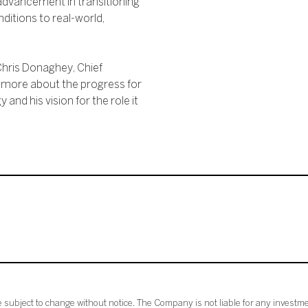
advancement in transitioning
ditions to real-world,
 Chris Donaghey, Chief
r more about the progress for
and his vision for the role it
subject to change without notice. The Company is not liable for any investme