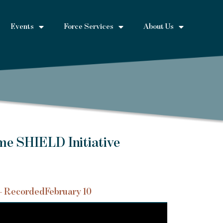
Events
Force Services
About Us
me SHIELD Initiative
– Recorded
February 10