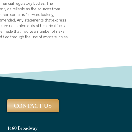
financial regulatory bodies. The
nly as reliable as the sources from
herein contains “forward looking
s amended. Any statements that express
 are not statements of historical facts
re made that involve a number of risks
ntified through the use of words such as
CONTACT US
1460 Broadway