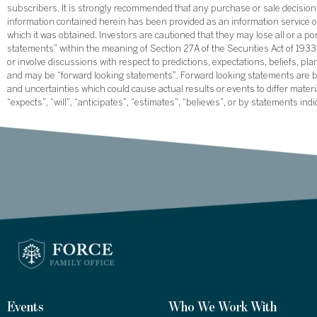
subscribers. It is strongly recommended that any purchase or sale decision b
information contained herein has been provided as an information service on
which it was obtained. Investors are cautioned that they may lose all or a p
statements” within the meaning of Section 27A of the Securities Act of 19
or involve discussions with respect to predictions, expectations, beliefs, pl
and may be “forward looking statements”. Forward looking statements are ba
and uncertainties which could cause actual results or events to differ mate
“expects”, “will”, “anticipates”, “estimates”, “believes”, or by statements ind
Events
Who We Work With