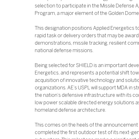
selection to participate in the Missile Defens
Program, a major element of the Golden Dome mi
This designation positions Applied Energetics t
rapid task or delivery orders that may be awar
demonstrations, missile tracking, resilient co
national defense missions.
Being selected for SHIELD is an important dev
Energetics, and represents a potential shift to
acquisition of innovative technology and solu
organizations. AE’s USPL will support MDA in s
the nation’s defensive infrastructure with its co
low power scalable directed energy solutions as 
homeland defense architecture.
This comes on the heels of the announcement 
completed the first outdoor test of its next-ge