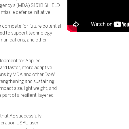
e Agency’s (MDA) $151B SHIELD
ssile defense initiative.
o compete for future potential
ded to support technology
mmunications, and other
elopment for Applied
ward faster, more adaptive
tions by MDA and other DoW
trengthening and sustaining
mpact size, light weight, and
part of a resilient, layered
that AE successfully
neration USPL laser