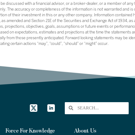
e discussed with a financial advisor, or a broker-dealer, or a member of any 
ly. The accuracy or completeness of the information is not warranted and is o
ortion of their investment in this or any other company. Information contained 
33, as amended and Section 21E of the Securities and Exchange Act of 1934, a
ans, projections, objectives, goals, assumptions or future events or performance
sed on expectations, estimates and projections at the time the statements a
rially from those presently anticipated. Forward looking statements may be ide
icating certain actions “may”, “could”, “should” or “might” occur.
Force For Knowledge
About Us