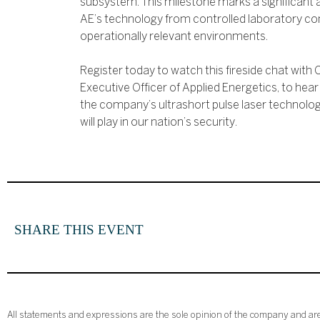
subsystem. This milestone marks a significant 
AE’s technology from controlled laboratory con
operationally relevant environments.
Register today to watch this fireside chat with
Executive Officer of Applied Energetics, to hea
the company’s ultrashort pulse laser technology 
will play in our nation’s security.
SHARE THIS EVENT
All statements and expressions are the sole opinion of the company and are 