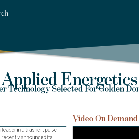
Applied Energetics
er Technology Selected For Golden Do
Video On Demand
 leader in ultrashort pulse
, recently announced its