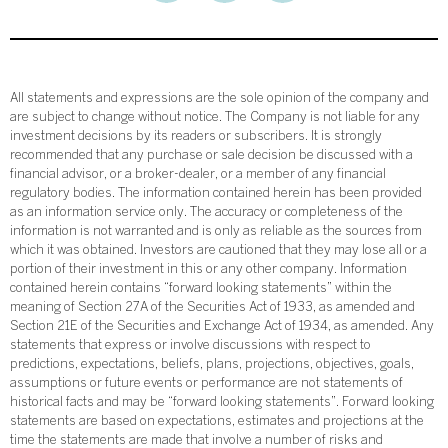
All statements and expressions are the sole opinion of the company and
are subject to change without notice. The Company is not liable for any
investment decisions by its readers or subscribers. It is strongly
recommended that any purchase or sale decision be discussed with a
financial advisor, or a broker-dealer, or a member of any financial
regulatory bodies. The information contained herein has been provided
as an information service only. The accuracy or completeness of the
information is not warranted and is only as reliable as the sources from
which it was obtained. Investors are cautioned that they may lose all or a
portion of their investment in this or any other company. Information
contained herein contains “forward looking statements” within the
meaning of Section 27A of the Securities Act of 1933, as amended and
Section 21E of the Securities and Exchange Act of 1934, as amended. Any
statements that express or involve discussions with respect to
predictions, expectations, beliefs, plans, projections, objectives, goals,
assumptions or future events or performance are not statements of
historical facts and may be “forward looking statements”. Forward looking
statements are based on expectations, estimates and projections at the
time the statements are made that involve a number of risks and