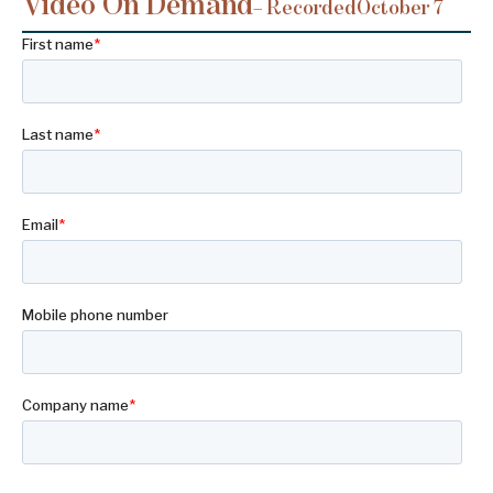
Video On Demand
– Recorded
October 7