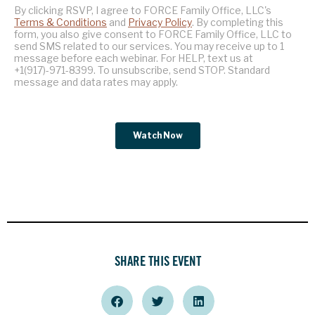
SHARE THIS EVENT