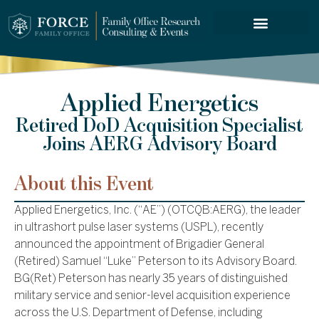
FORCE SERVICES
Applied Energetics
Retired DoD Acquisition Specialist
Joins AERG Advisory Board
About this Event
Applied Energetics, Inc. (“AE”) (OTCQB:AERG), the leader
in ultrashort pulse laser systems (USPL), recently
announced the appointment of Brigadier General
(Retired) Samuel “Luke” Peterson to its Advisory Board.
BG(Ret) Peterson has nearly 35 years of distinguished
military service and senior-level acquisition experience
across the U.S. Department of Defense, including