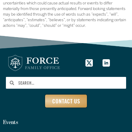
uncertainties which could cause actual results or events to differ
materially from those presently anticipated. Forward looking statements
may be identified through the use of words such as “expects”, “will”,
“anticipates”, “estimates”, “believes”, or by statements indicating certain
actions “may”, “could”, “should” or “might” occur.
CONTACT US
Events