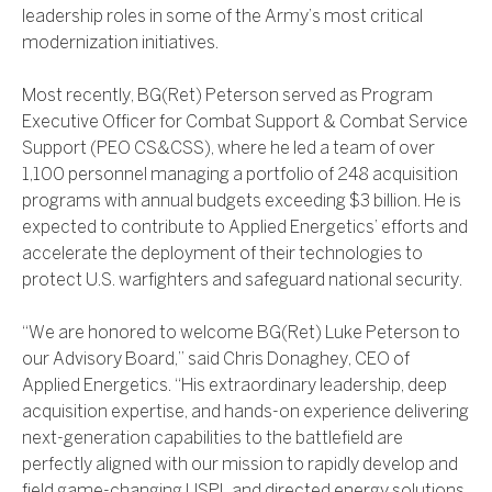
leadership roles in some of the Army’s most critical
modernization initiatives.
Most recently, BG(Ret) Peterson served as Program
Executive Officer for Combat Support & Combat Service
Support (PEO CS&CSS), where he led a team of over
1,100 personnel managing a portfolio of 248 acquisition
programs with annual budgets exceeding $3 billion. He is
expected to contribute to Applied Energetics’ efforts and
accelerate the deployment of their technologies to
protect U.S. warfighters and safeguard national security.
“We are honored to welcome BG(Ret) Luke Peterson to
our Advisory Board,” said Chris Donaghey, CEO of
Applied Energetics. “His extraordinary leadership, deep
acquisition expertise, and hands-on experience delivering
next-generation capabilities to the battlefield are
perfectly aligned with our mission to rapidly develop and
field game-changing USPL and directed energy solutions