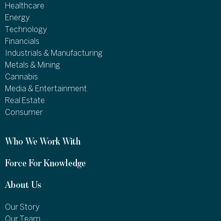
Healthcare
Energy
Technology
Financials
Industrials & Manufacturing
Metals & Mining
Cannabis
Media & Entertainment
Real Estate
Consumer
Who We Work With
Force For Knowledge
About Us
Our Story
Our Team