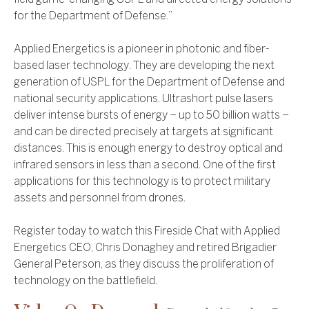
for the Department of Defense.”
Applied Energetics is a pioneer in photonic and fiber-
based laser technology. They are developing the next
generation of USPL for the Department of Defense and
national security applications. Ultrashort pulse lasers
deliver intense bursts of energy – up to 50 billion watts –
and can be directed precisely at targets at significant
distances. This is enough energy to destroy optical and
infrared sensors in less than a second. One of the first
applications for this technology is to protect military
assets and personnel from drones.
Register today to watch this Fireside Chat with Applied
Energetics CEO, Chris Donaghey and retired Brigadier
General Peterson, as they discuss the proliferation of
technology on the battlefield.