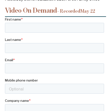
Video On Demand
– Recorded
May 22