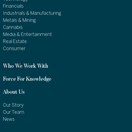
Financials
Industrials & Manufacturing
Metals & Mining
Cannabis
Media & Entertainment
Real Estate
Consumer
Who We Work With
Force For Knowledge
About Us
Our Story
Our Team
News