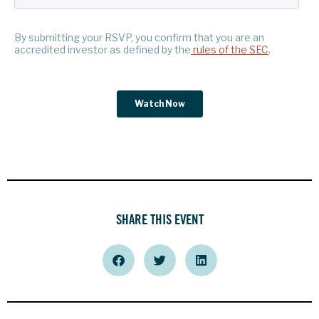
SHARE THIS EVENT