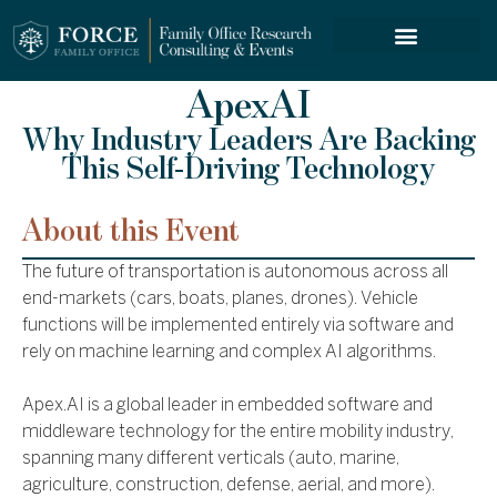
FORCE SERVICES
ApexAI
Why Industry Leaders Are Backing
This Self-Driving Technology
About this Event
The future of transportation is autonomous across all
end-markets (cars, boats, planes, drones). Vehicle
functions will be implemented entirely via software and
rely on machine learning and complex AI algorithms.
Apex.AI is a global leader in embedded software and
middleware technology for the entire mobility industry,
spanning many different verticals (auto, marine,
agriculture, construction, defense, aerial, and more).