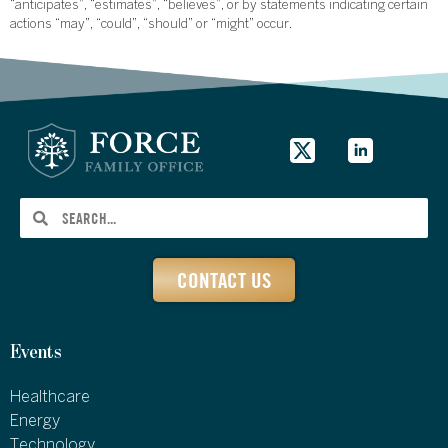
“anticipates”, “estimates”, “believes”, or by statements indicating certain
actions “may”, “could”, “should” or “might” occur.
CONTACT US
Events
Healthcare
Energy
Technology