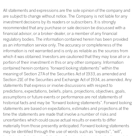
All statements and expressions are the sole opinion of the company and
are subject to change without notice. The Company is not liable for any
investment decisions by its readers or subscribers. It is strongly
recommended that any purchase or sale decision be discussed with a
financial advisor, or a broker-dealer, or a member of any financial
regulatory bodies. The information contained herein has been provided
as an information service only. The accuracy or completeness of the
information is not warranted and is only as reliable as the sources from
which it was obtained. Investors are cautioned that they may lose all or a
portion of their investment in this or any other company. Information
contained herein contains “forward looking statements” within the
meaning of Section 27A of the Securities Act of 1933, as amended and
Section 21E of the Securities and Exchange Act of 1934, as amended. Any
statements that express or involve discussions with respect to
predictions, expectations, beliefs, plans, projections, objectives, goals,
assumptions or future events or performance are not statements of
historical facts and may be “forward looking statements”. Forward looking
statements are based on expectations, estimates and projections at the
time the statements are made that involve a number of risks and
uncertainties which could cause actual results or events to differ
materially from those presently anticipated. Forward looking statements
may be identified through the use of words such as “expects”, “will”,