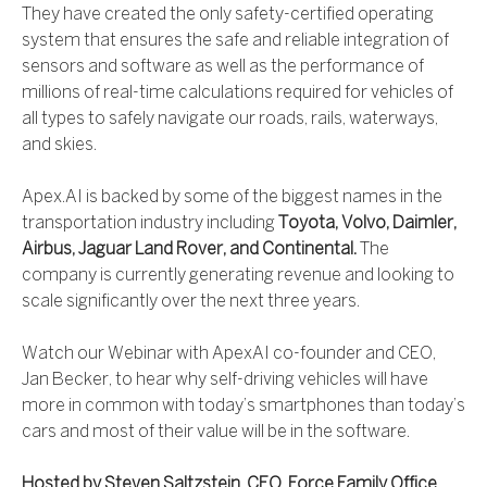
They have created the only safety-certified operating
system that ensures the safe and reliable integration of
sensors and software as well as the performance of
millions of real-time calculations required for vehicles of
all types to safely navigate our roads, rails, waterways,
and skies.
Apex.AI is backed by some of the biggest names in the
transportation industry including
Toyota, Volvo, Daimler,
Airbus, Jaguar Land Rover, and Continental.
The
company is currently generating revenue and looking to
scale significantly over the next three years.
Watch our Webinar with ApexAI co-founder and CEO,
Jan Becker, to hear why self-driving vehicles will have
more in common with today’s smartphones than today’s
cars and most of their value will be in the software.
Hosted by Steven Saltzstein. CEO, Force Family Office