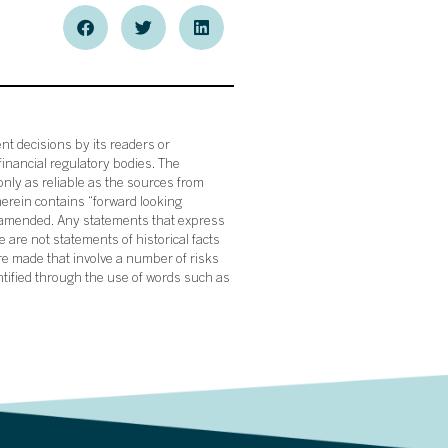
nt decisions by its readers or
financial regulatory bodies. The
nly as reliable as the sources from
herein contains “forward looking
s amended. Any statements that express
 are not statements of historical facts
re made that involve a number of risks
ntified through the use of words such as