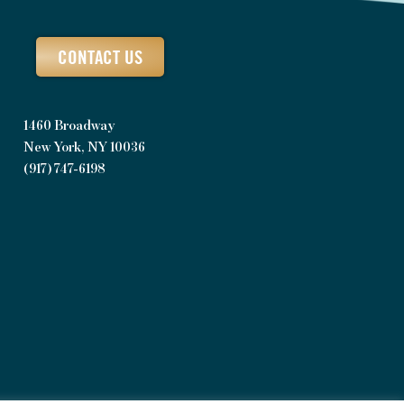
CONTACT US
1460 Broadway
New York, NY 10036
(917) 747-6198