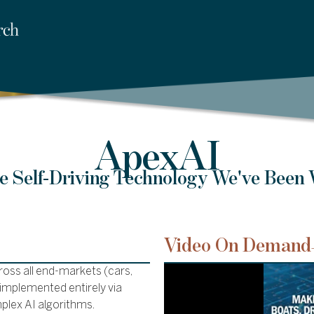
ApexAI
he Self-Driving Technology We've Been 
Video On Demand
oss all end-markets (cars,
e implemented entirely via
plex AI algorithms.