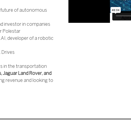
e future of autonomous
d investor in companies
r Polestar
I, developer of a robotic
s
 Drives
 in the transportation
s, Jaguar Land Rover, and
ng revenue and looking to