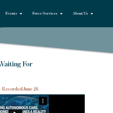
Events
Force Services
About Us
Waiting For
– Recorded
June 26