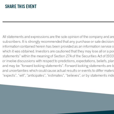
SHARE THIS EVENT
All statements and expressions are the sole opinion of the company and are 
subscribers. It is strongly recommended that any purchase or sale decision b
information contained herein has been provided as an information service on
which it was obtained. Investors are cautioned that they may lose all or a p
statements” within the meaning of Section 27A of the Securities Act of 19
or involve discussions with respect to predictions, expectations, beliefs, pl
and may be “forward looking statements”. Forward looking statements are ba
and uncertainties which could cause actual results or events to differ mate
“expects”, “will”, “anticipates”, “estimates”, “believes”, or by statements ind