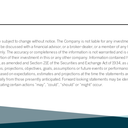
subject to change without notice. The Company is not liable for any investme
e discussed with a financial advisor, or a broker-dealer, or a member of any 
ly. The accuracy or completeness of the information is not warranted and is o
ortion of their investment in this or any other company. Information contained 
33, as amended and Section 21E of the Securities and Exchange Act of 1934, a
ans, projections, objectives, goals, assumptions or future events or performance
sed on expectations, estimates and projections at the time the statements a
rially from those presently anticipated. Forward looking statements may be ide
icating certain actions “may”, “could”, “should” or “might” occur.