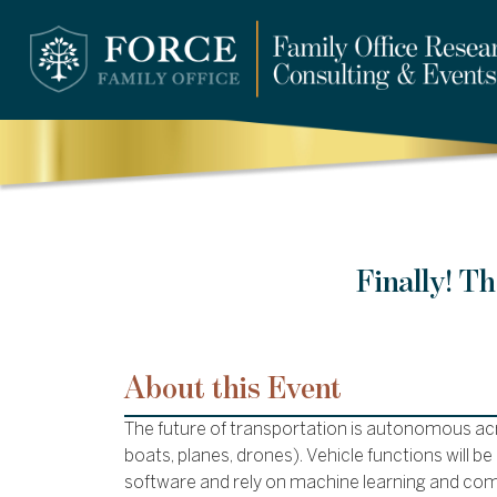
Finally! T
About this Event
The future of transportation is autonomous acr
boats, planes, drones). Vehicle functions will b
software and rely on machine learning and com