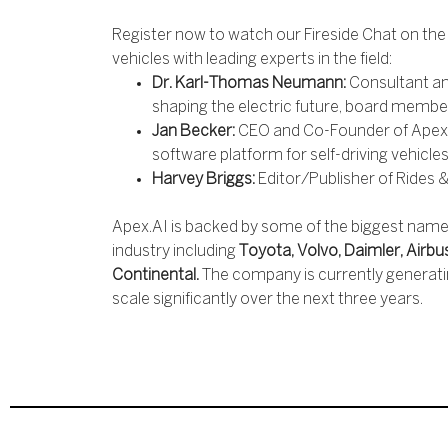
Register now to watch our Fireside Chat on th
vehicles with leading experts in the field:
Dr. Karl-Thomas Neumann:
Consultant an
shaping the electric future, board membe
Jan Becker:
CEO and Co-Founder of Apex.A
software platform for self-driving vehicle
Harvey Briggs:
Editor/Publisher of Rides &
Apex.AI is backed by some of the biggest names
industry including
Toyota, Volvo, Daimler, Airbu
Continental.
The company is currently generati
scale significantly over the next three years.