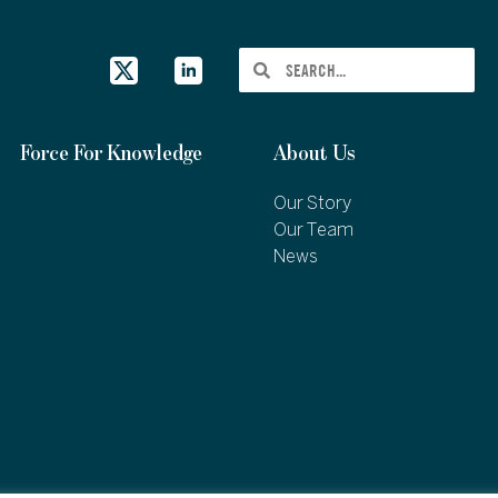
Force For Knowledge
About Us
Our Story
Our Team
News