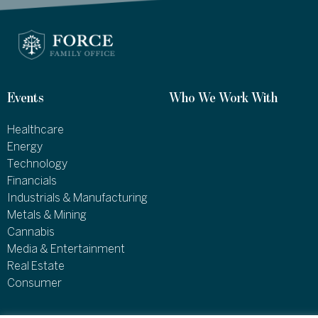
Events
Who We Work With
Healthcare
Energy
Technology
Financials
Industrials & Manufacturing
Metals & Mining
Cannabis
Media & Entertainment
Real Estate
Consumer