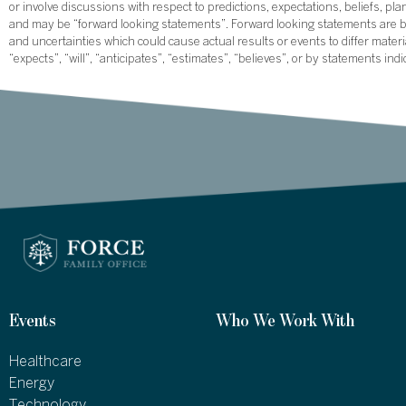
or involve discussions with respect to predictions, expectations, beliefs, pl
and may be “forward looking statements”. Forward looking statements are ba
and uncertainties which could cause actual results or events to differ mate
“expects”, “will”, “anticipates”, “estimates”, “believes”, or by statements ind
Events
Who We Work With
Healthcare
Energy
Technology