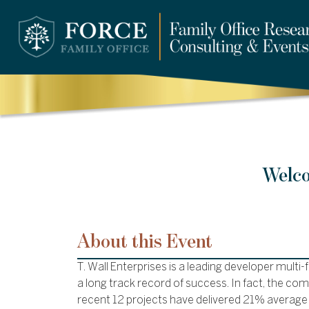
Welco
About this Event
T. Wall Enterprises is a leading developer multi-
a long track record of success. In fact, the co
recent 12 projects have delivered 21% average