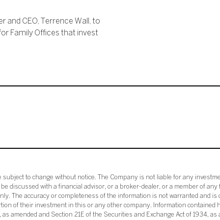
er and CEO, Terrence Wall, to
for Family Offices that invest
subject to change without notice. The Company is not liable for any investme
e discussed with a financial advisor, or a broker-dealer, or a member of any 
ly. The accuracy or completeness of the information is not warranted and is o
ortion of their investment in this or any other company. Information contained 
33, as amended and Section 21E of the Securities and Exchange Act of 1934, a