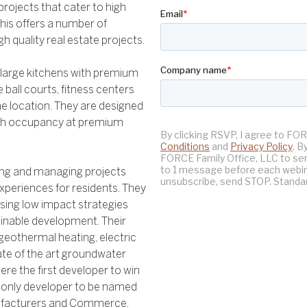
rojects that cater to high
his offers a number of
gh quality real estate projects.
s, large kitchens with premium
 ball courts, fitness centers
e location. They are designed
high occupancy at premium
ping and managing projects
xperiences for residents. They
sing low impact strategies
ainable development. Their
 geothermal heating, electric
tate of the art groundwater
ere the first developer to win
e only developer to be named
nufacturers and Commerce.