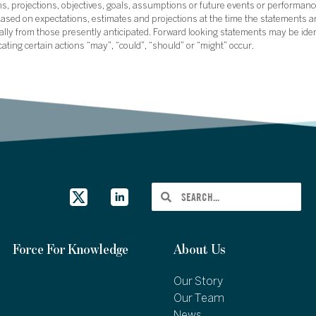
ans, projections, objectives, goals, assumptions or future events or performance
sed on expectations, estimates and projections at the time the statements a
rially from those presently anticipated. Forward looking statements may be ide
icating certain actions “may”, “could”, “should” or “might” occur.
Force For Knowledge
About Us
Our Story
Our Team
News