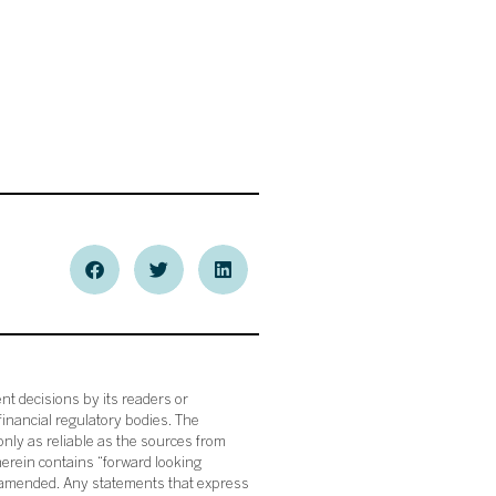
nt decisions by its readers or
financial regulatory bodies. The
nly as reliable as the sources from
herein contains “forward looking
s amended. Any statements that express