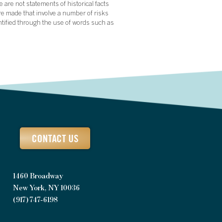
 are not statements of historical facts
re made that involve a number of risks
ntified through the use of words such as
CONTACT US
1460 Broadway
New York, NY 10036
(917) 747-6198