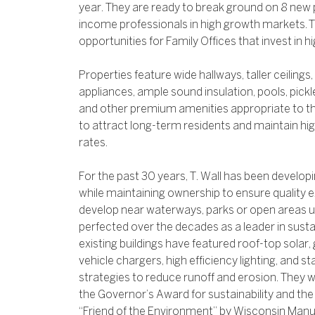
year. They are ready to break ground on 8 new p
income professionals in high growth markets. T
opportunities for Family Offices that invest in hi
Properties feature wide hallways, taller ceiling
appliances, ample sound insulation, pools, pickle
and other premium amenities appropriate to th
to attract long-term residents and maintain 
rates.
For the past 30 years, T. Wall has been develo
while maintaining ownership to ensure quality e
develop near waterways, parks or open areas u
perfected over the decades as a leader in sust
existing buildings have featured roof-top solar,
vehicle chargers, high efficiency lighting, and s
strategies to reduce runoff and erosion. They w
the Governor’s Award for sustainability and th
“Friend of the Environment” by Wisconsin Ma