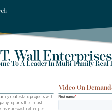
T. Wall Enterprises
me To A Leader In Multi-Family Real 
Video On Demand
family real estate projects with
mpany reports their most
 cash-on-cash return per