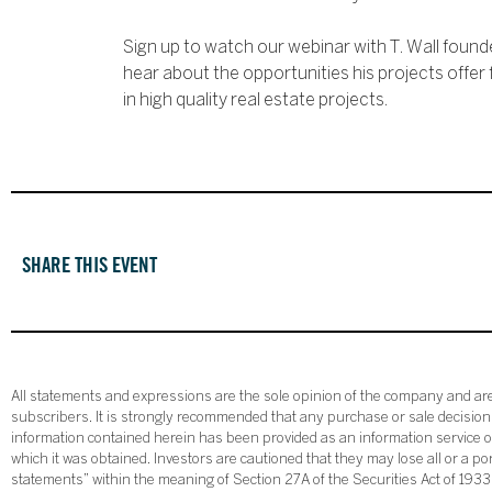
Sign up to watch our webinar with T. Wall found
hear about the opportunities his projects offer 
in high quality real estate projects.
SHARE THIS EVENT
All statements and expressions are the sole opinion of the company and are 
subscribers. It is strongly recommended that any purchase or sale decision b
information contained herein has been provided as an information service on
which it was obtained. Investors are cautioned that they may lose all or a p
statements” within the meaning of Section 27A of the Securities Act of 19