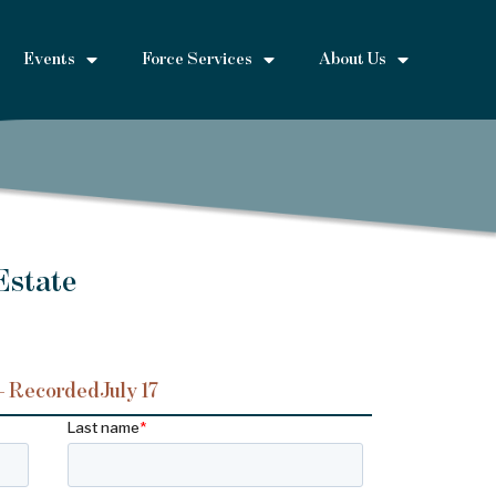
Events
Force Services
About Us
Estate
– Recorded
July 17