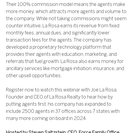
Their 100% commission model means the agents make
more money, which attracts more agents and volume to
the company. While not taking commissions might seem
counter intuitive, La Rosa earns its revenue from fixed
monthly fees, annual dues, and significantly lower
transaction fees for the agents. The company has
developed a proprietary technology platform that
provides their agents with education, marketing, and
referrals that fuel growth. La Rosa also earns money for
ancillary services like mortgage initiation, insurance, and
other upsell opportunities.
Register now to watch this webinar with Joe La Rosa,
Founder and CEO of La Rosa Realty to hear how by
putting agents first, his company has expanded to
include 2500 agents in 37 offices across 7 states with
many more coming on board in 2024.
Hosted by Steven Saltzstein, CEO, Force Family Office