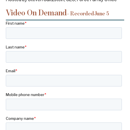
Video On Demand
– Recorded
June 5