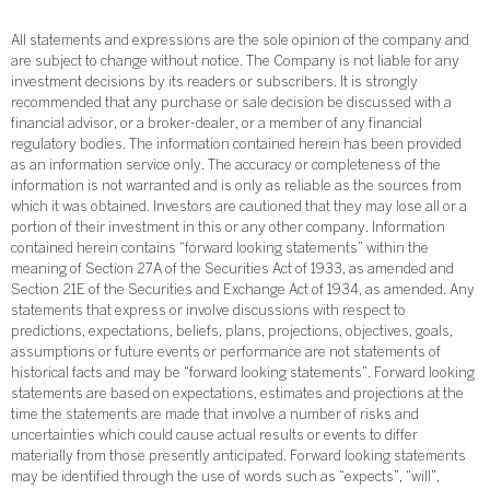
All statements and expressions are the sole opinion of the company and
are subject to change without notice. The Company is not liable for any
investment decisions by its readers or subscribers. It is strongly
recommended that any purchase or sale decision be discussed with a
financial advisor, or a broker-dealer, or a member of any financial
regulatory bodies. The information contained herein has been provided
as an information service only. The accuracy or completeness of the
information is not warranted and is only as reliable as the sources from
which it was obtained. Investors are cautioned that they may lose all or a
portion of their investment in this or any other company. Information
contained herein contains “forward looking statements” within the
meaning of Section 27A of the Securities Act of 1933, as amended and
Section 21E of the Securities and Exchange Act of 1934, as amended. Any
statements that express or involve discussions with respect to
predictions, expectations, beliefs, plans, projections, objectives, goals,
assumptions or future events or performance are not statements of
historical facts and may be “forward looking statements”. Forward looking
statements are based on expectations, estimates and projections at the
time the statements are made that involve a number of risks and
uncertainties which could cause actual results or events to differ
materially from those presently anticipated. Forward looking statements
may be identified through the use of words such as “expects”, “will”,