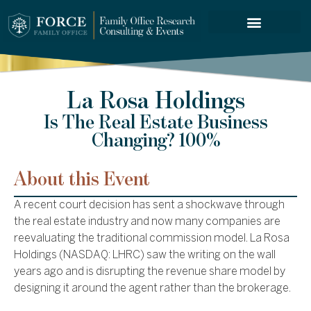
FORCE SERVICES
La Rosa Holdings
Is The Real Estate Business
Changing? 100%
About this Event
A recent court decision has sent a shockwave through
the real estate industry and now many companies are
reevaluating the traditional commission model. La Rosa
Holdings (NASDAQ: LHRC) saw the writing on the wall
years ago and is disrupting the revenue share model by
designing it around the agent rather than the brokerage.