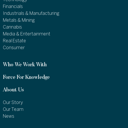
Financials
Industrials & Manufacturing
Metals & Mining
Cannabis
Media & Entertainment
Real Estate
Consumer
Who We Work With
Force For Knowledge
About Us
Our Story
Our Team
News