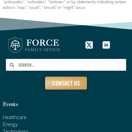
“anticipates”, “estimates”, “believes”, or by statements indicating certain
actions “may”, “could”, “should” or “might” occur.
CONTACT US
Events
Healthcare
Energy
Technology