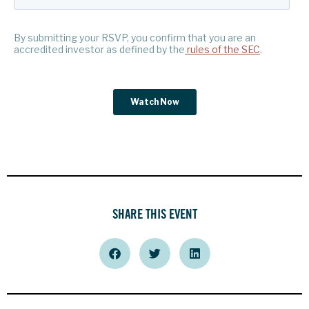
SHARE THIS EVENT