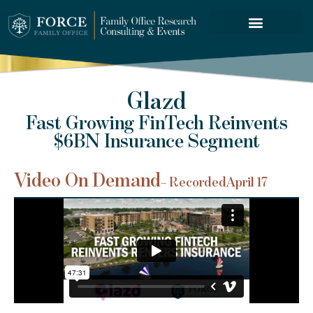
FORCE SERVICES
Glazd
Fast Growing FinTech Reinvents
$6BN Insurance Segment
Video On Demand
– Recorded
April 17