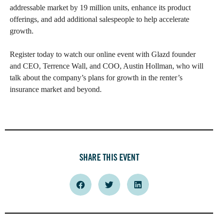
addressable market by 19 million units, enhance its product
offerings, and add additional salespeople to help accelerate
growth.
Register today to watch our online event with Glazd founder
and CEO, Terrence Wall, and COO, Austin Hollman, who will
talk about the company’s plans for growth in the renter’s
insurance market and beyond.
SHARE THIS EVENT