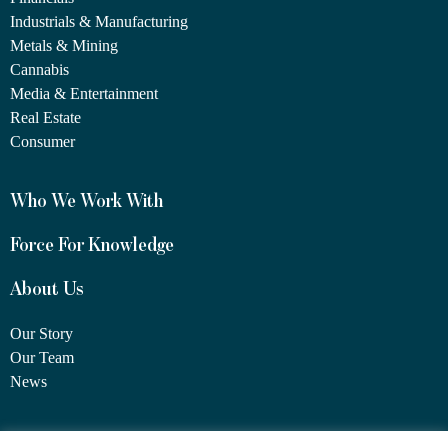
Industrials & Manufacturing
Metals & Mining
Cannabis
Media & Entertainment
Real Estate
Consumer
Who We Work With
Force For Knowledge
About Us
Our Story
Our Team
News
1460 Broadway