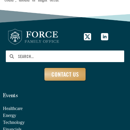
“could”, “should” or “might” occur.
CONTACT US
Events
Healthcare
Energy
Technology
Financials