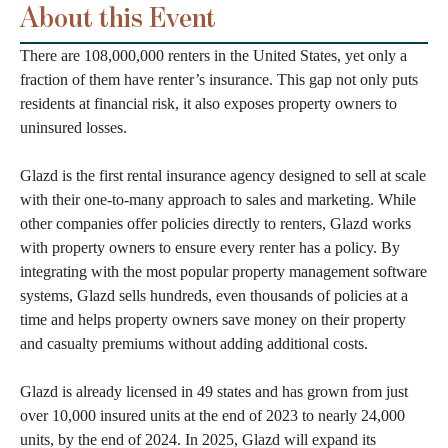
About this Event
There are 108,000,000 renters in the United States, yet only a
fraction of them have renter’s insurance. This gap not only puts
residents at financial risk, it also exposes property owners to
uninsured losses.
Glazd is the first rental insurance agency designed to sell at scale
with their one-to-many approach to sales and marketing. While
other companies offer policies directly to renters, Glazd works
with property owners to ensure every renter has a policy. By
integrating with the most popular property management software
systems, Glazd sells hundreds, even thousands of policies at a
time and helps property owners save money on their property
and casualty premiums without adding additional costs.
Glazd is already licensed in 49 states and has grown from just
over 10,000 insured units at the end of 2023 to nearly 24,000
units, by the end of 2024. In 2025, Glazd will expand its