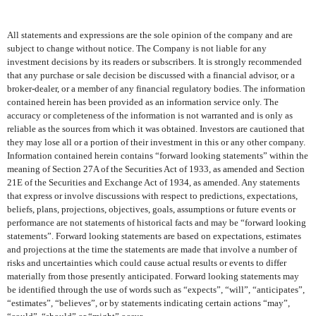
All statements and expressions are the sole opinion of the company and are
subject to change without notice. The Company is not liable for any
investment decisions by its readers or subscribers. It is strongly recommended
that any purchase or sale decision be discussed with a financial advisor, or a
broker-dealer, or a member of any financial regulatory bodies. The information
contained herein has been provided as an information service only. The
accuracy or completeness of the information is not warranted and is only as
reliable as the sources from which it was obtained. Investors are cautioned that
they may lose all or a portion of their investment in this or any other company.
Information contained herein contains “forward looking statements” within the
meaning of Section 27A of the Securities Act of 1933, as amended and Section
21E of the Securities and Exchange Act of 1934, as amended. Any statements
that express or involve discussions with respect to predictions, expectations,
beliefs, plans, projections, objectives, goals, assumptions or future events or
performance are not statements of historical facts and may be “forward looking
statements”. Forward looking statements are based on expectations, estimates
and projections at the time the statements are made that involve a number of
risks and uncertainties which could cause actual results or events to differ
materially from those presently anticipated. Forward looking statements may
be identified through the use of words such as “expects”, “will”, “anticipates”,
“estimates”, “believes”, or by statements indicating certain actions “may”,