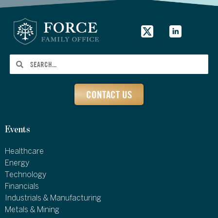
CONTACT US
Events
Healthcare
Energy
Technology
Financials
Industrials & Manufacturing
Metals & Mining