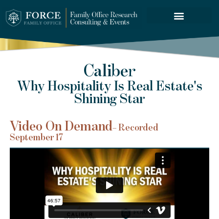
FORCE SERVICES
Caliber
Why Hospitality Is Real Estate's
Shining Star
Video On Demand
– Recorded
September 17