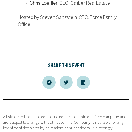
Chris Loeffler:
CEO, Caliber Real Estate
Hosted by Steven Saltzstein, CEO, Force Family
Office
SHARE THIS EVENT
All statements and expressions are the sole opinion of the company and
are subject to change without notice. The Company is not liable for any
investment decisions by its readers or subscribers. It is strongly