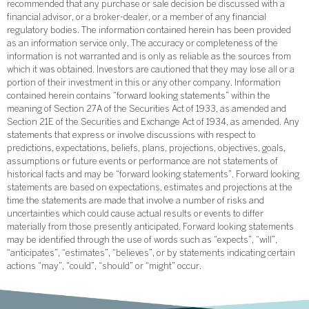
recommended that any purchase or sale decision be discussed with a
financial advisor, or a broker-dealer, or a member of any financial
regulatory bodies. The information contained herein has been provided
as an information service only. The accuracy or completeness of the
information is not warranted and is only as reliable as the sources from
which it was obtained. Investors are cautioned that they may lose all or a
portion of their investment in this or any other company. Information
contained herein contains “forward looking statements” within the
meaning of Section 27A of the Securities Act of 1933, as amended and
Section 21E of the Securities and Exchange Act of 1934, as amended. Any
statements that express or involve discussions with respect to
predictions, expectations, beliefs, plans, projections, objectives, goals,
assumptions or future events or performance are not statements of
historical facts and may be “forward looking statements”. Forward looking
statements are based on expectations, estimates and projections at the
time the statements are made that involve a number of risks and
uncertainties which could cause actual results or events to differ
materially from those presently anticipated. Forward looking statements
may be identified through the use of words such as “expects”, “will”,
“anticipates”, “estimates”, “believes”, or by statements indicating certain
actions “may”, “could”, “should” or “might” occur.