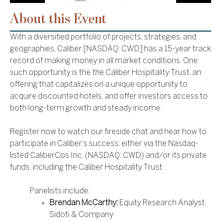
About this Event
With a diversified portfolio of projects, strategies, and
geographies, Caliber [NASDAQ: CWD] has a 15-year track
record of making money in all market conditions. One
such opportunity is the the Caliber Hospitality Trust, an
offering that capitalizes on a unique opportunity to
acquire discounted hotels, and offer investors access to
both long-term growth and steady income.
Register now to watch our fireside chat and hear how to
participate in Caliber’s success: either via the Nasdaq-
listed CaliberCos Inc. (NASDAQ: CWD) and/or its private
funds, including the Caliber Hospitality Trust.
Panelists include:
Brendan McCarthy:
Equity Research Analyst,
Sidoti & Company